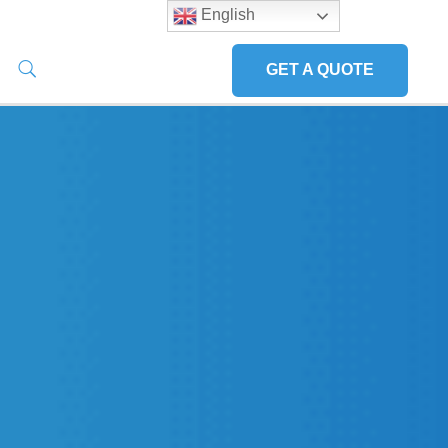
English
GET A QUOTE