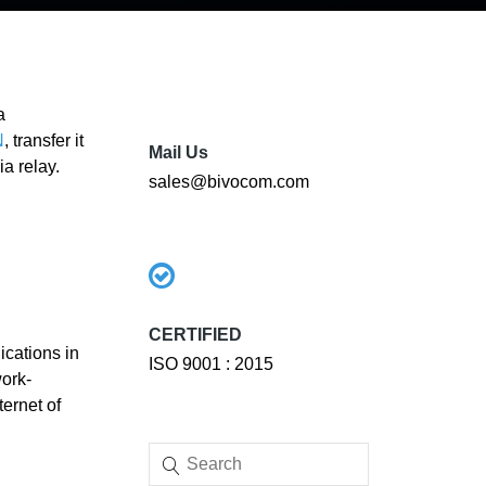
a
N
, transfer it
Mail Us
a relay.
sales@bivocom.com
CERTIFIED
ications in
ISO 9001 : 2015
ork-
ernet of