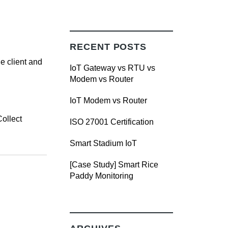
RECENT POSTS
e client and
IoT Gateway vs RTU vs
Modem vs Router
IoT Modem vs Router
Collect
ISO 27001 Certification
Smart Stadium IoT
[Case Study] Smart Rice
Paddy Monitoring