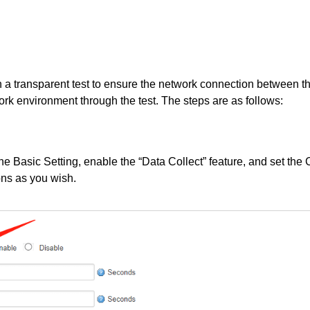
th a transparent test to ensure the network connection between th
rk environment through the test. The steps are as follows:
he Basic Setting, enable the “Data Collect” feature, and set the 
ons as you wish.