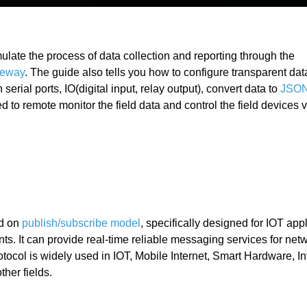
imulate the process of data collection and reporting through the
teway
. The guide also tells you how to configure transparent dat
erial ports, IO(digital input, relay output), convert data to
JSO
 to remote monitor the field data and control the field devices vi
ed on
publish/subscribe model
, specifically designed for IOT appl
. It can provide real-time reliable messaging services for netw
col is widely used in IOT, Mobile Internet, Smart Hardware, Int
ther fields.