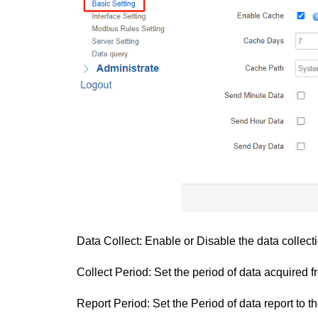
Data Collect: Enable or Disable the data collectio
Collect Period: Set the period of data acquired 
Report Period: Set the Period of data report to th