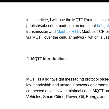
In this article, I will use the MQTT Protocol to s
publish/subscribe model on an industrial
IoT ga
transmission and
Modbus RTU
, Modbus TCP on s
via MQTT over the cellular network, which is used
MQTT Introduction
MQTT is a lightweight messaging protocol bas
low bandwidth and unstable network environments
connected devices with minimal code. MQTT proto
Vehicles, Smart Cities, Power, Oil, Energy, and o