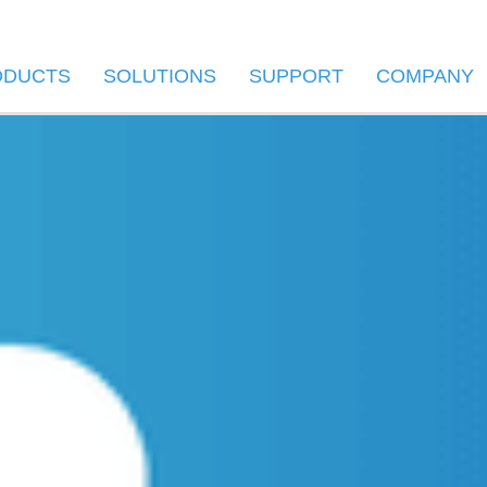
ODUCTS
SOLUTIONS
SUPPORT
COMPANY