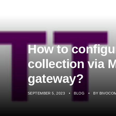
How to configu
collection via
gateway?
SEPTEMBER 5, 2023
BLOG
BY
BIVOCO