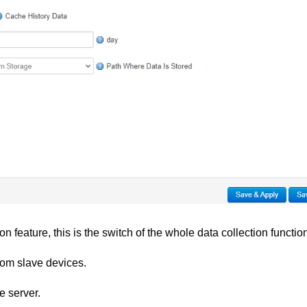
n feature, this is the switch of the whole data collection functio
from slave devices.
e server.