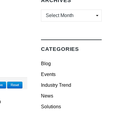
ARCHIVES
ARCHIVES
CATEGORIES
Blog
Events
Industry Trend
News
n
Solutions