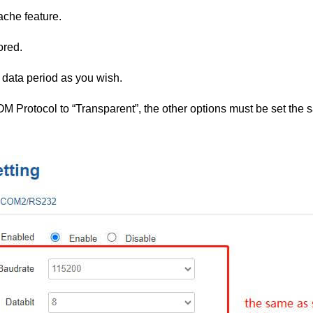
ache feature.
ored.
 data period as you wish.
OM Protocol to “Transparent”, the other options must be set the