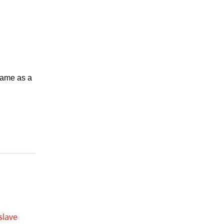
 same as a