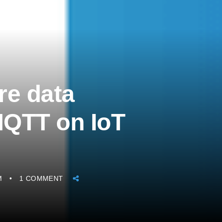
re data
 MQTT on IoT
M
1 COMMENT