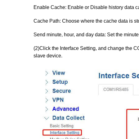
Enable Cache: Enable or Disable history data c
Cache Path: Choose where the cache data is st
Send minute, hour, and day data: Set the minute
(2)Click the Interface Setting, and change the C
slave device.