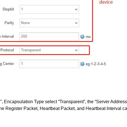
P”, Encapsulation Type select “Transparent”, the “Server Address
he Register Packet, Heartbeat Packet, and Heartbeat Interval ca