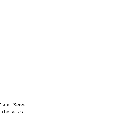
” and “Server
n be set as