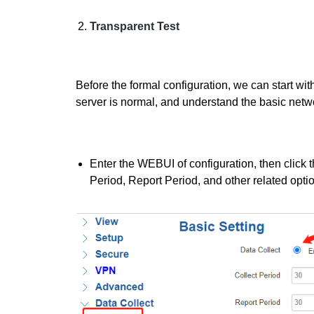
T
r
ansparent Test
Before the formal configuration, we can start wi
server is normal, and understand the basic netwo
Enter the WEBUI of configuration, then click t
Period, Report Period, and other related opti