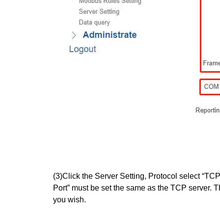
(3)Click the Server Setting, Protocol select “TC
Port” must be set the same as the TCP server. T
you wish.