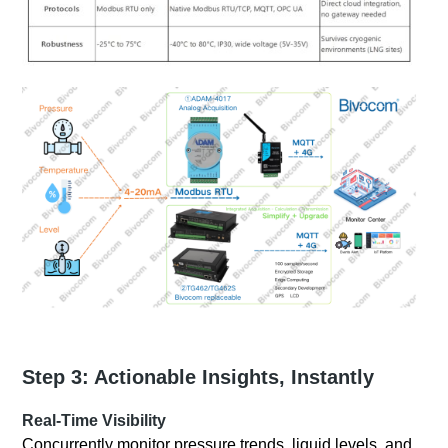
Step 3: Actionable Insights, Instantly
Real-Time Visibility
Concurrently monitor pressure trends, liquid levels, and