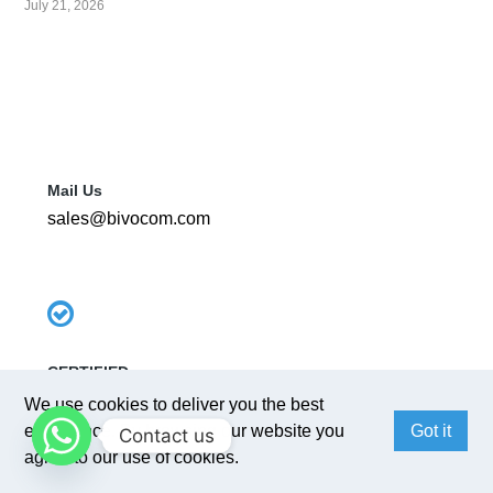
July 21, 2026
Mail Us
sales@bivocom.com
CERTIFIED
ISO 9001 : 2015
We use cookies to deliver you the best
experience. By browsing our website you
Got it
Contact us
agree to our use of cookies.