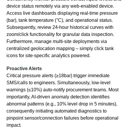
device status remotely via any web-enabled device.
Access live dashboards displaying real-time pressure
(bar), tank temperature (°C), and operational status.
Subsequently, review 24-hour historical curves with
zoom/click functionality for granular data inspection.
Furthermore, manage multi-site deployments via
centralized geolocation mapping – simply click tank
icons for site-specific analytics powered.
Proactive Alerts
Critical pressure alerts (≥18bar) trigger immediate
SMS/calls to engineers. Simultaneously, low-level
warnings (≤10%) auto-notify procurement teams. Most
importantly, AI-driven anomaly detection identifies
abnormal patterns (e.g., 10% level drop in 5 minutes),
consequently initiating automated diagnostics to
pinpoint sensor/connection failures before operational
impact.