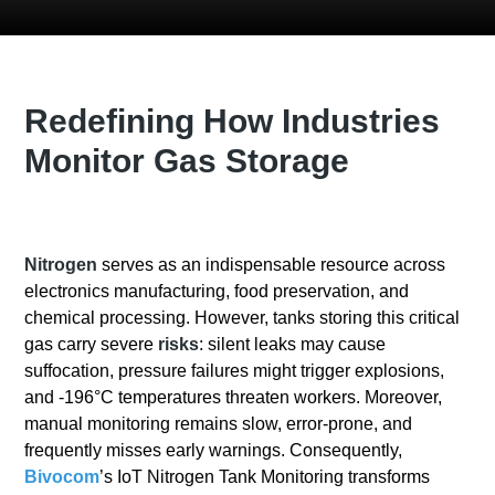
Redefining How Industries
Monitor Gas Storage
Nitrogen
serves as an indispensable resource across
electronics manufacturing, food preservation, and
chemical processing. However, tanks storing this critical
gas carry severe
risks
: silent leaks may cause
suffocation, pressure failures might trigger explosions,
and -196°C temperatures threaten workers. Moreover,
manual monitoring remains slow, error-prone, and
frequently misses early warnings. Consequently,
Bivocom
’s IoT Nitrogen Tank Monitoring transforms