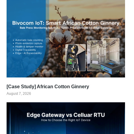
[Case Study] African Cotton Ginnery
August 7, 2026