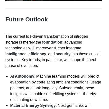
Future Outlook
The current IoT-driven transformation of nitrogen
storage is merely the
foundation
; advancing
technologies will, moreover, further integrate
intelligence
,
efficiency
, and
security
into these critical
systems. Key trends, in particular, will shape the next
phase of evolution:
AI Autonomy
: Machine learning models will predict
evaporation by correlating ambient conditions, usage
patterns, and tank longevity. Subsequently, these
insights will enable self-refilling systems—thereby
eliminating downtime.
Material-Energy Synergy
: Next-gen tanks will