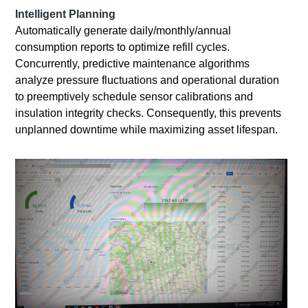
Intelligent Planning
Automatically generate daily/monthly/annual
consumption reports to optimize refill cycles.
Concurrently, predictive maintenance algorithms
analyze pressure fluctuations and operational duration
to preemptively schedule sensor calibrations and
insulation integrity checks. Consequently, this prevents
unplanned downtime while maximizing asset lifespan.