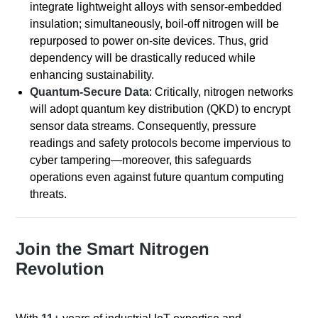
integrate lightweight alloys with sensor-embedded
insulation; simultaneously, boil-off nitrogen will be
repurposed to power on-site devices. Thus, grid
dependency will be drastically reduced while
enhancing sustainability.
Quantum-Secure Data
: Critically, nitrogen networks
will adopt quantum key distribution (QKD) to encrypt
sensor data streams. Consequently, pressure
readings and safety protocols become impervious to
cyber tampering—moreover, this safeguards
operations even against future quantum computing
threats.
Join the Smart Nitrogen
Revolution