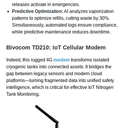
releases activate in emergencies.
Predictive Optimization
: AI analyzes vaporization
patterns to optimize refills, cutting waste by 30%.
Simultaneously, automated logs ensure compliance,
while predictive maintenance reduces downtime.
Bivocom
TD210
: IoT Cellular Modem
Indeed, this rugged 4G
modem
transforms isolated
cryogenic tanks into connected assets. It bridges the
gap between legacy sensors and modern cloud
platforms—turning fragmented data into unified safety
intelligence, which is critical for effective IoT Nitrogen
Tank Monitoring.