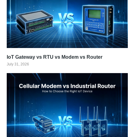
IoT Gateway vs RTU vs Modem vs Router
July 31, 2026