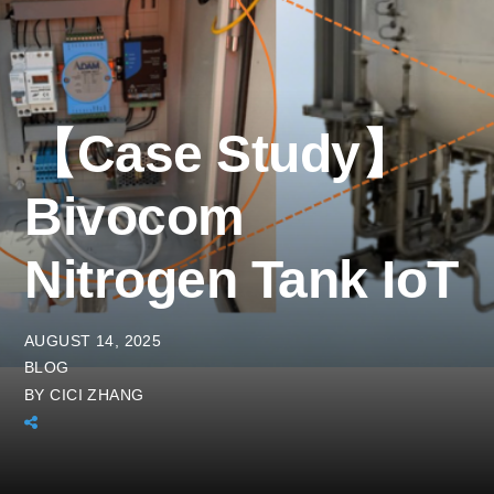
【Case Study】
Bivocom
Nitrogen Tank IoT
AUGUST 14, 2025
BLOG
BY
CICI ZHANG