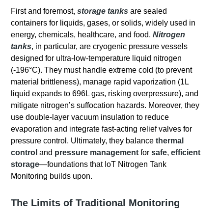
First and foremost,
storage tanks
are sealed
containers for liquids, gases, or solids, widely used in
energy, chemicals, healthcare, and food.
Nitrogen
tanks
, in particular, are cryogenic pressure vessels
designed for ultra-low-temperature liquid nitrogen
(-196°C). They must handle extreme cold (to prevent
material brittleness), manage rapid vaporization (1L
liquid expands to 696L gas, risking overpressure), and
mitigate nitrogen’s suffocation hazards. Moreover, they
use double-layer vacuum insulation to reduce
evaporation and integrate fast-acting relief valves for
pressure control. Ultimately, they balance
thermal
control
and
pressure management
for
safe
,
efficient
storage
—foundations that IoT Nitrogen Tank
Monitoring builds upon.
The Limits of Traditional Monitoring