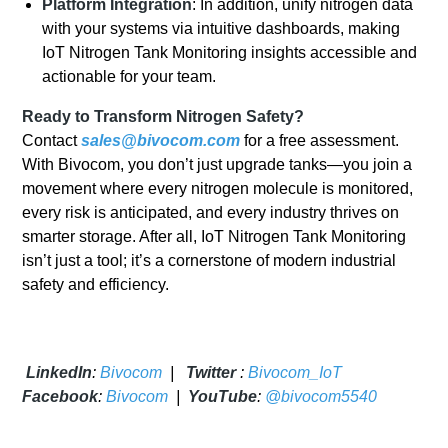
Platform Integration
: In addition, unify nitrogen data
with your systems via intuitive dashboards, making
IoT Nitrogen Tank Monitoring insights accessible and
actionable for your team.
Ready to Transform Nitrogen Safety?
Contact
sales@bivocom.com
for a free assessment.
With Bivocom, you don’t just upgrade tanks—you join a
movement where every nitrogen molecule is monitored,
every risk is anticipated, and every industry thrives on
smarter storage. After all, IoT Nitrogen Tank Monitoring
isn’t just a tool; it’s a cornerstone of modern industrial
safety and efficiency.
LinkedIn
:
Bivocom
|
Twitter
:
Bivocom_IoT
Facebook
:
Bivocom
|
YouTube
:
@bivocom5540