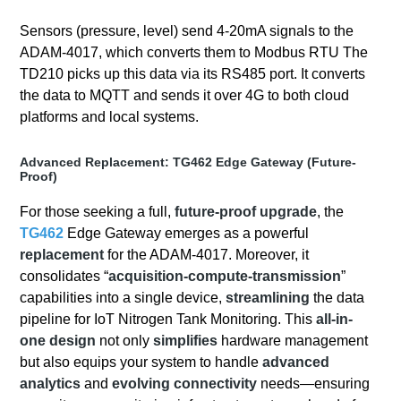
Sensors (pressure, level) send 4-20mA signals to the
ADAM-4017, which converts them to Modbus RTU The
TD210 picks up this data via its RS485 port. It converts
the data to MQTT and sends it over 4G to both cloud
platforms and local systems.
Advanced Replacement: TG462 Edge Gateway (Future-
Proof)
For those seeking a full,
future-proof upgrade
, the
TG462
Edge Gateway emerges as a powerful
replacement
for the ADAM-4017. Moreover, it
consolidates “
acquisition-compute-transmission
”
capabilities into a single device,
streamlining
the data
pipeline for IoT Nitrogen Tank Monitoring. This
all-in-
one design
not only
simplifies
hardware management
but also equips your system to handle
advanced
analytics
and
evolving connectivity
needs—ensuring