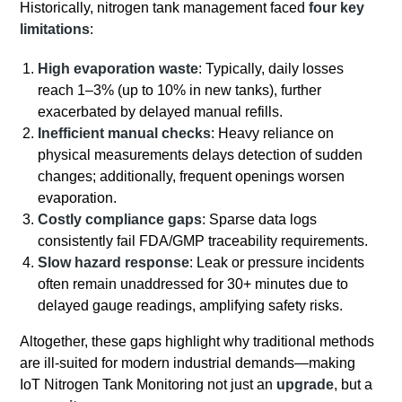
Historically, nitrogen tank management faced
four key
limitations
:
High evaporation waste
: Typically, daily losses
reach 1–3% (up to 10% in new tanks), further
exacerbated by delayed manual refills.
Inefficient manual checks
: Heavy reliance on
physical measurements delays detection of sudden
changes; additionally, frequent openings worsen
evaporation.
Costly compliance gaps
: Sparse data logs
consistently fail FDA/GMP traceability requirements.
Slow hazard response
: Leak or pressure incidents
often remain unaddressed for 30+ minutes due to
delayed gauge readings, amplifying safety risks.
Altogether, these gaps highlight why traditional methods
are ill-suited for modern industrial demands—making
IoT Nitrogen Tank Monitoring not just an
upgrade
, but a