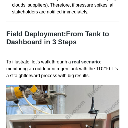
clouds, suppliers). Therefore, if pressure spikes, all
stakeholders are notified immediately.
Field Deployment:From Tank to
Dashboard in 3 Steps
To illustrate, let’s walk through a
real scenario
:
monitoring an outdoor nitrogen tank with the TD210. It’s
a straightforward process with big results.