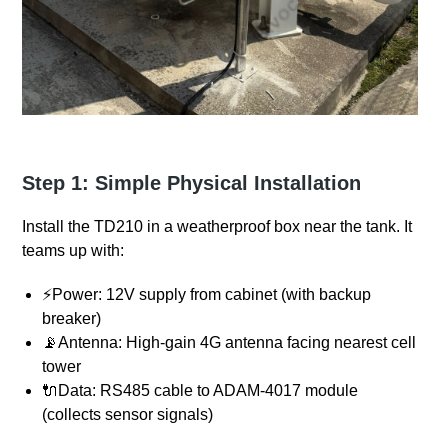
Step 1: Simple Physical Installation
Install the TD210 in a weatherproof box near the tank. It
teams up with:
⚡Power: 12V supply from cabinet (with backup
breaker)
📡Antenna: High-gain 4G antenna facing nearest cell
tower
🔌Data: RS485 cable to ADAM-4017 module
(collects sensor signals)