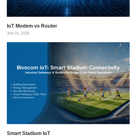
IoT Modem vs Router
July 31, 2026
Smart Stadium IoT