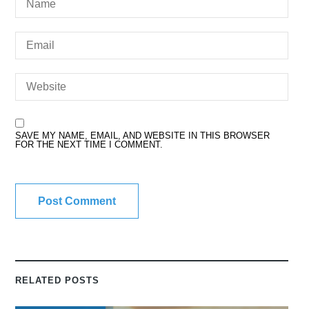
SAVE MY NAME, EMAIL, AND WEBSITE IN THIS BROWSER
FOR THE NEXT TIME I COMMENT.
RELATED POSTS