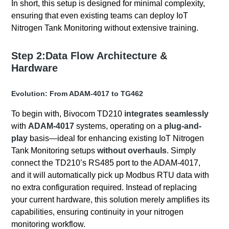
In short, this setup is designed for minimal complexity,
ensuring that even existing teams can deploy IoT
Nitrogen Tank Monitoring without extensive training.
Step 2:Data Flow Architecture &
Hardware
Evolution: From ADAM-4017 to TG462
To begin with, Bivocom TD210
integrates seamlessly
with
ADAM-4017
systems, operating on a
plug-and-
play
basis—ideal for enhancing existing IoT Nitrogen
Tank Monitoring setups
without overhauls
. Simply
connect the TD210’s RS485 port to the ADAM-4017,
and it will automatically pick up Modbus RTU data with
no extra configuration required. Instead of replacing
your current hardware, this solution merely amplifies its
capabilities, ensuring continuity in your nitrogen
monitoring workflow.