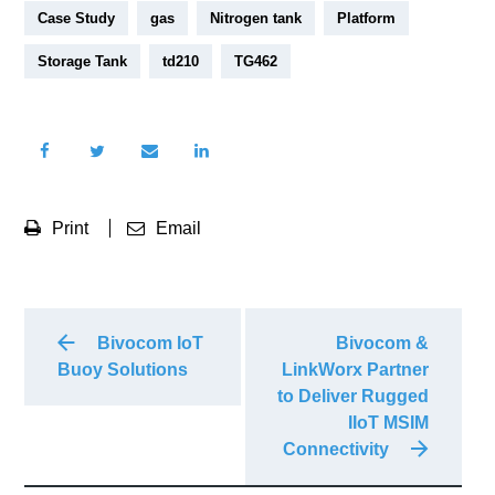
Case Study
gas
Nitrogen tank
Platform
Storage Tank
td210
TG462
Print
Email
Bivocom IoT
Bivocom &
Buoy Solutions
LinkWorx Partner
to Deliver Rugged
IIoT MSIM
Connectivity