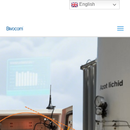
English