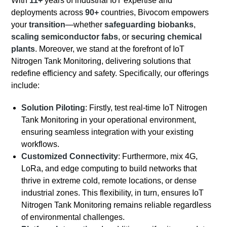
With
11+
years of industrial IoT expertise and
deployments across
90+
countries, Bivocom empowers
your
transition
—whether
safeguarding biobanks
,
scaling semiconductor fabs
, or
securing chemical
plants
. Moreover, we stand at the forefront of IoT
Nitrogen Tank Monitoring, delivering solutions that
redefine efficiency and safety. Specifically, our offerings
include:
Solution Piloting
: Firstly, test real-time IoT Nitrogen
Tank Monitoring in your operational environment,
ensuring seamless integration with your existing
workflows.
Customized Connectivity
: Furthermore, mix 4G,
LoRa, and edge computing to build networks that
thrive in extreme cold, remote locations, or dense
industrial zones. This flexibility, in turn, ensures IoT
Nitrogen Tank Monitoring remains reliable regardless
of environmental challenges.