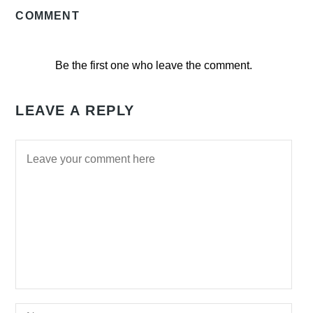
COMMENT
Be the first one who leave the comment.
LEAVE A REPLY