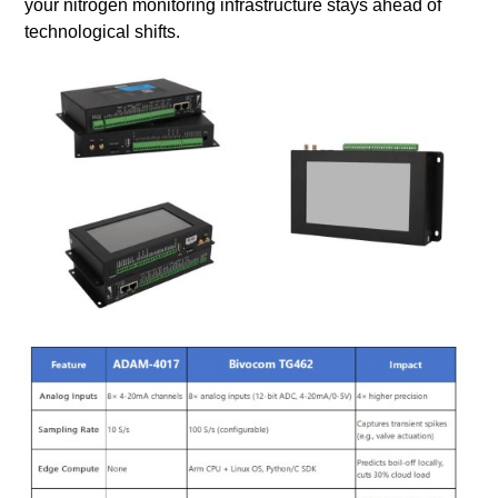
your nitrogen monitoring infrastructure stays ahead of
technological shifts.