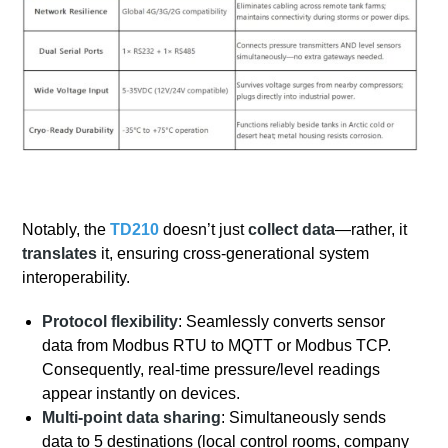
Notably, the
TD210
doesn’t just
collect data
—rather, it
translates
it, ensuring cross-generational system
interoperability.
Protocol flexibility
: Seamlessly converts sensor
data from Modbus RTU to MQTT or Modbus TCP.
Consequently, real-time pressure/level readings
appear instantly on devices.
Multi-point data sharing
: Simultaneously sends
data to 5 destinations (local control rooms, company