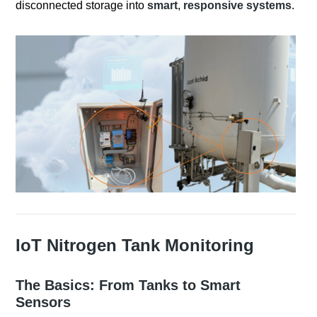
disconnected storage into
smart
,
responsive systems
.
IoT Nitrogen Tank Monitoring
The Basics: From Tanks to Smart
Sensors