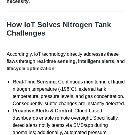
necessity
.
How IoT Solves Nitrogen Tank
Challenges
Accordingly, IoT technology directly addresses these
flaws through
real-time sensing
,
intelligent alerts
, and
lifecycle optimization
:
Real-Time Sensing
: Continuous monitoring of liquid
nitrogen temperature (-196°C), external tank
temperature, pressure levels, and gas concentration.
Consequently, subtle changes are instantly detected.
Proactive Alerts & Control
: Cloud-based
dashboards enable remote oversight. Specifically,
tiered alerts notify teams via SMS/app during
anomalies; additionally, automated pressure