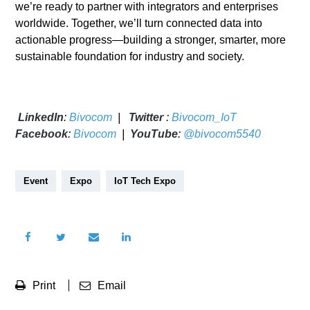
we’re ready to partner with integrators and enterprises
worldwide. Together, we’ll turn connected data into
actionable progress—building a stronger, smarter, more
sustainable foundation for industry and society.
LinkedIn
:
Bivocom
|
Twitter
:
Bivocom_IoT
Facebook
:
Bivocom
|
YouTube
:
@bivocom5540
Event
Expo
IoT Tech Expo
Print
Email