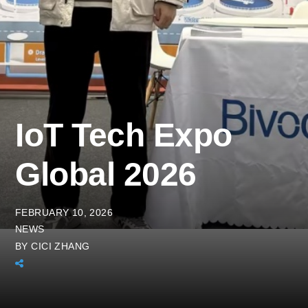
IoT Tech Expo
Global 2026
FEBRUARY 10, 2026
NEWS
BY
CICI ZHANG