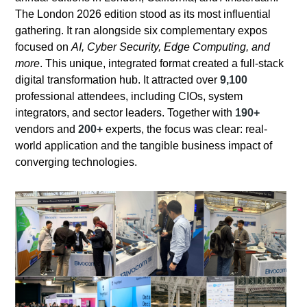
The London 2026 edition stood as its most influential
gathering. It ran alongside six complementary expos
focused on
AI, Cyber Security, Edge Computing, and
more
. This unique, integrated format created a full-stack
digital transformation hub. It attracted over
9,100
professional attendees, including CIOs, system
integrators, and sector leaders. Together with
190+
vendors and
200+
experts, the focus was clear: real-
world application and the tangible business impact of
converging technologies.