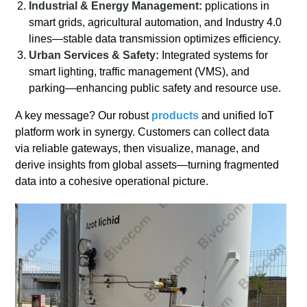
Industrial & Energy Management:
pplications in
smart grids, agricultural automation, and Industry 4.0
lines—stable data transmission optimizes efficiency.
Urban Services & Safety:
Integrated systems for
smart lighting, traffic management (VMS), and
parking—enhancing public safety and resource use.
A key message? Our robust
products
and unified IoT
platform work in synergy. Customers can collect data
via reliable gateways, then visualize, manage, and
derive insights from global assets—turning fragmented
data into a cohesive operational picture.