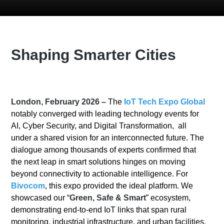
Shaping Smarter Cities
London, February 2026 –
The
IoT Tech Expo Global
notably converged with leading technology events for
AI, Cyber Security, and Digital Transformation, all
under a shared vision for an interconnected future. The
dialogue among thousands of experts confirmed that
the next leap in smart solutions hinges on moving
beyond connectivity to actionable intelligence. For
Bivocom
, this expo provided the ideal platform. We
showcased our “
Green, Safe & Smart
” ecosystem,
demonstrating end-to-end IoT links that span rural
monitoring, industrial infrastructure, and urban facilities.