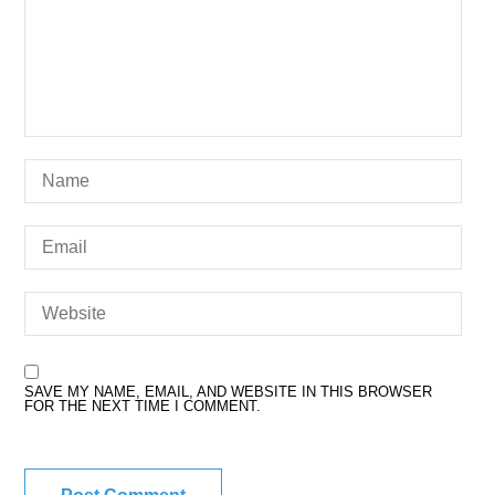
SAVE MY NAME, EMAIL, AND WEBSITE IN THIS BROWSER
FOR THE NEXT TIME I COMMENT.