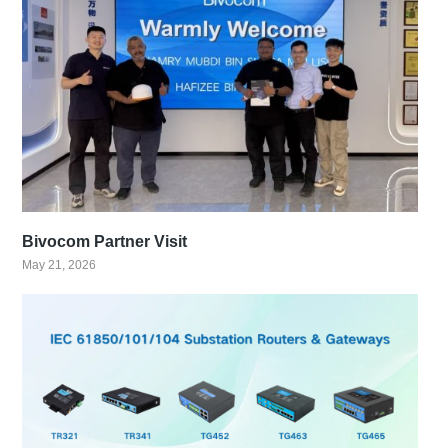
Bivocom Partner Visit
May 21, 2026