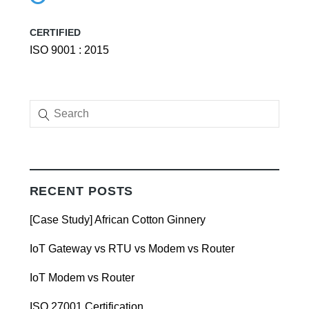
CERTIFIED
ISO 9001 : 2015
RECENT POSTS
[Case Study] African Cotton Ginnery
IoT Gateway vs RTU vs Modem vs Router
IoT Modem vs Router
ISO 27001 Certification