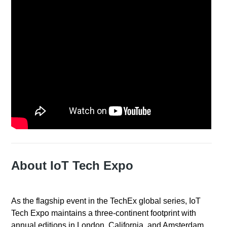
About IoT Tech Expo
As the flagship event in the TechEx global series, IoT
Tech Expo maintains a three-continent footprint with
annual editions in London, California, and Amsterdam.