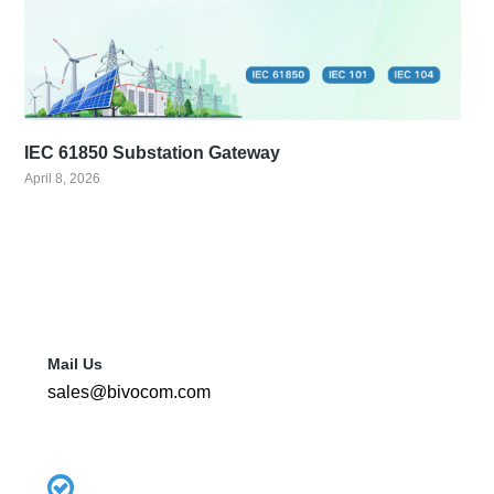
IEC 61850 Substation Gateway
April 8, 2026
Mail Us
sales@bivocom.com