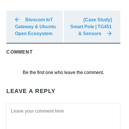
Bivocom IoT
[Case Study]
Gateway & Ubuntu
Smart Pole | TG451
Open Ecosystem
& Sensors
COMMENT
Be the first one who leave the comment.
LEAVE A REPLY