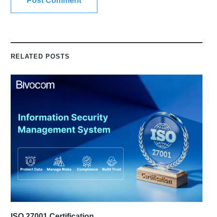
RELATED POSTS
ISO 27001 Certification