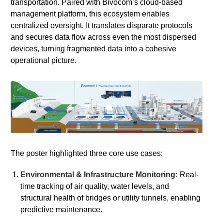
transportation. Paired with Bivocom’s cloud-based
management platform, this ecosystem enables
centralized oversight. It translates disparate protocols
and secures data flow across even the most dispersed
devices, turning fragmented data into a cohesive
operational picture.
The poster highlighted three core use cases:
Environmental & Infrastructure Monitoring:
Real-
time tracking of air quality, water levels, and
structural health of bridges or utility tunnels, enabling
predictive maintenance.