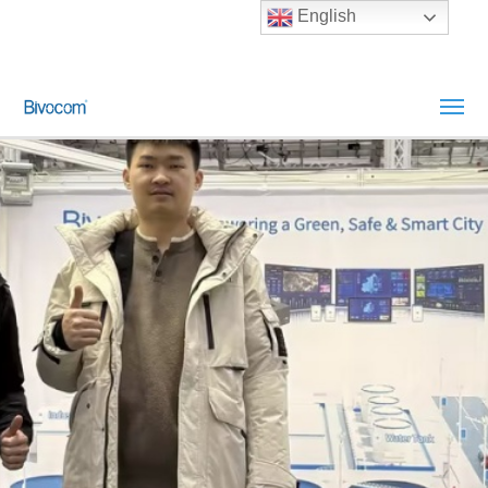
English