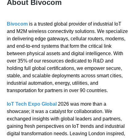
About Bivocom
Bivocom
is a trusted global provider of industrial IoT
and M2M wireless connectivity solutions. We specialize
in delivering edge gateways, cellular routers, modems,
and end-to-end systems that form the critical link
between physical assets and digital intelligence. With
over 35% of our resources dedicated to R&D and
holding full global certifications, we empower secure,
stable, and scalable deployments across smart cities,
industrial automation, energy, utilities, and
transportation for partners in over 90 countries.
IoT Tech Expo Global
2026 was more than a
showcase; it was a catalyst for collaboration. We
exchanged insights with global leaders and partners,
gaining fresh perspectives on IoT trends and industrial
digital transformation needs. Leaving London inspired,