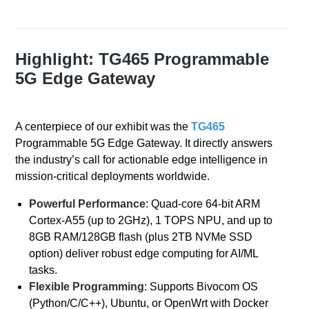
Highlight: TG465 Programmable
5G Edge Gateway
A centerpiece of our exhibit was the
TG465
Programmable 5G Edge Gateway. It directly answers
the industry’s call for actionable edge intelligence in
mission-critical deployments worldwide.
Powerful Performance
: Quad-core 64-bit ARM
Cortex-A55 (up to 2GHz), 1 TOPS NPU, and up to
8GB RAM/128GB flash (plus 2TB NVMe SSD
option) deliver robust edge computing for AI/ML
tasks.
Flexible Programming
: Supports Bivocom OS
(Python/C/C++), Ubuntu, or OpenWrt with Docker