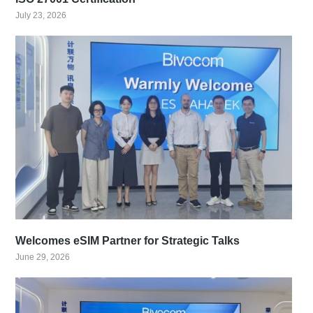
July 23, 2026
Welcomes eSIM Partner for Strategic Talks
June 29, 2026