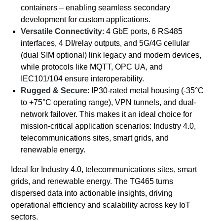
containers – enabling seamless secondary
development for custom applications.
Versatile Connectivity
: 4 GbE ports, 6 RS485
interfaces, 4 DI/relay outputs, and 5G/4G cellular
(dual SIM optional) link legacy and modern devices,
while protocols like MQTT, OPC UA, and
IEC101/104 ensure interoperability.
Rugged & Secure
: IP30-rated metal housing (-35°C
to +75°C operating range), VPN tunnels, and dual-
network failover. This makes it an ideal choice for
mission-critical application scenarios: Industry 4.0,
telecommunications sites, smart grids, and
renewable energy.
Ideal for Industry 4.0, telecommunications sites, smart
grids, and renewable energy. The TG465 turns
dispersed data into actionable insights, driving
operational efficiency and scalability across key IoT
sectors.