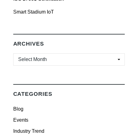
Smart Stadium IoT
ARCHIVES
ARCHIVES
CATEGORIES
Blog
Events
Industry Trend