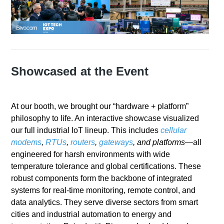
Showcased at the Event
At our booth, we brought our “hardware + platform”
philosophy to life. An interactive showcase visualized
our full industrial IoT lineup. This includes
cellular
modems
,
RTUs
,
routers
,
gateways
, and platforms
—all
engineered for harsh environments with wide
temperature tolerance and global certifications. These
robust components form the backbone of integrated
systems for real-time monitoring, remote control, and
data analytics. They serve diverse sectors from smart
cities and industrial automation to energy and