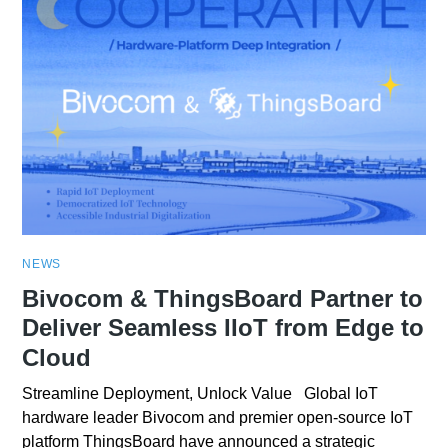
NEWS
Bivocom & ThingsBoard Partner to
Deliver Seamless IIoT from Edge to
Cloud
Streamline Deployment, Unlock Value Global IoT
hardware leader Bivocom and premier open-source IoT
platform ThingsBoard have announced a strategic