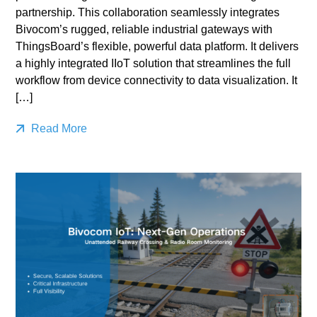
partnership. This collaboration seamlessly integrates
Bivocom’s rugged, reliable industrial gateways with
ThingsBoard’s flexible, powerful data platform. It delivers
a highly integrated IIoT solution that streamlines the full
workflow from device connectivity to data visualization. It
[…]
Read More