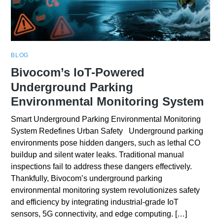
BLOG
Bivocom’s IoT-Powered
Underground Parking
Environmental Monitoring System
Smart Underground Parking Environmental Monitoring
System Redefines Urban Safety Underground parking
environments pose hidden dangers, such as lethal CO
buildup and silent water leaks. Traditional manual
inspections fail to address these dangers effectively.
Thankfully, Bivocom’s underground parking
environmental monitoring system revolutionizes safety
and efficiency by integrating industrial-grade IoT
sensors, 5G connectivity, and edge computing. […]