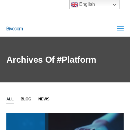
English
Archives Of #Platform
ALL
BLOG
NEWS