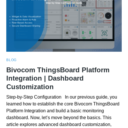
BLOG
Bivocom ThingsBoard Platform
Integration | Dashboard
Customization
Step-by-Step Configuration In our previous guide, you
learned how to establish the core Bivocom ThingsBoard
Platform Integration and build a basic monitoring
dashboard. Now, let’s move beyond the basics. This
article explores advanced dashboard customization,