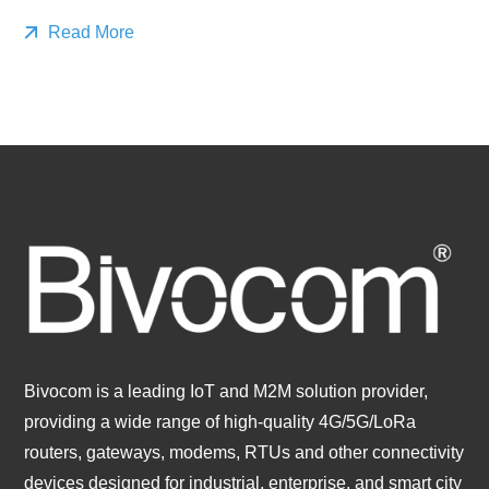
Read More
Bivocom is a leading IoT and M2M solution provider,
providing a wide range of high-quality 4G/5G/LoRa
routers, gateways, modems, RTUs and other connectivity
devices designed for industrial, enterprise, and smart city