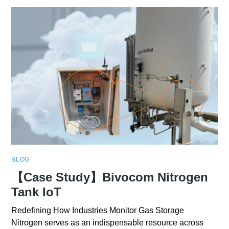
BLOG
【Case Study】Bivocom Nitrogen
Tank IoT
Redefining How Industries Monitor Gas Storage
Nitrogen serves as an indispensable resource across