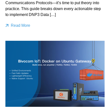
Communications Protocols—it’s time to put theory into
practice. This guide breaks down every actionable step
to implement DNP3 Data […]
Read More