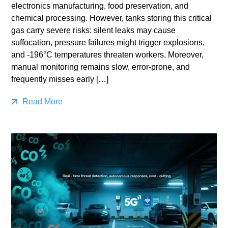
electronics manufacturing, food preservation, and
chemical processing. However, tanks storing this critical
gas carry severe risks: silent leaks may cause
suffocation, pressure failures might trigger explosions,
and -196°C temperatures threaten workers. Moreover,
manual monitoring remains slow, error-prone, and
frequently misses early […]
Read More