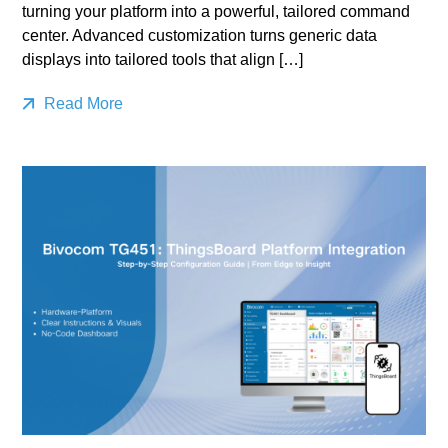
turning your platform into a powerful, tailored command
center. Advanced customization turns generic data
displays into tailored tools that align […]
Read More