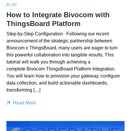
BLOG
How to Integrate Bivocom with
ThingsBoard Platform
Step-by-Step Configuration Following our recent
announcement of the strategic partnership between
Bivocom x ThingsBoard, many users are eager to turn
this powerful collaboration into tangible results. This
tutorial will walk you through achieving a
complete Bivocom ThingsBoard Platform Integration.
You will learn how to provision your gateway, configure
data collection, and build actionable dashboards,
transforming […]
Read More