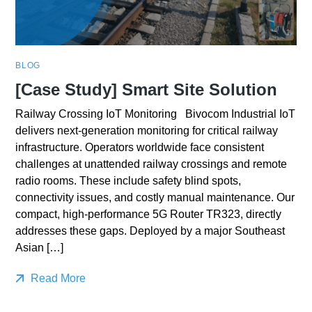
BLOG
[Case Study] Smart Site Solution
Railway Crossing IoT Monitoring Bivocom Industrial IoT
delivers next-generation monitoring for critical railway
infrastructure. Operators worldwide face consistent
challenges at unattended railway crossings and remote
radio rooms. These include safety blind spots,
connectivity issues, and costly manual maintenance. Our
compact, high-performance 5G Router TR323, directly
addresses these gaps. Deployed by a major Southeast
Asian […]
Read More