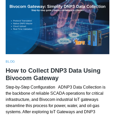
BLOG
How to Collect DNP3 Data Using
Bivocom Gateway
Step-by-Step Configuration ADNP3 Data Collection is
the backbone of reliable SCADA operations for critical
infrastructure, and Bivocom industrial IoT gateways
streamline this process for power, water, and oil-gas
systems. After exploring IoT Gateways and DNP3