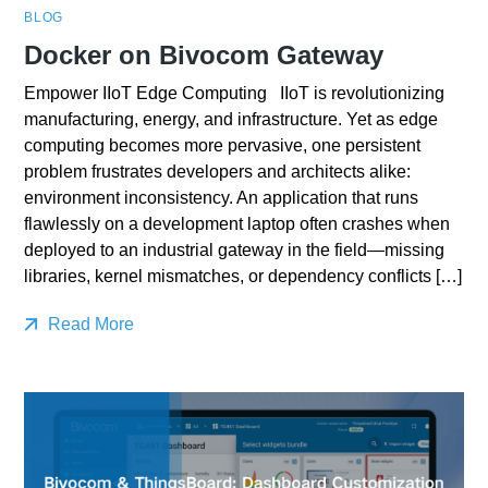
BLOG
Docker on Bivocom Gateway
Empower IIoT Edge Computing IIoT is revolutionizing
manufacturing, energy, and infrastructure. Yet as edge
computing becomes more pervasive, one persistent
problem frustrates developers and architects alike:
environment inconsistency. An application that runs
flawlessly on a development laptop often crashes when
deployed to an industrial gateway in the field—missing
libraries, kernel mismatches, or dependency conflicts […]
Read More