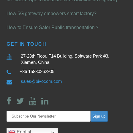
How 5G gateway empowers smart factory?
How to Ensure Safer Public transportation？
GET IN TOUCH
27-28th Floor, F14 Building, Software Park #3,
Xiamen, China
+86 15880262905
sales@bivocom.com
English