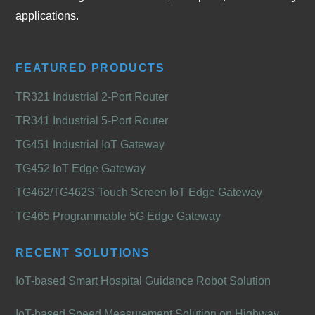
applications.
FEATURED PRODUCTS
TR321 Industrial 2-Port Router
TR341 Industrial 5-Port Router
TG451 Industrial IoT Gateway
TG452 IoT Edge Gateway
TG462/TG462S Touch Screen IoT Edge Gateway
TG465 Programmable 5G Edge Gateway
RECENT SOLUTIONS
IoT-based Smart Hospital Guidance Robot Solution
IoT-based Speed Measurement Solution on Highway