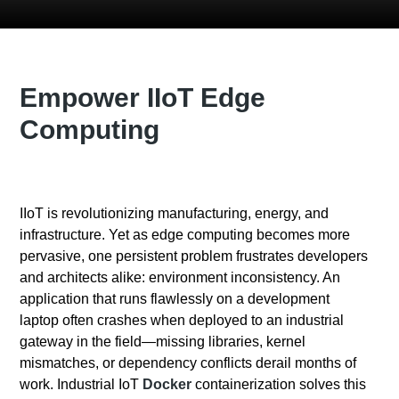
Empower IIoT Edge
Computing
IIoT is revolutionizing manufacturing, energy, and
infrastructure. Yet as edge computing becomes more
pervasive, one persistent problem frustrates developers
and architects alike: environment inconsistency. An
application that runs flawlessly on a development
laptop often crashes when deployed to an industrial
gateway in the field—missing libraries, kernel
mismatches, or dependency conflicts derail months of
work. Industrial IoT
Docker
containerization solves this