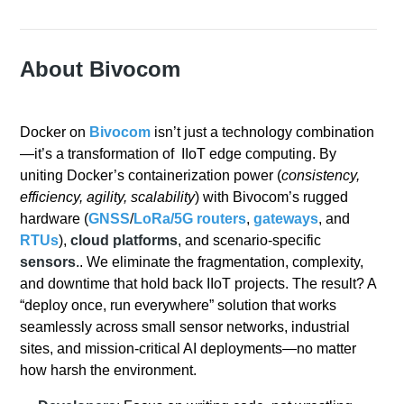
About Bivocom
Docker on
Bivocom
isn’t just a technology combination
—it’s a transformation of IIoT edge computing. By
uniting Docker’s containerization power (
consistency,
efficiency, agility, scalability
) with Bivocom’s rugged
hardware (
GNSS
/
LoRa/
5G
routers
,
gateways
, and
RTUs
),
cloud platforms
, and scenario-specific
sensors
.. We eliminate the fragmentation, complexity,
and downtime that hold back IIoT projects. The result? A
“deploy once, run everywhere” solution that works
seamlessly across small sensor networks, industrial
sites, and mission-critical AI deployments—no matter
how harsh the environment.