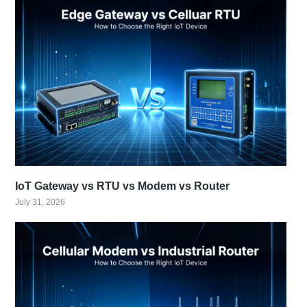
IoT Gateway vs RTU vs Modem vs Router
July 31, 2026