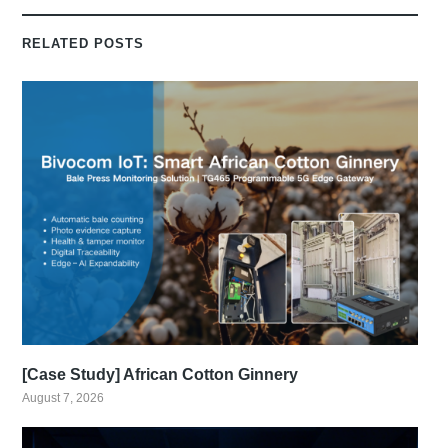
RELATED POSTS
[Case Study] African Cotton Ginnery
August 7, 2026