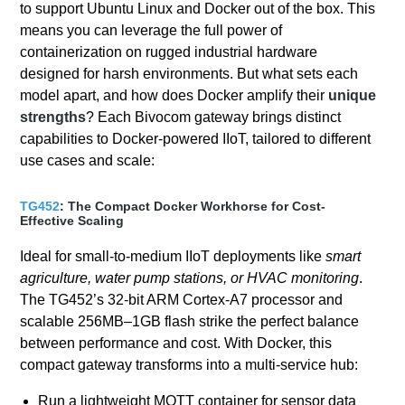
to support Ubuntu Linux and Docker out of the box. This
means you can leverage the full power of
containerization on rugged industrial hardware
designed for harsh environments. But what sets each
model apart, and how does Docker amplify their
unique
strengths
? Each Bivocom gateway brings distinct
capabilities to Docker-powered IIoT, tailored to different
use cases and scale:
TG452
: The Compact Docker Workhorse for Cost-
Effective Scaling
Ideal for small-to-medium IIoT deployments like
smart
agriculture, water pump stations, or HVAC monitoring
.
The TG452’s 32-bit ARM Cortex-A7 processor and
scalable 256MB–1GB flash strike the perfect balance
between performance and cost. With Docker, this
compact gateway transforms into a multi-service hub:
Run a lightweight MQTT container for sensor data