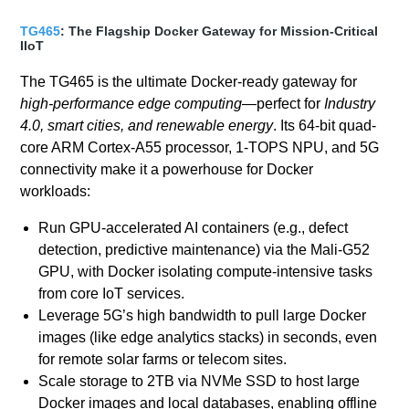
TG465
: The Flagship Docker Gateway for Mission-Critical
IIoT
The TG465 is the ultimate Docker-ready gateway for
high-performance edge computing
—perfect for
Industry
4.0, smart cities, and renewable energy
. Its 64-bit quad-
core ARM Cortex-A55 processor, 1-TOPS NPU, and 5G
connectivity make it a powerhouse for Docker
workloads:
Run GPU-accelerated AI containers (e.g., defect
detection, predictive maintenance) via the Mali-G52
GPU, with Docker isolating compute-intensive tasks
from core IoT services.
Leverage 5G’s high bandwidth to pull large Docker
images (like edge analytics stacks) in seconds, even
for remote solar farms or telecom sites.
Scale storage to 2TB via NVMe SSD to host large
Docker images and local databases, enabling offline