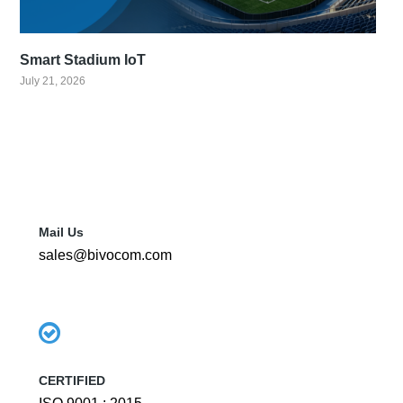
Smart Stadium IoT
July 21, 2026
Mail Us
sales@bivocom.com
CERTIFIED