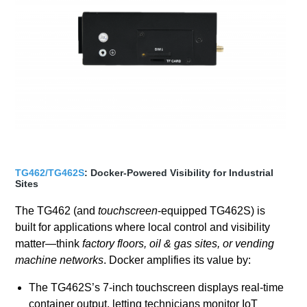
TG462/TG462S
: Docker-Powered Visibility for Industrial
Sites
The TG462 (and
touchscreen
-equipped TG462S) is
built for applications where local control and visibility
matter—think
factory floors, oil & gas sites, or vending
machine networks
. Docker amplifies its value by:
The TG462S’s 7-inch touchscreen displays real-time
container output, letting technicians monitor IoT