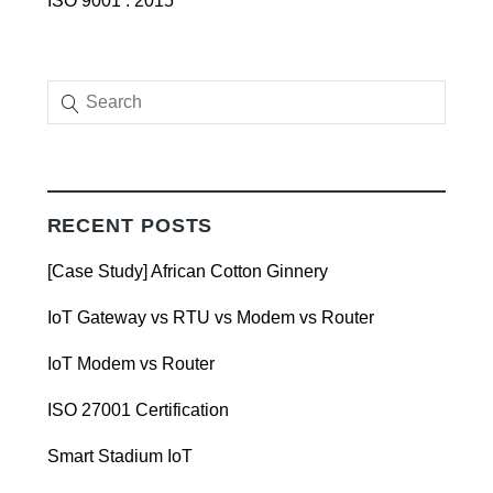
ISO 9001 : 2015
RECENT POSTS
[Case Study] African Cotton Ginnery
IoT Gateway vs RTU vs Modem vs Router
IoT Modem vs Router
ISO 27001 Certification
Smart Stadium IoT