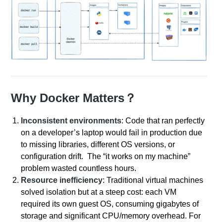
Why Docker Matters？
Inconsistent environments
: Code that ran perfectly
on a developer’s laptop would fail in production due
to missing libraries, different OS versions, or
configuration drift. The “it works on my machine”
problem wasted countless hours.
Resource inefficiency
: Traditional virtual machines
solved isolation but at a steep cost: each VM
required its own guest OS, consuming gigabytes of
storage and significant CPU/memory overhead. For