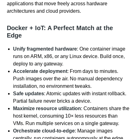
applications that move freely across hardware
architectures and cloud providers.
Docker + IoT: A Perfect Match at the
Edge
Unify fragmented hardware
: One container image
runs on ARM, x86, or any Linux device. Build once,
deploy to any gateway.
Accelerate deployment
: From days to minutes.
Push images over the air. No manual dependency
installation, no environment tweaks.
Safe updates
: Atomic updates with instant rollback.
Partial failure never bricks a device.
Maximize resource utilization
: Containers share the
host kernel, consuming 10× less resources than
VMs. Run multiple services on a single gateway.
Orchestrate cloud‑to‑edge
: Manage images
centrally, run containers autonomously at the edge.