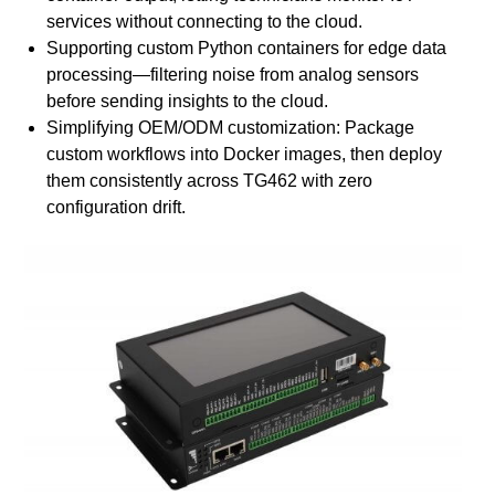
services without connecting to the cloud.
Supporting custom Python containers for edge data
processing—filtering noise from analog sensors
before sending insights to the cloud.
Simplifying OEM/ODM customization: Package
custom workflows into Docker images, then deploy
them consistently across TG462 with zero
configuration drift.