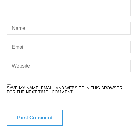
SAVE MY NAME, EMAIL, AND WEBSITE IN THIS BROWSER
FOR THE NEXT TIME I COMMENT.