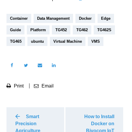
Container
Data Management
Docker
Edge
Guide
Platform
TG452
TG462
TG462S
TG465
ubuntu
Virtual Machine
VMS
Print
Email
Smart
How to Install
Precision
Docker on
Agriculture
Bivocom IoT