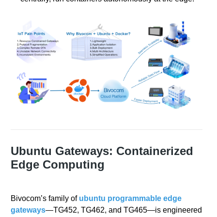
Ubuntu Gateways: Containerized
Edge Computing
Bivocom’s family of
ubuntu programmable edge
gateways
—TG452, TG462, and TG465—is engineered