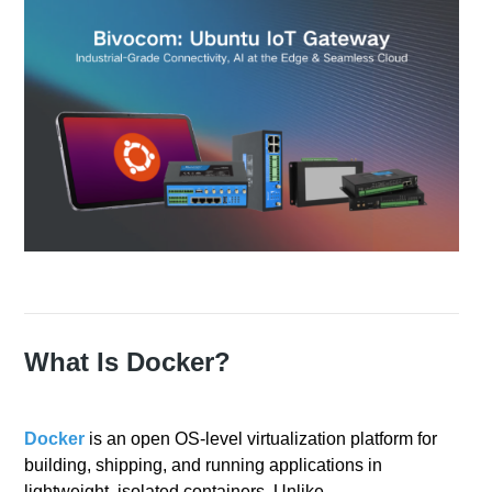
What Is Docker?
Docker
is an open OS‑level virtualization platform for
building, shipping, and running applications in
lightweight, isolated containers. Unlike