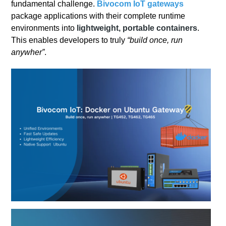
fundamental challenge.
Bivocom
IoT gateways
package applications with their complete runtime
environments into
lightweight, portable containers
.
This enables developers to truly
“build once, run
anywher”
.