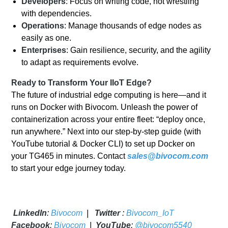
Developers
: Focus on writing code, not wrestling
with dependencies.
Operations
: Manage thousands of edge nodes as
easily as one.
Enterprises
: Gain resilience, security, and the agility
to adapt as requirements evolve.
Ready to Transform Your IIoT Edge?
The future of industrial edge computing is here—and it
runs on Docker with Bivocom. Unleash the power of
containerization across your entire fleet: “deploy once,
run anywhere.” Next into our step-by-step guide (with
YouTube tutorial & Docker CLI) to set up Docker on
your TG465 in minutes. Contact
sales@bivocom.com
to start your edge journey today.
LinkedIn
:
Bivocom
|
Twitter
:
Bivocom_IoT
Facebook
:
Bivocom
|
YouTube
:
@bivocom5540