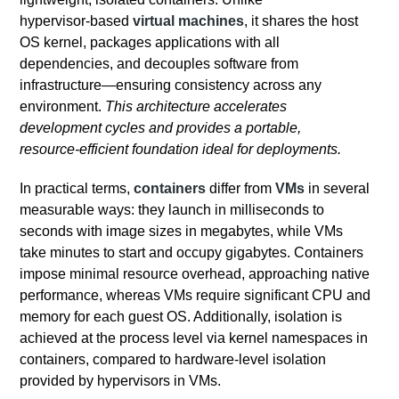
hypervisor‑based
virtual machines
, it shares the host
OS kernel, packages applications with all
dependencies, and decouples software from
infrastructure—ensuring consistency across any
environment.
This architecture accelerates
development cycles and provides a portable,
resource‑efficient foundation ideal for deployments.
In practical terms,
containers
differ from
VMs
in several
measurable ways: they launch in milliseconds to
seconds with image sizes in megabytes, while VMs
take minutes to start and occupy gigabytes. Containers
impose minimal resource overhead, approaching native
performance, whereas VMs require significant CPU and
memory for each guest OS. Additionally, isolation is
achieved at the process level via kernel namespaces in
containers, compared to hardware‑level isolation
provided by hypervisors in VMs.