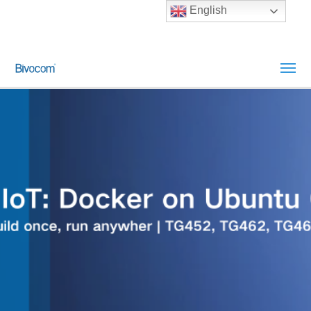
English