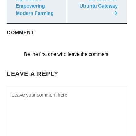
Empowering
Ubuntu Gateway
Modern Farming
COMMENT
Be the first one who leave the comment.
LEAVE A REPLY