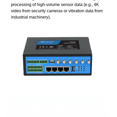
processing of high-volume sensor data (e.g., 4K
video from security cameras or vibration data from
industrial machinery).