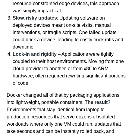
resource-constrained edge devices, this approach
was simply impractical.
Slow, risky updates
: Updating software on
deployed devices meant on-site visits, manual
interventions, or fragile scripts. One failed update
could brick a device, leading to costly truck rolls and
downtime.
Lock-in and rigidity
– Applications were tightly
coupled to their host environments. Moving from one
cloud provider to another, or from x86 to ARM
hardware, often required rewriting significant portions
of code.
Docker changed all of that by packaging applications
into lightweight, portable containers.
The result?
Environments that stay identical from laptop to
production, resources that serve dozens of isolated
workloads where only one VM could run, updates that
take seconds and can be instantly rolled back, and