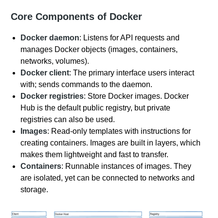
Core Components of Docker
Docker daemon
: Listens for API requests and
manages Docker objects (images, containers,
networks, volumes).
Docker client
: The primary interface users interact
with; sends commands to the daemon.
Docker registries
: Store Docker images. Docker
Hub is the default public registry, but private
registries can also be used.
Images
: Read-only templates with instructions for
creating containers. Images are built in layers, which
makes them lightweight and fast to transfer.
Containers
: Runnable instances of images. They
are isolated, yet can be connected to networks and
storage.