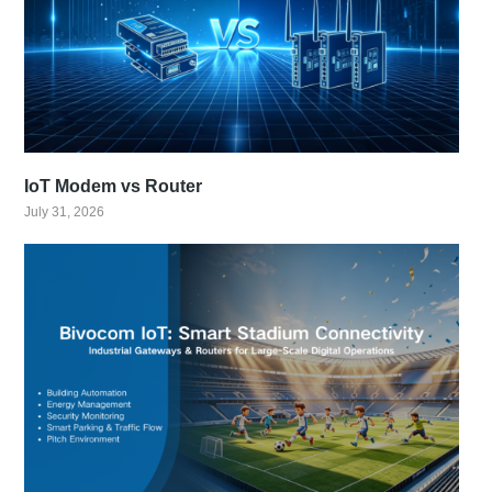
IoT Modem vs Router
July 31, 2026