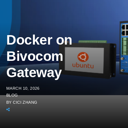
Docker on
Bivocom
Gateway
MARCH 10, 2026
BLOG
BY
CICI ZHANG