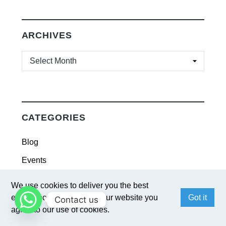
ARCHIVES
ARCHIVES
CATEGORIES
Blog
Events
Industry Trend
We use cookies to deliver you the best
News
experience. By browsing our website you
Got it
Contact us
agree to our use of cookies.
Solutions