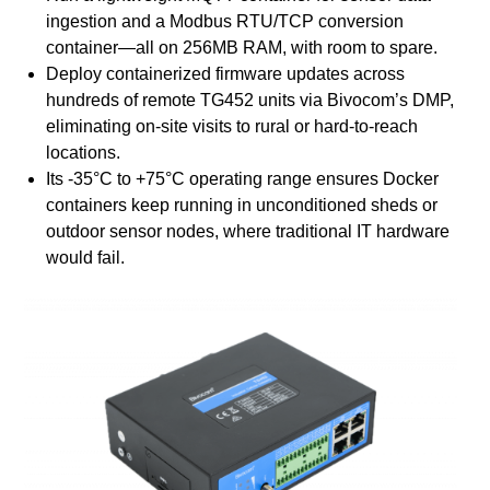
ingestion and a Modbus RTU/TCP conversion
container—all on 256MB RAM, with room to spare.
Deploy containerized firmware updates across
hundreds of remote TG452 units via Bivocom’s DMP,
eliminating on-site visits to rural or hard-to-reach
locations.
Its -35°C to +75°C operating range ensures Docker
containers keep running in unconditioned sheds or
outdoor sensor nodes, where traditional IT hardware
would fail.