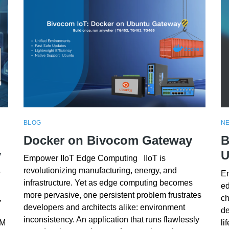
BLOG
N
Docker on Bivocom Gateway
B
y
U
Empower IIoT Edge Computing IIoT is
revolutionizing manufacturing, energy, and
w
Em
infrastructure. Yet as edge computing becomes
ed
more pervasive, one persistent problem frustrates
,
ch
developers and architects alike: environment
de
inconsistency. An application that runs flawlessly
RM
li