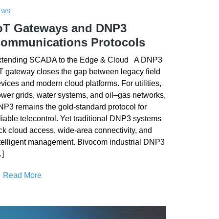
EWS
oT Gateways and DNP3
ommunications Protocols
xtending SCADA to the Edge & Cloud A DNP3
T gateway closes the gap between legacy field
vices and modern cloud platforms. For utilities,
wer grids, water systems, and oil–gas networks,
P3 remains the gold-standard protocol for
liable telecontrol. Yet traditional DNP3 systems
ck cloud access, wide-area connectivity, and
telligent management. Bivocom industrial DNP3
]
Read More