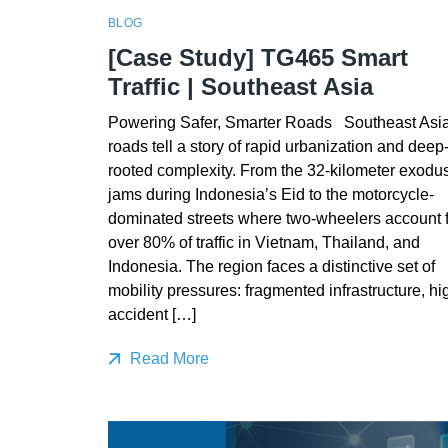
BLOG
[Case Study] TG465 Smart
Traffic | Southeast Asia
Powering Safer, Smarter Roads Southeast Asia
roads tell a story of rapid urbanization and deep
rooted complexity. From the 32-kilometer exodu
jams during Indonesia’s Eid to the motorcycle-
dominated streets where two-wheelers account f
over 80% of traffic in Vietnam, Thailand, and
Indonesia. The region faces a distinctive set of
mobility pressures: fragmented infrastructure, hi
accident […]
Read More