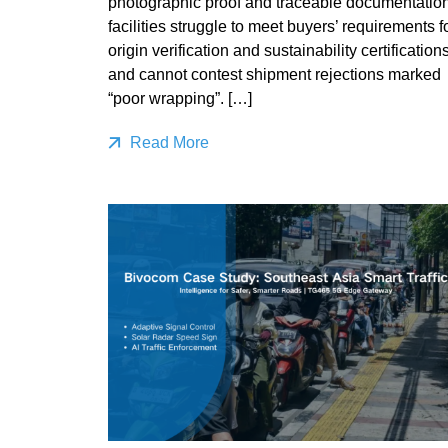
photographic proof and traceable documentation
facilities struggle to meet buyers’ requirements f
origin verification and sustainability certifications
and cannot contest shipment rejections marked
“poor wrapping”. […]
Read More