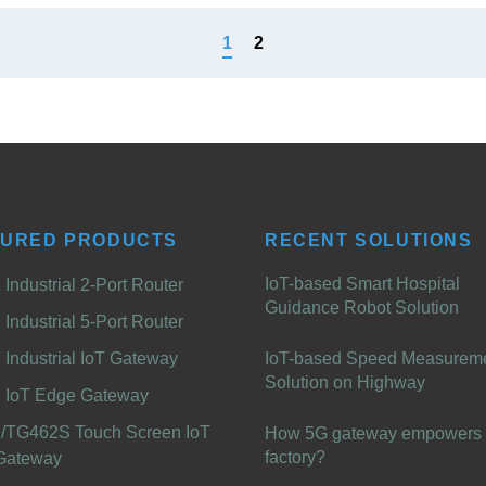
1
2
TURED PRODUCTS
RECENT SOLUTIONS
IoT-based Smart Hospital
Industrial 2-Port Router
Guidance Robot Solution
Industrial 5-Port Router
Industrial IoT Gateway
IoT-based Speed Measurem
Solution on Highway
 IoT Edge Gateway
/TG462S Touch Screen IoT
How 5G gateway empowers 
factory?
Gateway