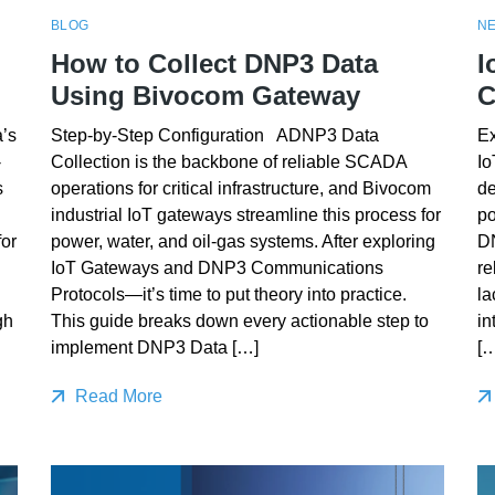
BLOG
N
How to Collect DNP3 Data
I
Using Bivocom Gateway
C
’s
Step-by-Step Configuration ADNP3 Data
E
-
Collection is the backbone of reliable SCADA
Io
s
operations for critical infrastructure, and Bivocom
de
industrial IoT gateways streamline this process for
po
or
power, water, and oil-gas systems. After exploring
DN
IoT Gateways and DNP3 Communications
re
Protocols—it’s time to put theory into practice.
la
gh
This guide breaks down every actionable step to
in
implement DNP3 Data […]
[…
Read More