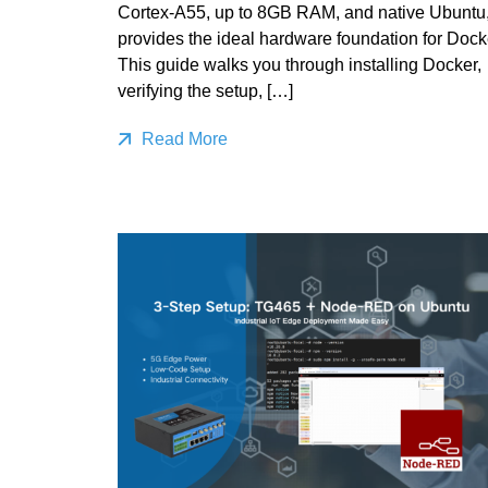
Cortex‑A55, up to 8GB RAM, and native Ubuntu
provides the ideal hardware foundation for Dock
This guide walks you through installing Docker,
verifying the setup, […]
Read More