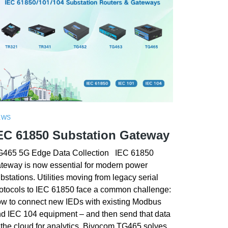
EWS
EC 61850 Substation Gateway
465 5G Edge Data Collection IEC 61850
teway is now essential for modern power
bstations. Utilities moving from legacy serial
otocols to IEC 61850 face a common challenge:
w to connect new IEDs with existing Modbus
d IEC 104 equipment – and then send that data
 the cloud for analytics. Bivocom TG465 solves