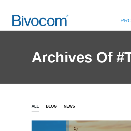
PR
Archives Of #
ALL
BLOG
NEWS