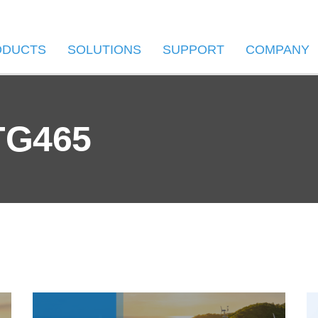
ODUCTS
SOLUTIONS
SUPPORT
COMPANY
TG465