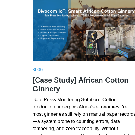
BLOG
[Case Study] African Cotton
Ginnery
Bale Press Monitoring Solution Cotton
production underpins Africa’s economies. Yet
most ginneries still rely on manual paper record
—a system prone to counting errors, data
tampering, and zero traceability. Without