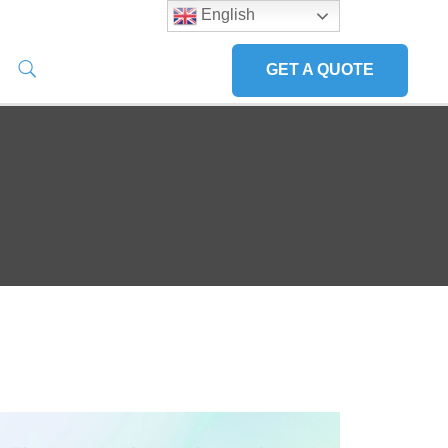
English
GET A QUOTE