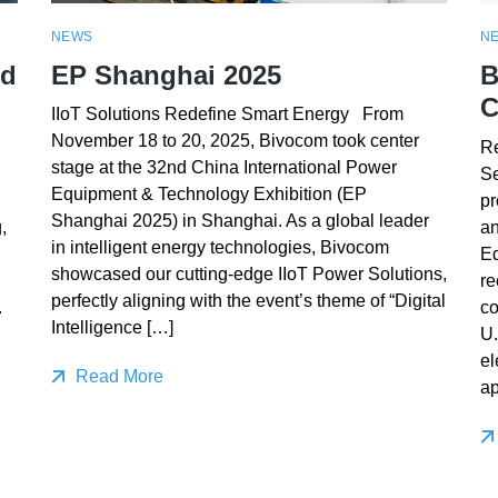
NEWS
N
ed
EP Shanghai 2025
B
C
IIoT Solutions Redefine Smart Energy From
November 18 to 20, 2025, Bivocom took center
Re
stage at the 32nd China International Power
Se
Equipment & Technology Exhibition (EP
pr
Shanghai 2025) in Shanghai. As a global leader
,
an
in intelligent energy technologies, Bivocom
E
showcased our cutting-edge IIoT Power Solutions,
re
perfectly aligning with the event’s theme of “Digital
.
co
Intelligence […]
U.
el
Read More
ap