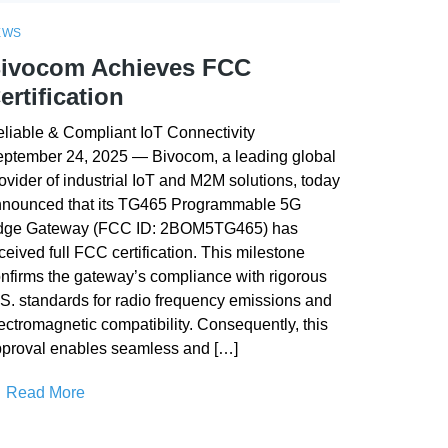
EWS
ivocom Achieves FCC
ertification
liable & Compliant IoT Connectivity
ptember 24, 2025 — Bivocom, a leading global
ovider of industrial IoT and M2M solutions, today
nounced that its TG465 Programmable 5G
dge Gateway (FCC ID: 2BOM5TG465) has
ceived full FCC certification. This milestone
nfirms the gateway’s compliance with rigorous
S. standards for radio frequency emissions and
ectromagnetic compatibility. Consequently, this
proval enables seamless and […]
Read More