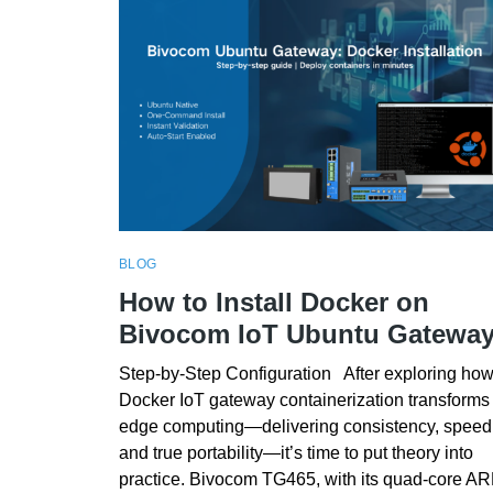
BLOG
How to Install Docker on
Bivocom IoT Ubuntu Gatewa
Step-by-Step Configuration After exploring ho
Docker IoT gateway containerization transforms
edge computing—delivering consistency, speed
and true portability—it’s time to put theory into
practice. Bivocom TG465, with its quad‑core A