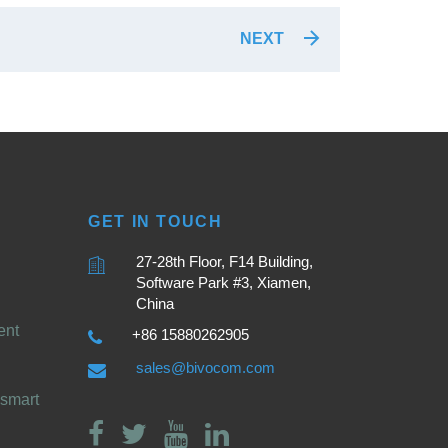
NEXT
GET IN TOUCH
27-28th Floor, F14 Building,
Software Park #3, Xiamen,
China
ent
+86 15880262905
sales@bivocom.com
smart