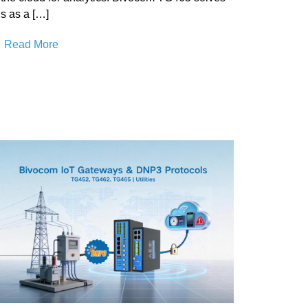
is as a […]
Read More