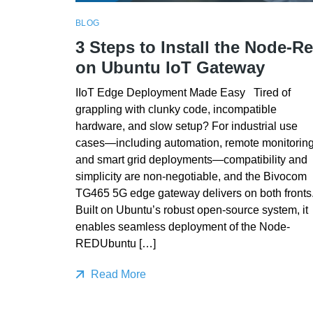
BLOG
3 Steps to Install the Node-R
on Ubuntu IoT Gateway
IIoT Edge Deployment Made Easy Tired of
grappling with clunky code, incompatible
hardware, and slow setup? For industrial use
cases—including automation, remote monitoring
and smart grid deployments—compatibility and
simplicity are non-negotiable, and the Bivocom
TG465 5G edge gateway delivers on both fronts
Built on Ubuntu’s robust open-source system, it
enables seamless deployment of the Node-
REDUbuntu […]
Read More