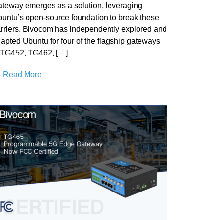
teway emerges as a solution, leveraging
untu’s open-source foundation to break these
rriers. Bivocom has independently explored and
apted Ubuntu for four of the flagship gateways
TG452, TG462, […]
Read More