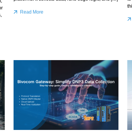
,
th
or
Read More
,