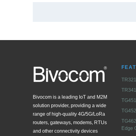
FEA
TR321 
TR341 
Bivocom is a leading IoT and M2M
TG451 
solution provider, providing a wide
TG452
range of high-quality 4G/5G/LoRa
TG462
routers, gateways, modems, RTUs
Edge 
and other connectivity devices