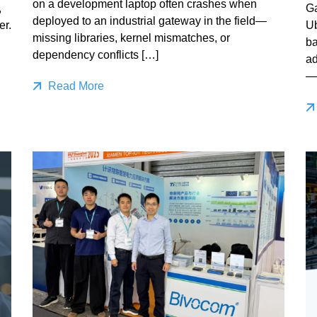
on a development laptop often crashes when
,
Ga
deployed to an industrial gateway in the field—
er.
Ub
missing libraries, kernel mismatches, or
ba
dependency conflicts […]
ad
—
Read More