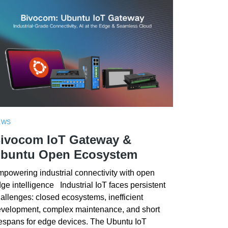
EWS
ivocom IoT Gateway &
buntu Open Ecosystem
powering industrial connectivity with open
ge intelligence Industrial IoT faces persistent
allenges: closed ecosystems, inefficient
velopment, complex maintenance, and short
fespans for edge devices. The Ubuntu IoT