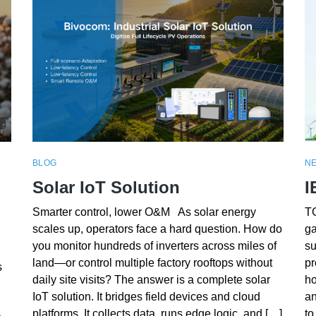
BLOG
N
Solar IoT Solution
I
Smarter control, lower O&M As solar energy
TG
scales up, operators face a hard question. How do
ga
you monitor hundreds of inverters across miles of
su
land—or control multiple factory rooftops without
pr
s
daily site visits? The answer is a complete solar
ho
IoT solution. It bridges field devices and cloud
an
platforms. It collects data, runs edge logic, and […]
to