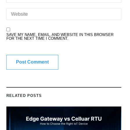
SAVE MY NAME, EMAIL, AND WEBSITE IN THIS BROWSER
FOR THE NEXT TIME I COMMENT.
RELATED POSTS