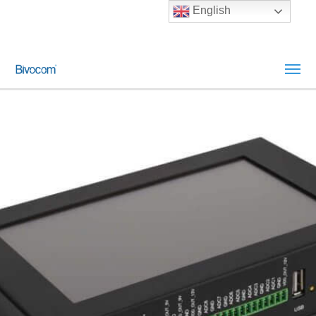
English