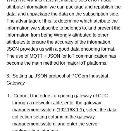
attribute information, we can package and republish the
data, and unpackage the data on the subscription side.
The advantage of this is: determine which attribute the
information we subscribe to belongs to, and prevent the
information from being Wrongly attributed to other
attributes to ensure the accuracy of the information.
JSON provides us with a good data encoding format.
The use of MQTT + JSON for IoT communication has
become the main method for major IoT platforms.
3. Setting up JSON protocol of PCCom Industrial
Gateway
Connect the edge computing gateway of CTC
through a network cable, enter the gateway
management system (192.168.1.1), select the data
collection setting column in the gateway
management system, and enter the server
configuration interface.