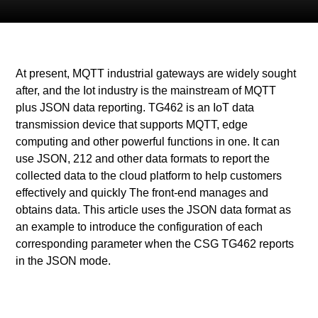
At present, MQTT industrial gateways are widely sought
after, and the Iot industry is the mainstream of MQTT
plus JSON data reporting. TG462 is an IoT data
transmission device that supports MQTT, edge
computing and other powerful functions in one. It can
use JSON, 212 and other data formats to report the
collected data to the cloud platform to help customers
effectively and quickly The front-end manages and
obtains data. This article uses the JSON data format as
an example to introduce the configuration of each
corresponding parameter when the CSG TG462 reports
in the JSON mode.