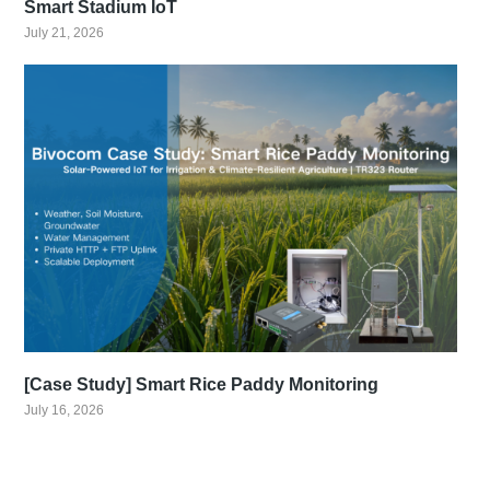
Smart Stadium IoT
July 21, 2026
[Case Study] Smart Rice Paddy Monitoring
July 16, 2026