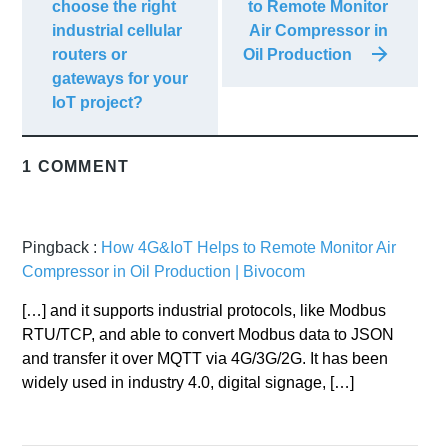
choose the right
to Remote Monitor
industrial cellular
Air Compressor in
routers or
Oil Production
gateways for your
IoT project?
1 COMMENT
Pingback :
How 4G&IoT Helps to Remote Monitor Air
Compressor in Oil Production | Bivocom
[…] and it supports industrial protocols, like Modbus
RTU/TCP, and able to convert Modbus data to JSON
and transfer it over MQTT via 4G/3G/2G. It has been
widely used in industry 4.0, digital signage, […]