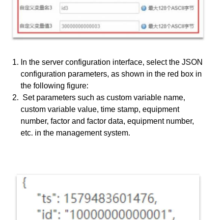
In the server configuration interface, select the JSON
configuration parameters, as shown in the red box in
the following figure:
Set parameters such as custom variable name,
custom variable value, time stamp, equipment
number, factor and factor data, equipment number,
etc. in the management system.