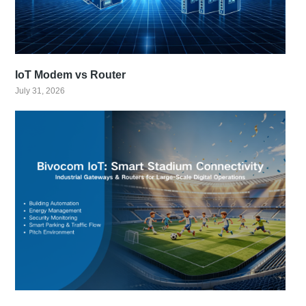
IoT Modem vs Router
July 31, 2026