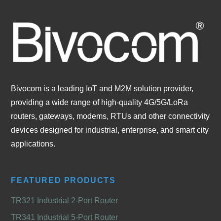
Bivocom is a leading IoT and M2M solution provider,
providing a wide range of high-quality 4G/5G/LoRa
routers, gateways, modems, RTUs and other connectivity
devices designed for industrial, enterprise, and smart city
applications.
FEATURED PRODUCTS
TR321 Industrial 2-Port Router
TR341 Industrial 5-Port Router