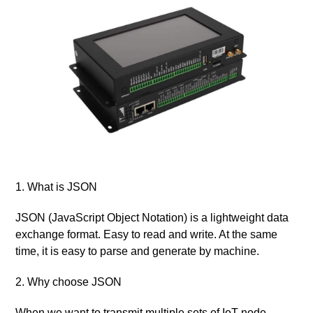
1. What is JSON
JSON (JavaScript Object Notation) is a lightweight data
exchange format. Easy to read and write. At the same
time, it is easy to parse and generate by machine.
2. Why choose JSON
When we want to transmit multiple sets of IoT node