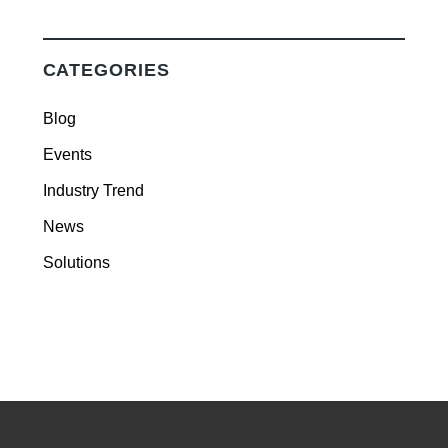
CATEGORIES
Blog
Events
Industry Trend
News
Solutions