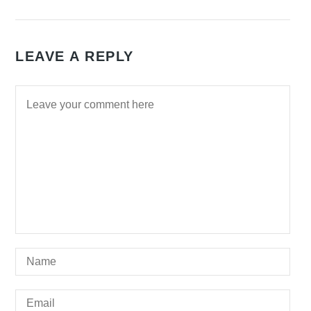
LEAVE A REPLY