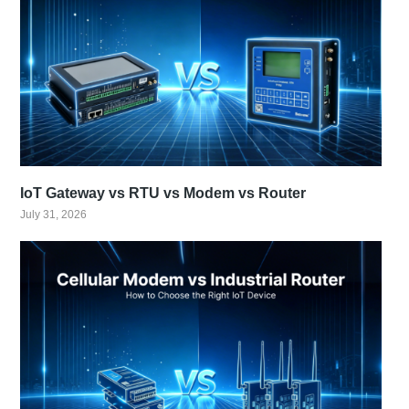
IoT Gateway vs RTU vs Modem vs Router
July 31, 2026