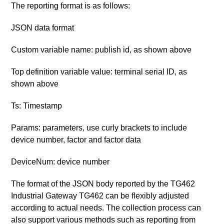
The reporting format is as follows:
JSON data format
Custom variable name: publish id, as shown above
Top definition variable value: terminal serial ID, as
shown above
Ts: Timestamp
Params: parameters, use curly brackets to include
device number, factor and factor data
DeviceNum: device number
The format of the JSON body reported by the TG462
Industrial Gateway TG462 can be flexibly adjusted
according to actual needs. The collection process can
also support various methods such as reporting from