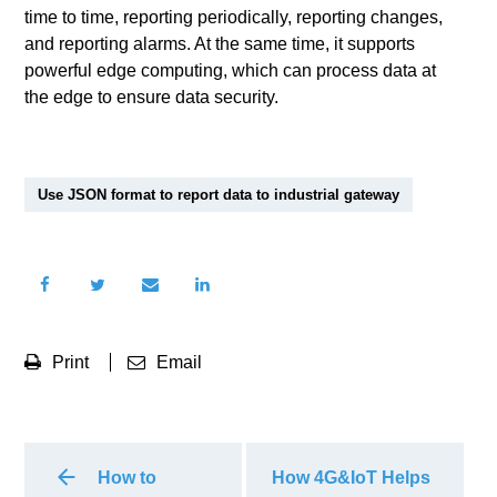
time to time, reporting periodically, reporting changes,
and reporting alarms. At the same time, it supports
powerful edge computing, which can process data at
the edge to ensure data security.
Use JSON format to report data to industrial gateway
Print
Email
How to
How 4G&IoT Helps