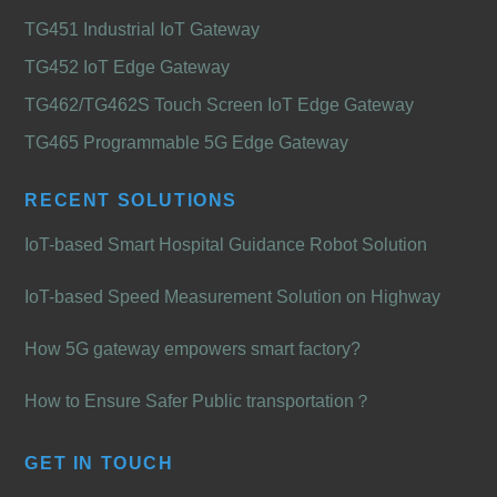
TG451 Industrial IoT Gateway
TG452 IoT Edge Gateway
TG462/TG462S Touch Screen IoT Edge Gateway
TG465 Programmable 5G Edge Gateway
RECENT SOLUTIONS
IoT-based Smart Hospital Guidance Robot Solution
IoT-based Speed Measurement Solution on Highway
How 5G gateway empowers smart factory?
How to Ensure Safer Public transportation？
GET IN TOUCH