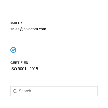
Mail Us
sales@bivocom.com
CERTIFIED
ISO 9001 : 2015