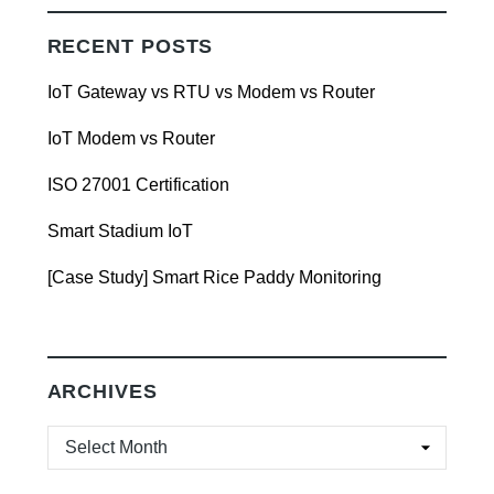
RECENT POSTS
IoT Gateway vs RTU vs Modem vs Router
IoT Modem vs Router
ISO 27001 Certification
Smart Stadium IoT
[Case Study] Smart Rice Paddy Monitoring
ARCHIVES
ARCHIVES