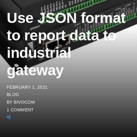
Use JSON format
to report data to
industrial
gateway
FEBRUARY 1, 2021
BLOG
BY
BIVOCOM
1 COMMENT