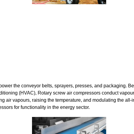
power the conveyor belts, sprayers, presses, and packaging. Be
onditioning (HVAC), Rotary screw air compressors conduct vapou
ng air vapours, raising the temperature, and modulating the all-
essors for functionality in the energy sector.