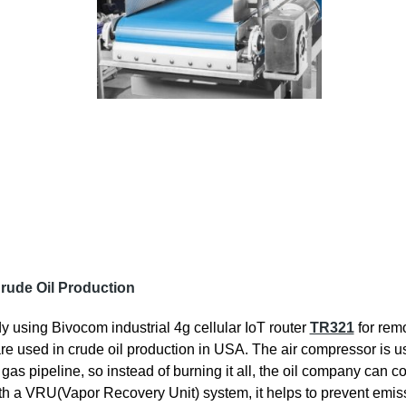
rude Oil Production
y using Bivocom industrial 4g cellular IoT router
TR321
for rem
e used in crude oil production in USA. The air compressor is us
in gas pipeline, so instead of burning it all, the oil company can
 with a VRU(Vapor Recovery Unit) system, it helps to prevent emi