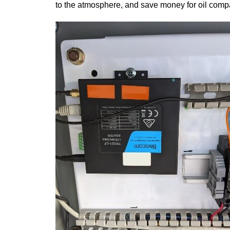
to the atmosphere, and save money for oil comp