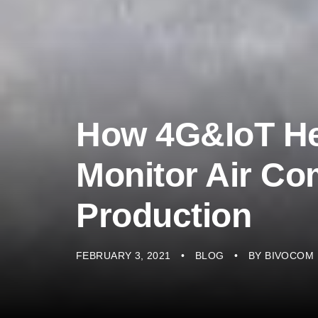
How 4G&IoT He
Monitor Air Co
Production
FEBRUARY 3, 2021
BLOG
BY
BIVOCOM