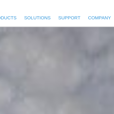
ODUCTS
SOLUTIONS
SUPPORT
COMPANY