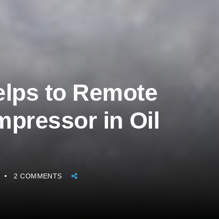
lps to Remote
mpressor in Oil
2 COMMENTS