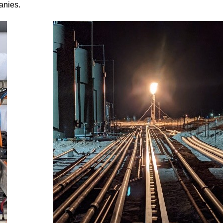
anies.