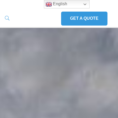
English
GET A QUOTE