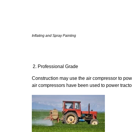
Inflating and Spray Painting
Professional Grade
Construction may use the air compressor to power
air compressors have been used to power tracto