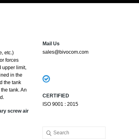
Mail Us
sales@bivocom.com
, etc.)
or forces
 upper limit,
ined in the
nd the tank
 the tank. An
CERTIFIED
d.
ISO 9001 : 2015
ary screw air