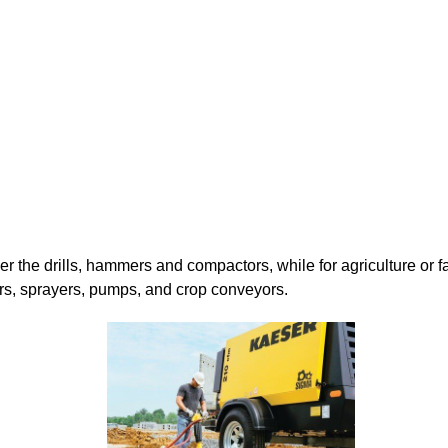
 the drills, hammers and compactors, while for agriculture or f
rs, sprayers, pumps, and crop conveyors.