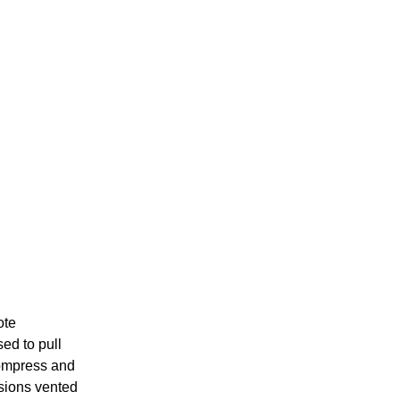
ote
ed to pull
 compress and
ssions vented