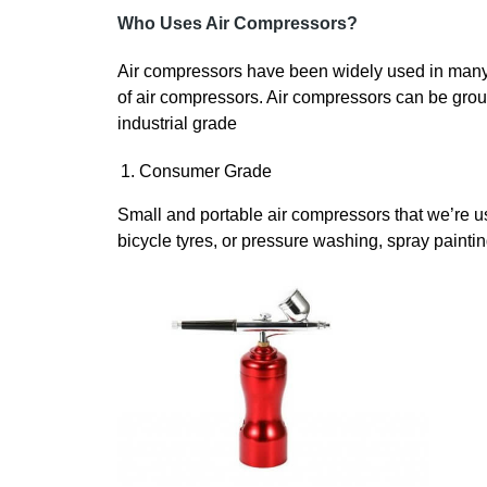
Who Uses Air Compressors?
Air compressors have been widely used in many in
of air compressors. Air compressors can be grou
industrial grade
Consumer Grade
Small and portable air compressors that we’re usi
bicycle tyres, or pressure washing, spray painting