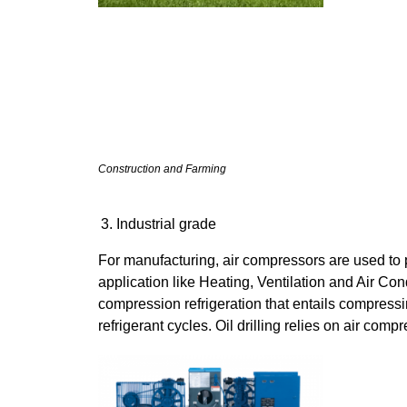
Construction and Farming
Industrial grade
For manufacturing, air compressors are used to 
application like Heating, Ventilation and Air C
compression refrigeration that entails compressi
refrigerant cycles. Oil drilling relies on air compr