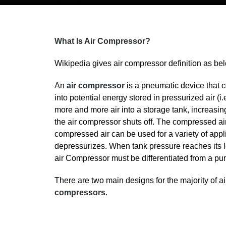
What Is Air Compressor?
Wikipedia gives air compressor definition as be
An
air compressor
is a pneumatic device that co
into potential energy stored in pressurized air (
more and more air into a storage tank, increasin
the air compressor shuts off. The compressed air,
compressed air can be used for a variety of applic
depressurizes. When tank pressure reaches its lo
air Compressor must be differentiated from a pum
There are two main designs for the majority of 
compressors
.