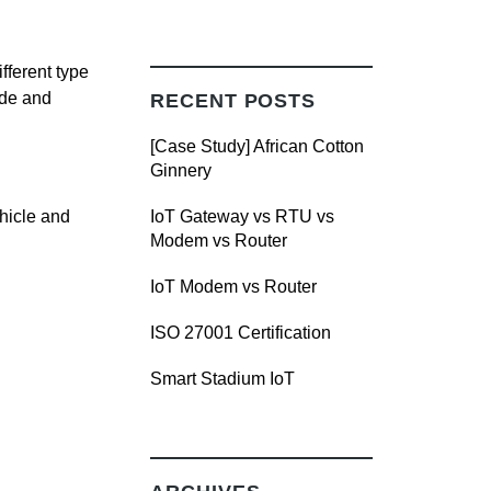
fferent type
ade and
RECENT POSTS
[Case Study] African Cotton
Ginnery
ehicle and
IoT Gateway vs RTU vs
Modem vs Router
IoT Modem vs Router
ISO 27001 Certification
Smart Stadium IoT