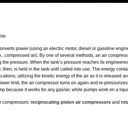
low.
nverts power (using an electric motor, diesel or gasoline engine
i.e., compressed air). By one of several methods, an air compress
g the pressure. When the tank’s pressure reaches its engineered
 then, is held in the tank until called into use. The energy conta
ations, utilizing the kinetic energy of the air as it is released a
wer limit, the air compressor turns on again and re-pressurizes
p because it works for any gas/air, while pumps work on a liqui
air compressors:
reciprocating piston air compressors
and
rot