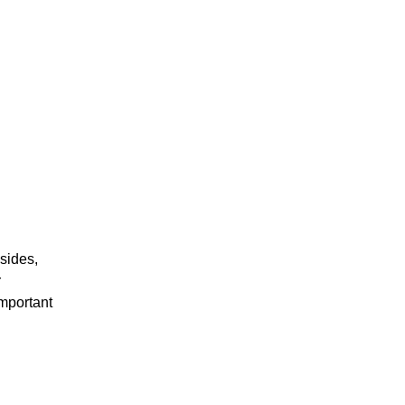
sides,
r
important