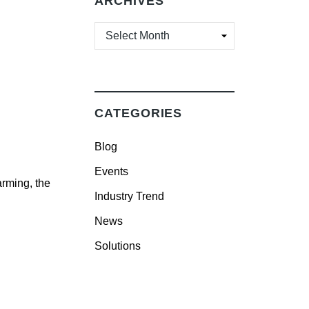
ARCHIVES
ARCHIVES
CATEGORIES
Blog
Events
arming, the
Industry Trend
News
Solutions