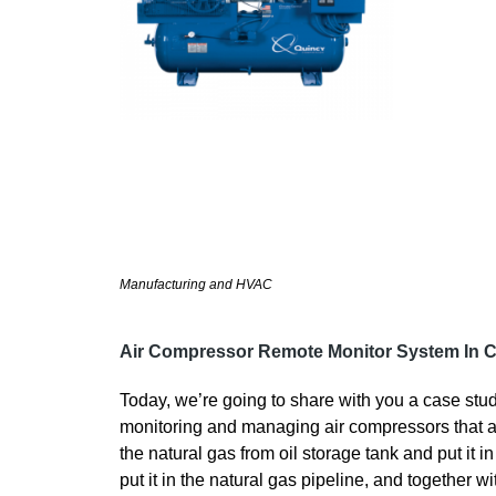
Manufacturing and HVAC
Air Compressor Remote Monitor System In C
Today, we’re going to share with you a case stud
monitoring and managing air compressors that ar
the natural gas from oil storage tank and put it 
put it in the natural gas pipeline, and together