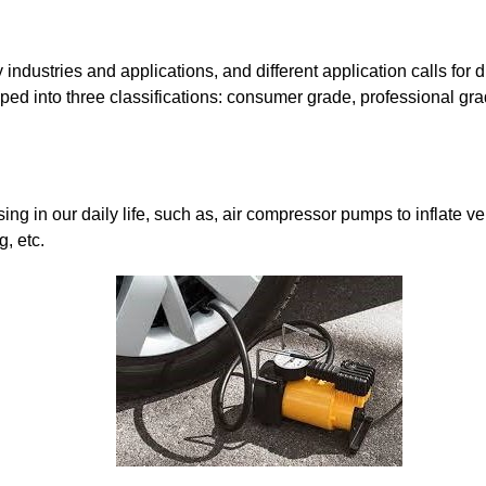
dustries and applications, and different application calls for di
ped into three classifications: consumer grade, professional gr
ng in our daily life, such as, air compressor pumps to inflate v
, etc.