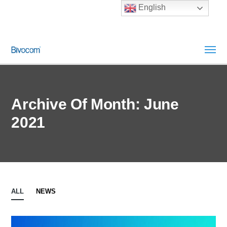
English
Archive Of Month: June
2021
ALL
NEWS