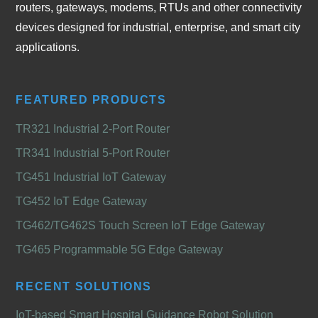
routers, gateways, modems, RTUs and other connectivity
devices designed for industrial, enterprise, and smart city
applications.
FEATURED PRODUCTS
TR321 Industrial 2-Port Router
TR341 Industrial 5-Port Router
TG451 Industrial IoT Gateway
TG452 IoT Edge Gateway
TG462/TG462S Touch Screen IoT Edge Gateway
TG465 Programmable 5G Edge Gateway
RECENT SOLUTIONS
IoT-based Smart Hospital Guidance Robot Solution