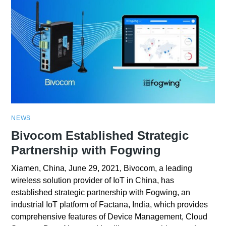
NEWS
Bivocom Established Strategic
Partnership with Fogwing
Xiamen, China, June 29, 2021, Bivocom, a leading
wireless solution provider of IoT in China, has
established strategic partnership with Fogwing, an
industrial IoT platform of Factana, India, which provides
comprehensive features of Device Management, Cloud