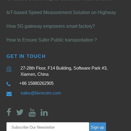
IoT-based Speed Measurement Solution on Highway
How 5G gateway empowers smart factory?
How to Ensure Safer Public transportation？
GET IN TOUCH
27-28th Floor, F14 Building, Software Park #3,
Xiamen, China
+86 15880262905
sales@bivocom.com