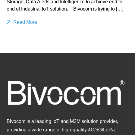
Storage, Data Alerts and Intelligence to achieve end to
end of Industrial IoT solution. “Bivocom is trying to […]
Read More
Bivocom is a leading IoT and M2M solution provider,
providing a wide range of high-quality 4G/5G/LoRa