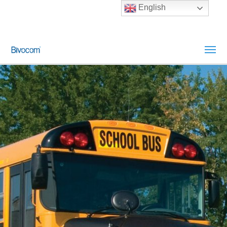
English