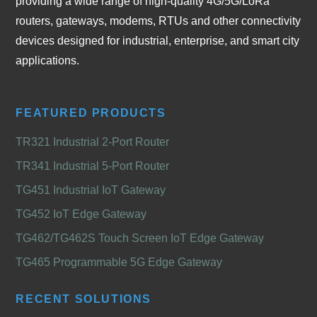
providing a wide range of high-quality 4G/5G/LoRa
routers, gateways, modems, RTUs and other connectivity
devices designed for industrial, enterprise, and smart city
applications.
FEATURED PRODUCTS
TR321 Industrial 2-Port Router
TR341 Industrial 5-Port Router
TG451 Industrial IoT Gateway
TG452 IoT Edge Gateway
TG462/TG462S Touch Screen IoT Edge Gateway
TG465 Programmable 5G Edge Gateway
RECENT SOLUTIONS