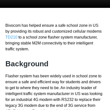
Bivocom has helped ensure a safe school zone in US
by providing its robust and customized cellular modems
TD210
to a school zone flasher system manufacturer,
bringing stable M2M connectivity to their intelligent
traffic system.
Background
Flasher system has been widely used in school zone to
ensure a safe and efficient way for students and drivers
to get to where they need to be. An industry leader of
intelligent traffic system manufacturer in US was looking
for an industrial 4G modem with RS232 to replace their
legacy 3G modem due to the end of 3G service from