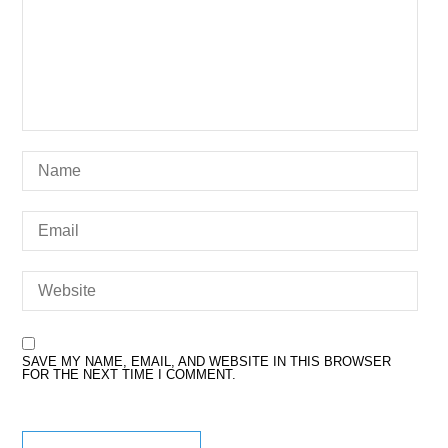
SAVE MY NAME, EMAIL, AND WEBSITE IN THIS BROWSER
FOR THE NEXT TIME I COMMENT.