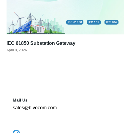
IEC 61850 Substation Gateway
April 8, 2026
Mail Us
sales@bivocom.com