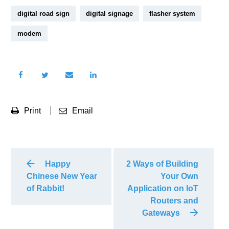
digital road sign
digital signage
flasher system
modem
Print
Email
Happy
2 Ways of Building
Chinese New Year
Your Own
of Rabbit!
Application on IoT
Routers and
Gateways