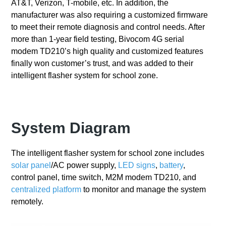
AT&T, Verizon, T-mobile, etc. In addition, the
manufacturer was also requiring a customized firmware
to meet their remote diagnosis and control needs. After
more than 1-year field testing, Bivocom 4G serial
modem TD210’s high quality and customized features
finally won customer’s trust, and was added to their
intelligent flasher system for school zone.
System Diagram
The intelligent flasher system for school zone includes
solar panel
/AC power supply,
LED signs
,
battery
,
control panel, time switch, M2M modem TD210, and
centralized platform
to monitor and manage the system
remotely.