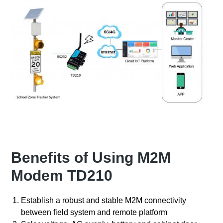
Benefits of Using M2M
Modem TD210
Establish a robust and stable M2M connectivity
between field system and remote platform