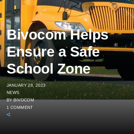
Bivocom Helps
Ensure a Safe
School Zone
JANUARY 28, 2023
NEWS
BY
BIVOCOM
1 COMMENT