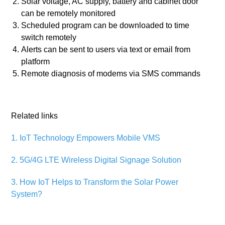
Solar voltage, AC supply, battery and cabinet door
can be remotely monitored
Scheduled program can be downloaded to time
switch remotely
Alerts can be sent to users via text or email from
platform
Remote diagnosis of modems via SMS commands
Related links
1. IoT Technology Empowers Mobile VMS
2. 5G/4G LTE Wireless Digital Signage Solution
3. How IoT Helps to Transform the Solar Power
System?