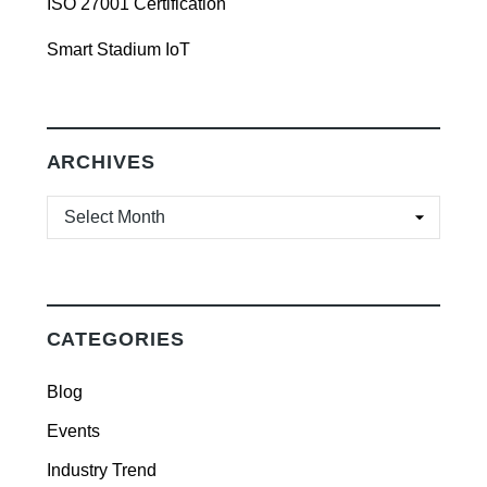
ISO 27001 Certification
Smart Stadium IoT
ARCHIVES
ARCHIVES
CATEGORIES
Blog
Events
Industry Trend