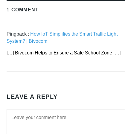
1 COMMENT
Pingback :
How IoT Simplifies the Smart Traffic Light
System? | Bivocom
[…] Bivocom Helps to Ensure a Safe School Zone […]
LEAVE A REPLY