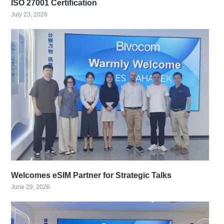
ISO 27001 Certification
July 23, 2026
Welcomes eSIM Partner for Strategic Talks
June 29, 2026