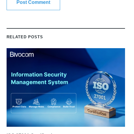
RELATED POSTS