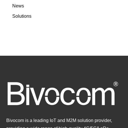
News
Solutions
Bivocom is a leading IoT and M2M solution provider,