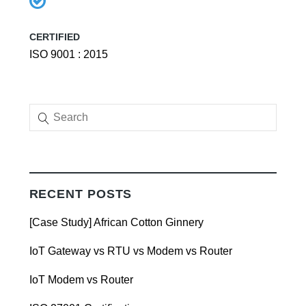
CERTIFIED
ISO 9001 : 2015
RECENT POSTS
[Case Study] African Cotton Ginnery
IoT Gateway vs RTU vs Modem vs Router
IoT Modem vs Router