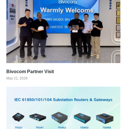
Bivocom Partner Visit
May 21, 2026