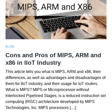
BLOG
Cons and Pros of MIPS, ARM and
x86 in IIoT Industry
This article tells you what is MIPS, ARM and x86, their
differences, as well as advantages and disadvantages of
them for IIoT industry, and their usage for IoT routers.
What is MIPS? MIPS or Microprocessor without
Interlocked Pipelined Stages, is a reduced instruction set
computing (RISC) architecture developed by MIPS
Technologies, Inc. MIPS processors […]