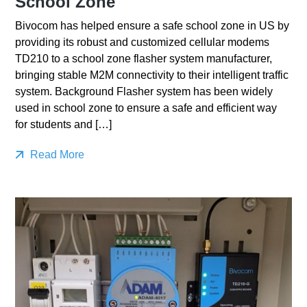
School Zone
Bivocom has helped ensure a safe school zone in US by
providing its robust and customized cellular modems
TD210 to a school zone flasher system manufacturer,
bringing stable M2M connectivity to their intelligent traffic
system. Background Flasher system has been widely
used in school zone to ensure a safe and efficient way
for students and […]
Read More