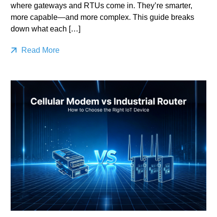
where gateways and RTUs come in. They’re smarter,
more capable—and more complex. This guide breaks
down what each […]
Read More