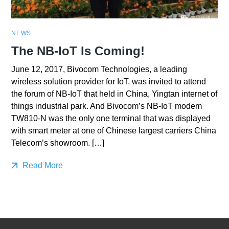
NEWS
The NB-IoT Is Coming!
June 12, 2017, Bivocom Technologies, a leading
wireless solution provider for IoT, was invited to attend
the forum of NB-IoT that held in China, Yingtan internet of
things industrial park. And Bivocom’s NB-IoT modem
TW810-N was the only one terminal that was displayed
with smart meter at one of Chinese largest carriers China
Telecom’s showroom. […]
Read More