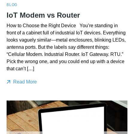
BLOG
IoT Modem vs Router
How to Choose the Right Device You’re standing in
front of a cabinet full of industrial IoT devices. Everything
looks vaguely similar—metal enclosures, blinking LEDs,
antenna ports. But the labels say different things:
“Cellular Modem. Industrial Router. IoT Gateway. RTU.”
Pick the wrong one, and you could end up with a device
that can’t […]
Read More