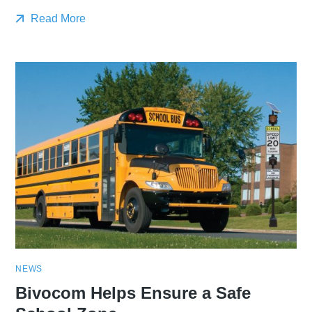
Read More
NEWS
Bivocom Helps Ensure a Safe