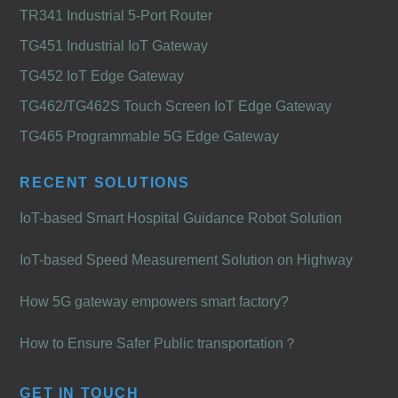
TR341 Industrial 5-Port Router
TG451 Industrial IoT Gateway
TG452 IoT Edge Gateway
TG462/TG462S Touch Screen IoT Edge Gateway
TG465 Programmable 5G Edge Gateway
RECENT SOLUTIONS
IoT-based Smart Hospital Guidance Robot Solution
IoT-based Speed Measurement Solution on Highway
How 5G gateway empowers smart factory?
How to Ensure Safer Public transportation？
GET IN TOUCH