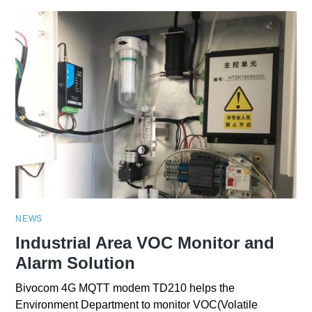
NEWS
Industrial Area VOC Monitor and
Alarm Solution
Bivocom 4G MQTT modem TD210 helps the
Environment Department to monitor VOC(Volatile