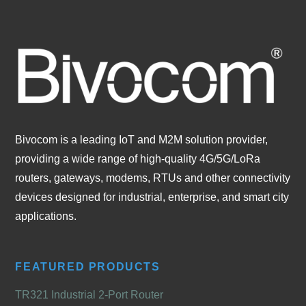
Bivocom is a leading IoT and M2M solution provider,
providing a wide range of high-quality 4G/5G/LoRa
routers, gateways, modems, RTUs and other connectivity
devices designed for industrial, enterprise, and smart city
applications.
FEATURED PRODUCTS
TR321 Industrial 2-Port Router