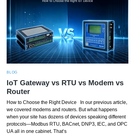
BLOG
IoT Gateway vs RTU vs Modem vs
Router
How to Choose the Right Device In our previous article,
we covered modems and routers. But what happens
when your site has dozens of devices speaking different
protocols—Modbus RTU, BACnet, DNP3, IEC, and OPC
UA all in one cabinet. That‘s