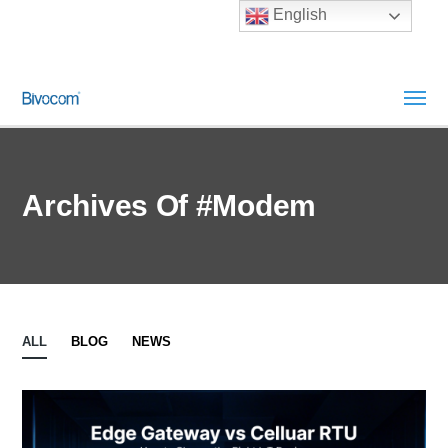
English
Archives Of #modem
ALL
BLOG
NEWS