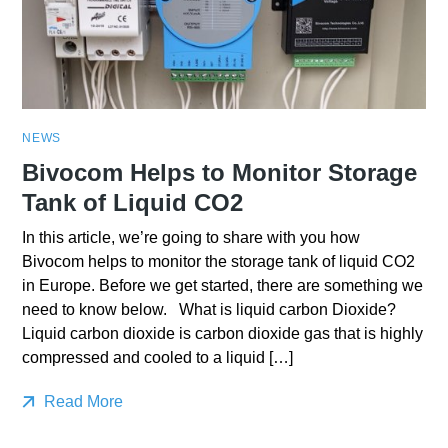
NEWS
Bivocom Helps to Monitor Storage
Tank of Liquid CO2
In this article, we’re going to share with you how
Bivocom helps to monitor the storage tank of liquid CO2
in Europe. Before we get started, there are something we
need to know below. What is liquid carbon Dioxide?
Liquid carbon dioxide is carbon dioxide gas that is highly
compressed and cooled to a liquid […]
Read More