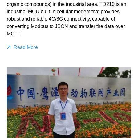
organic compounds) in the industrial area. TD210 is an
industrial MCU built-in cellular modem that provides
robust and reliable 4G/3G connectivity, capable of
converting Modbus to JSON and transfer the data over
MQTT.
Read More