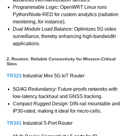
Programmable Logic:
OpenWRT Linux runs
Python/Node-RED for custom analytics (radiation
monitoring, for instance).
Dual Module Load Balance:
Optimizes 5G video
surveillance, thereby enhancing high-bandwidth
applications.
2. Routers: Reliable Connectivity for Mission-Critical
Sites
TR323
Industrial Mini 5G IoT Router
5G/4G Redundancy:
Future-proofs networks with
low-latency backhaul and GNSS tracking.
Compact Rugged Design:
DIN-rail mountable and
IP30-rated, making it ideal for micro-cells.
TR341
Industrial 5-Port Router