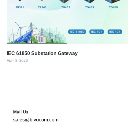
IEC 61850 Substation Gateway
April 8, 2026
Mail Us
sales@bivocom.com