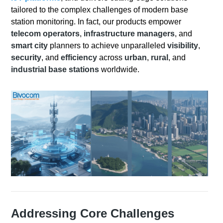
tailored to the complex challenges of modern base
station monitoring. In fact, our products empower
telecom operators
,
infrastructure managers
, and
smart city
planners to achieve unparalleled
visibility
,
security
, and
efficiency
across
urban
,
rural
, and
industrial base stations
worldwide.
Addressing Core Challenges