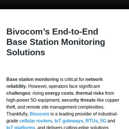
Bivocom’s End-to-End
Base Station Monitoring
Solutions
Base station monitoring
is critical for
network
reliability
. However, operators face significant
challenges
: rising
energy costs
,
thermal risks
from
high-power 5G equipment,
security threats
like copper
theft, and remote site management complexities.
Thankfully,
Bivocom
is a leading provider of industrial-
grade
cellular routers
,
IoT gateways
,
RTUs
,
5G
and
IoT platforms
, and delivers cutting-edge solutions