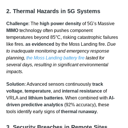
2. Thermal Hazards in 5G Systems
Challenge
: The
high power density
of 5G’s Massive
MIMO
technology often pushes component
temperatures beyond 85°C, risking catastrophic failures
like fires.
as evidenced
by the Moss Landing fire.
Due
to inadequate monitoring and emergency response
planning,
the Moss Landing battery fire
lasted for
several days, resulting in significant environmental
impacts.
Solution
: Advanced sensors continuously
track
voltage
,
temperature
, and
internal resistance
of
VRLA and
lithium batteries
. When combined with
AI-
driven predictive analytics
(92% accuracy), these
tools identify early signs of
thermal runaway
.
3. Security Breaches in Remote Sites