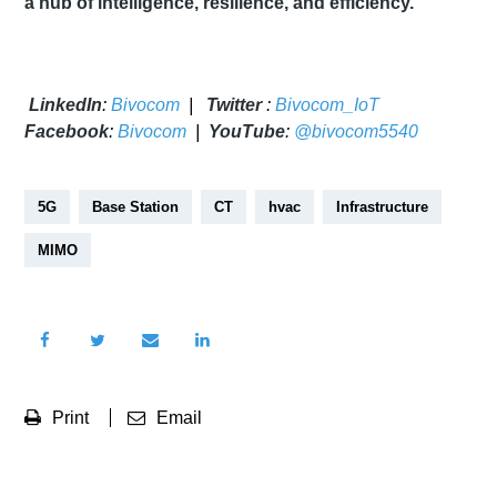
a hub of intelligence, resilience, and efficiency.
LinkedIn
:
Bivocom
|
Twitter
:
Bivocom_IoT
Facebook
:
Bivocom
|
YouTube
:
@bivocom5540
5G
Base Station
CT
hvac
Infrastructure
MIMO
Print
Email