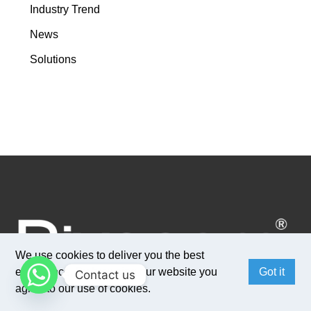
Industry Trend
News
Solutions
We use cookies to deliver you the best
experience. By browsing our website you
Got it
Contact us
agree to our use of cookies.