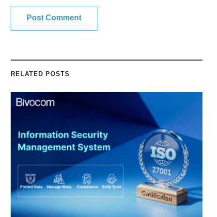
RELATED POSTS