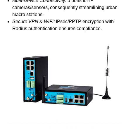
Multi-Device Connectivity:
5 ports for IP
cameras/sensors, consequently streamlining urban
macro stations.
Secure VPN & WiFi:
IPsec/PPTP encryption with
Radius authentication ensures compliance.