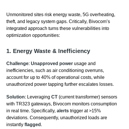
Unmonitored sites risk energy waste, 5G overheating,
theft, and legacy system gaps. Critically, Bivocom’s
integrated approach turns these vulnerabilities into
optimization opportunities:
1. Energy
Waste
& Inefficiency
Challenge
:
Unapproved power
usage and
inefficiencies, such as air conditioning overruns,
account for up to 40% of operational costs, while
unauthorized power tapping further escalates losses.
Solution
: Leveraging
CT
(current transformer) sensors
with TR323 gateways, Bivocom monitors consumption
in real time. Specifically,
alerts
trigger at >15%
deviations. Consequently, unauthorized loads are
instantly
flagged
.