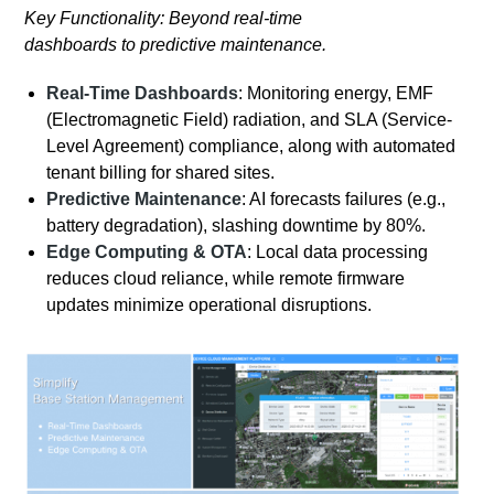
Key Functionality: Beyond real-time
dashboards to predictive maintenance.
Real-Time Dashboards
: Monitoring energy, EMF
(Electromagnetic Field) radiation, and SLA (Service-
Level Agreement) compliance, along with automated
tenant billing for shared sites.
Predictive Maintenance
: AI forecasts failures (e.g.,
battery degradation), slashing downtime by 80%.
Edge Computing & OTA
: Local data processing
reduces cloud reliance, while remote firmware
updates minimize operational disruptions.