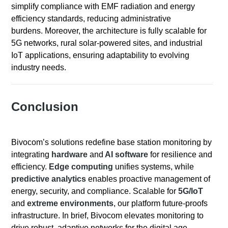
simplify compliance with EMF radiation and energy
efficiency standards, reducing administrative
burdens. Moreover, the architecture is fully scalable for
5G networks, rural solar-powered sites, and industrial
IoT applications, ensuring adaptability to evolving
industry needs.
Conclusion
Bivocom’s solutions redefine base station monitoring by
integrating
hardware
and
AI software
for resilience and
efficiency.
Edge computing
unifies systems, while
predictive analytics
enables proactive management of
energy, security, and compliance. Scalable for
5G/IoT
and
extreme environments
, our platform future-proofs
infrastructure. In brief, Bivocom elevates monitoring to
drive robust, adaptive networks for the digital age.