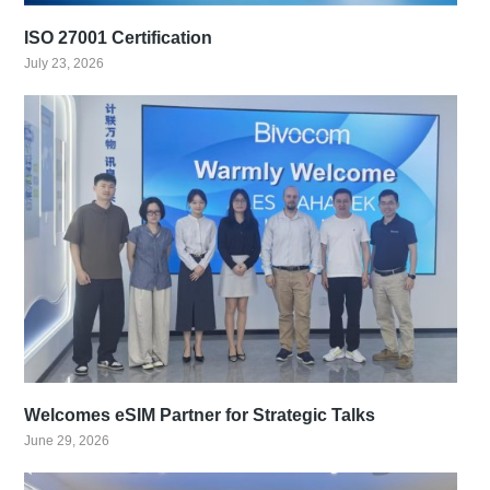
ISO 27001 Certification
July 23, 2026
Welcomes eSIM Partner for Strategic Talks
June 29, 2026