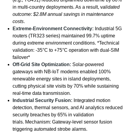
in multi-country deployments. As a result, v
alidated
outcome: $2.8M annual savings in maintenance
costs
.
Extreme-Environment Connectivity:
Industrial 5G
routers (TR323 series) maintained 99.7% uptime
during extreme environment conditions. *Technical
validation: -35°C to +75°C operation with dual-SIM
failover*
Off-Grid Site Optimization:
Solar-powered
gateways with NB-IoT modems enabled 100%
renewable energy sites in island deployments,
cutting physical site visits by 70% while sustaining
real-time data transmission.
Industrial Security Fusion:
Integrated motion
detection, thermal sensors, and AI analytics reduced
security breaches by 65% in validation
trials. Mechanism: Gateway-level sensor fusion
triggering automated strobe alarms.