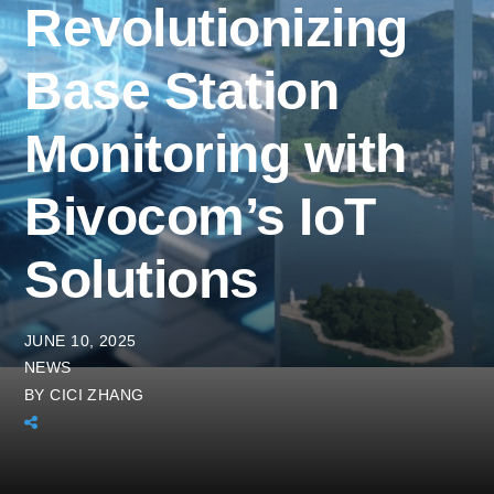
Revolutionizing
Base Station
Monitoring with
Bivocom’s IoT
Solutions
JUNE 10, 2025
NEWS
BY
CICI ZHANG