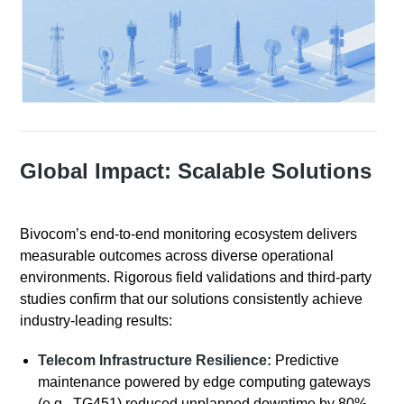
Global Impact: Scalable Solutions
Bivocom’s end-to-end monitoring ecosystem delivers
measurable outcomes across diverse operational
environments. Rigorous field validations and third-party
studies confirm that our solutions consistently achieve
industry-leading results:
Telecom Infrastructure Resilience:
Predictive
maintenance powered by edge computing gateways
(e.g., TG451) reduced unplanned downtime by 80%