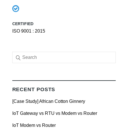
CERTIFIED
ISO 9001 : 2015
RECENT POSTS
[Case Study] African Cotton Ginnery
IoT Gateway vs RTU vs Modem vs Router
IoT Modem vs Router