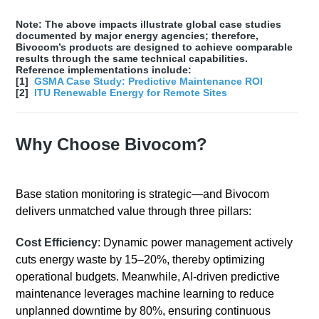
Note: The above impacts illustrate global case studies
documented by major energy agencies; therefore,
Bivocom’s products are designed to achieve comparable
results through the same technical capabilities.
Reference implementations include:
[1]
GSMA Case Study: Predictive Maintenance ROI
[2]
ITU Renewable Energy for Remote Sites
Why Choose Bivocom?
Base station monitoring is strategic—and Bivocom
delivers unmatched value through three pillars:
Cost Efficiency
: Dynamic power management actively
cuts energy waste by 15–20%, thereby optimizing
operational budgets. Meanwhile, AI-driven predictive
maintenance leverages machine learning to reduce
unplanned downtime by 80%, ensuring continuous