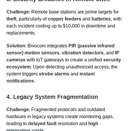
Challenge
: Remote base stations are prime targets for
theft
, particularly of
copper feeders
and
batteries
, with
each incident costing up to $10,000 in downtime and
replacements.
Solution
: Bivocom integrates
PIR (passive infrared
sensor) motion sensors
,
vibration detectors
, and
IP
cameras
with IoT gateways to create a unified
security
ecosystem
. Upon detecting unauthorized access, the
system triggers
strobe alarms
and
instant
notifications
.
4. Legacy System Fragmentation
Challenge
: Fragmented protocols and outdated
hardware in legacy systems create monitoring gaps,
leading to
delayed fault
resolution and
high
integration costs
.