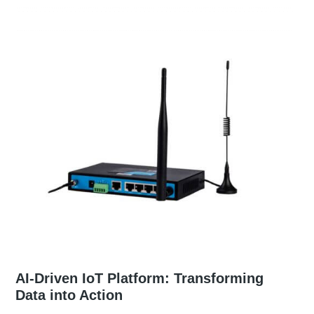
AI-Driven IoT Platform: Transforming
Data into Action