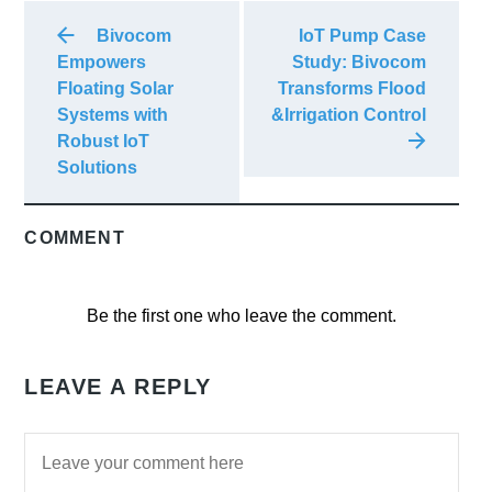
Bivocom
IoT Pump Case
Empowers
Study: Bivocom
Floating Solar
Transforms Flood
Systems with
&Irrigation Control
Robust IoT
Solutions
COMMENT
Be the first one who leave the comment.
LEAVE A REPLY