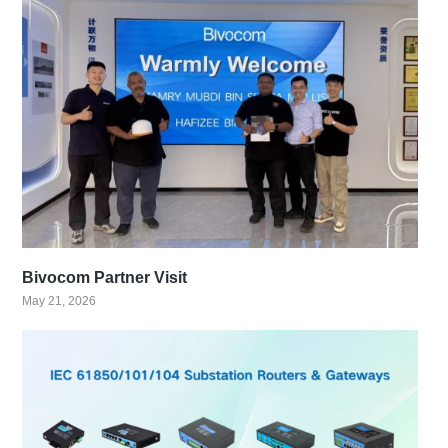
Bivocom Partner Visit
May 21, 2026