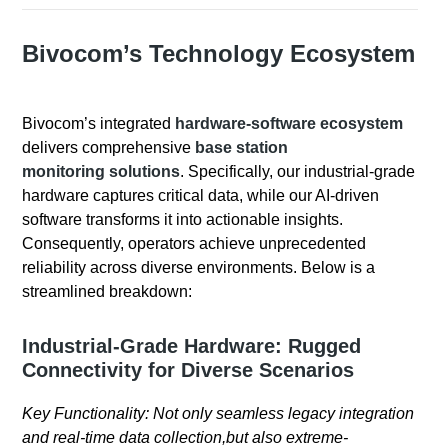
Bivocom’s Technology Ecosystem
Bivocom’s integrated
hardware-software ecosystem
delivers comprehensive
base station
monitoring solutions
. Specifically, our industrial-grade
hardware captures critical data, while our AI-driven
software transforms it into actionable insights.
Consequently, operators achieve unprecedented
reliability across diverse environments. Below is a
streamlined breakdown:
Industrial-Grade Hardware: Rugged
Connectivity for Diverse Scenarios
Key Functionality: Not only seamless legacy integration
and real-time data collection,but also extreme-