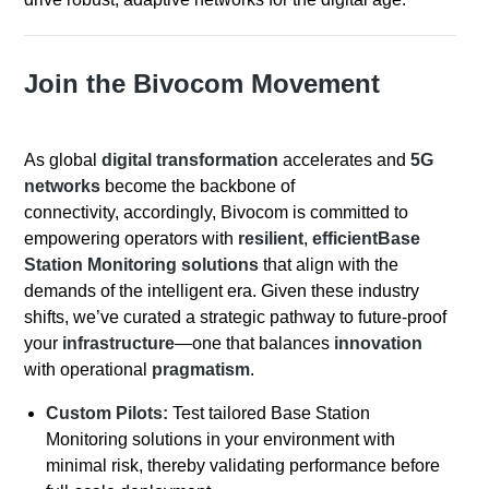
Join the Bivocom Movement
As global
digital transformation
accelerates and
5G
networks
become the backbone of
connectivity, accordingly, Bivocom is committed to
empowering operators with
resilient
,
efficientBase
Station Monitoring solutions
that align with the
demands of the intelligent era. Given these industry
shifts, we’ve curated a strategic pathway to future-proof
your
infrastructure
—one that balances
innovation
with operational
pragmatism
.
Custom Pilots:
Test tailored Base Station
Monitoring solutions in your environment with
minimal risk, thereby validating performance before