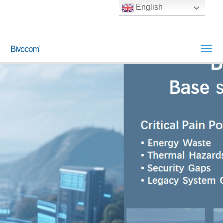
English