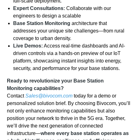
full-scale deployment.
Expert Consultations:
Collaborate with our
engineers to design a scalable
Base
Station Monitoring
architecture that
addresses your unique site challenges—from rural
coverage to urban density.
Live Demos:
Access real-time dashboards and AI-
driven controls via a hands-on preview of our IoT
platform, showcasing instant insights into energy,
security, and performance for your base stations.
Ready to revolutionize your Base Station
Monitoring capabilities?
Contact
Sales@bivocom.com
today for a demo or
personalized solution brief. By choosing Bivocom, you’ll
not only enhance monitoring capabilities but also
position your network to thrive in the 5G era. Together,
we’ll drive the next generation of connected
infrastructure—
where every base station operates as