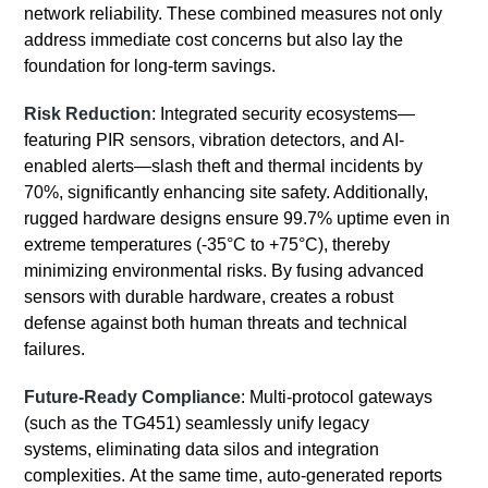
network reliability. These combined measures not only
address immediate cost concerns but also lay the
foundation for long-term savings.
Risk Reduction
: Integrated security ecosystems—
featuring PIR sensors, vibration detectors, and AI-
enabled alerts—slash theft and thermal incidents by
70%, significantly enhancing site safety. Additionally,
rugged hardware designs ensure 99.7% uptime even in
extreme temperatures (-35°C to +75°C), thereby
minimizing environmental risks. By fusing advanced
sensors with durable hardware, creates a robust
defense against both human threats and technical
failures.
Future-Ready Compliance
: Multi-protocol gateways
(such as the TG451) seamlessly unify legacy
systems, eliminating data silos and integration
complexities. At the same time, auto-generated reports