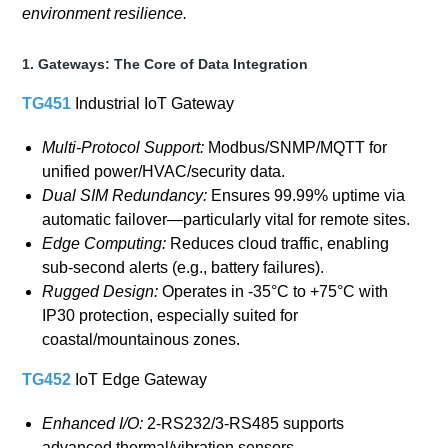
environment resilience.
1. Gateways: The Core of Data Integration
TG451
Industrial IoT Gateway
Multi-Protocol Support:
Modbus/SNMP/MQTT for
unified power/HVAC/security data.
Dual SIM Redundancy:
Ensures 99.99% uptime via
automatic failover—particularly vital for remote sites.
Edge Computing:
Reduces cloud traffic, enabling
sub-second alerts (e.g., battery failures).
Rugged Design:
Operates in -35°C to +75°C with
IP30 protection, especially suited for
coastal/mountainous zones.
TG452
IoT Edge Gateway
Enhanced I/O:
2-RS232/3-RS485 supports
advanced thermal/vibration sensors.