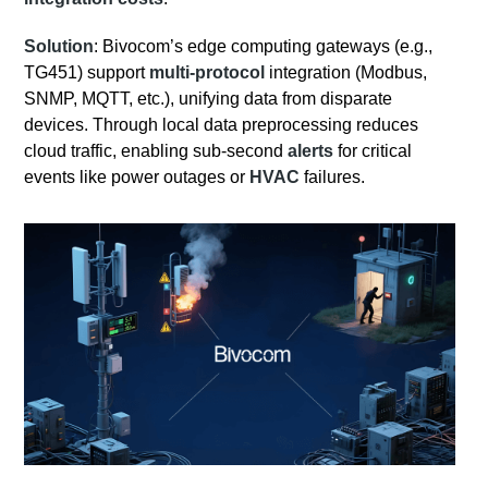
Solution
: Bivocom’s edge computing gateways (e.g.,
TG451) support
multi-protocol
integration (Modbus,
SNMP, MQTT, etc.), unifying data from disparate
devices. Through local data preprocessing reduces
cloud traffic, enabling sub-second
alerts
for critical
events like power outages or
HVAC
failures.