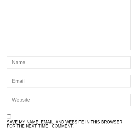
SAVE MY NAME, EMAIL, AND WEBSITE IN THIS BROWSER
FOR THE NEXT TIME I COMMENT.