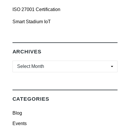
ISO 27001 Certification
Smart Stadium IoT
ARCHIVES
ARCHIVES
CATEGORIES
Blog
Events