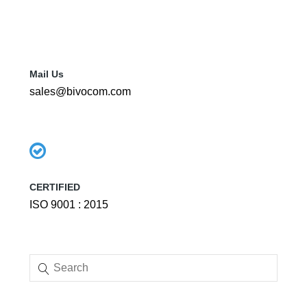
Mail Us
sales@bivocom.com
CERTIFIED
ISO 9001 : 2015