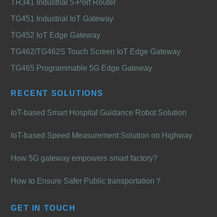
TR341 Industrial 5-Port Router
TG451 Industrial IoT Gateway
TG452 IoT Edge Gateway
TG462/TG462S Touch Screen IoT Edge Gateway
TG465 Programmable 5G Edge Gateway
RECENT SOLUTIONS
IoT-based Smart Hospital Guidance Robot Solution
IoT-based Speed Measurement Solution on Highway
How 5G gateway empowers smart factory?
How to Ensure Safer Public transportation？
GET IN TOUCH