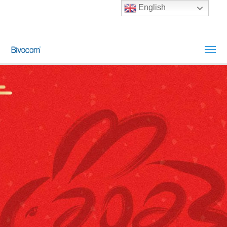
English