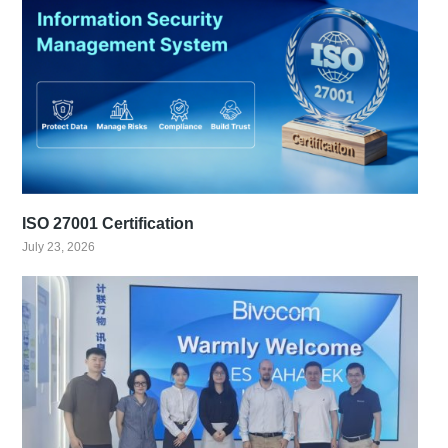
ISO 27001 Certification
July 23, 2026