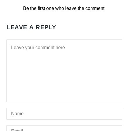
Be the first one who leave the comment.
LEAVE A REPLY