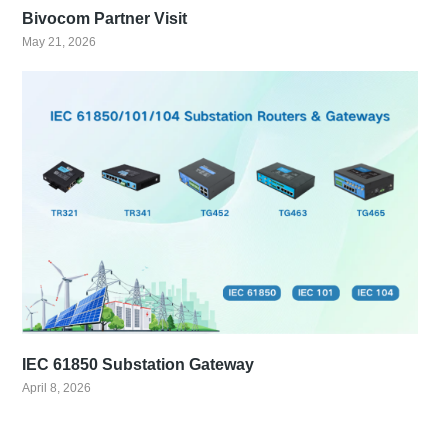
Bivocom Partner Visit
May 21, 2026
IEC 61850 Substation Gateway
April 8, 2026