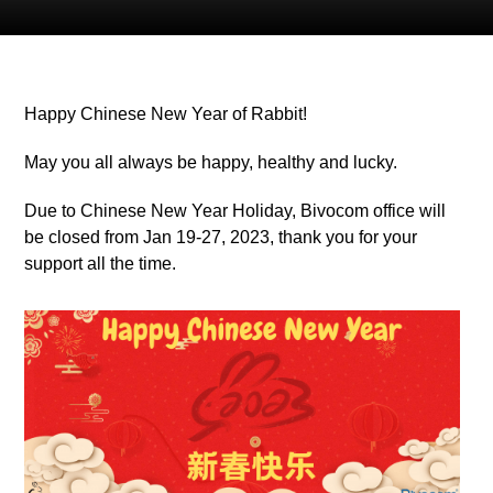
Happy Chinese New Year of Rabbit!
May you all always be happy, healthy and lucky.
Due to Chinese New Year Holiday, Bivocom office will
be closed from Jan 19-27, 2023, thank you for your
support all the time.