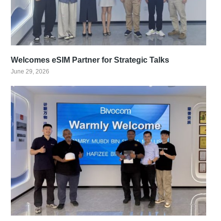
Welcomes eSIM Partner for Strategic Talks
June 29, 2026