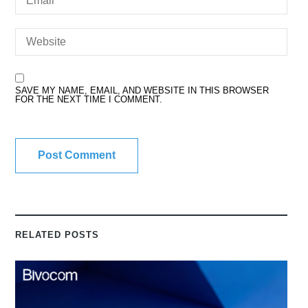
SAVE MY NAME, EMAIL, AND WEBSITE IN THIS BROWSER
FOR THE NEXT TIME I COMMENT.
RELATED POSTS