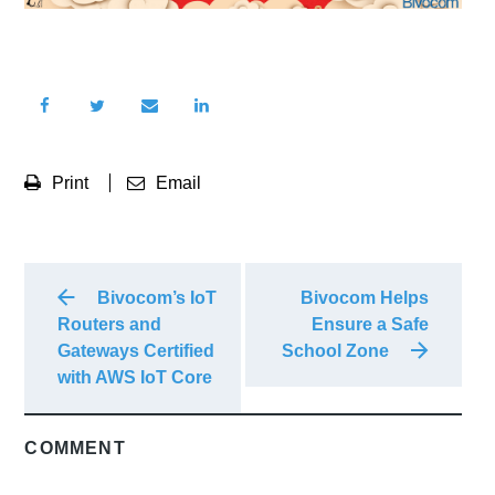
Print
Email
Bivocom’s IoT
Bivocom Helps
Routers and
Ensure a Safe
Gateways Certified
School Zone
with AWS IoT Core
COMMENT