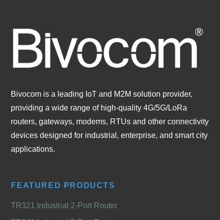
Bivocom is a leading IoT and M2M solution provider,
providing a wide range of high-quality 4G/5G/LoRa
routers, gateways, modems, RTUs and other connectivity
devices designed for industrial, enterprise, and smart city
applications.
FEATURED PRODUCTS
TR321 Industrial 2-Port Router