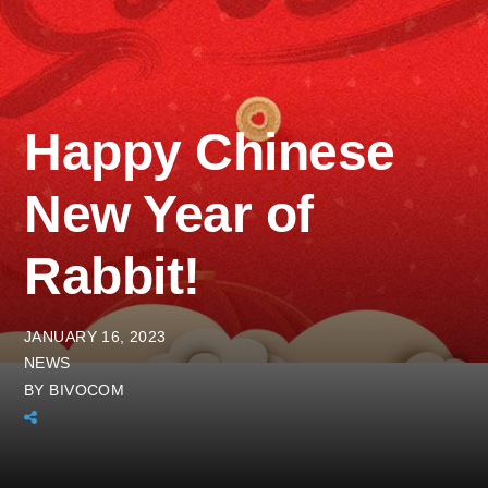
Happy Chinese
New Year of
Rabbit!
JANUARY 16, 2023
NEWS
BY
BIVOCOM