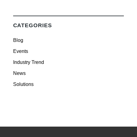
CATEGORIES
Blog
Events
Industry Trend
News
Solutions