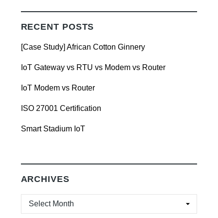
RECENT POSTS
[Case Study] African Cotton Ginnery
IoT Gateway vs RTU vs Modem vs Router
IoT Modem vs Router
ISO 27001 Certification
Smart Stadium IoT
ARCHIVES
ARCHIVES