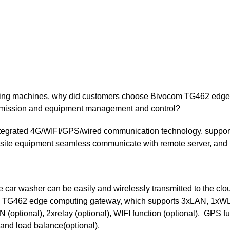
ashing machines, why did customers choose Bivocom TG462 edg
ansmission and equipment management and control?
ntegrated 4G/WIFI/GPS/wired communication technology, suppor
onsite equipment seamless communicate with remote server, and
 car washer can be easily and wirelessly transmitted to the clo
 the TG462 edge computing gateway, which supports 3xLAN, 1x
ptional), 2xrelay (optional), WIFI function (optional), GPS fu
 and load balance(optional).