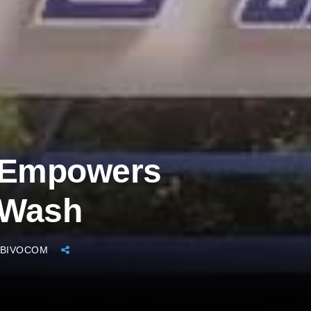
 Empowers
 Wash
BIVOCOM