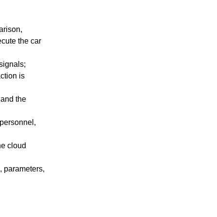
arison,
cute the car
signals;
ction is
 and the
 personnel,
he cloud
, parameters,