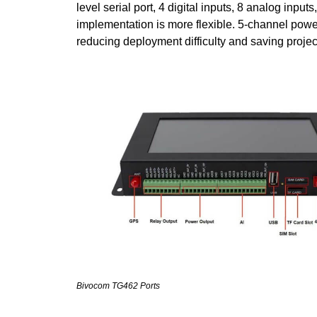
level serial port, 4 digital inputs, 8 analog inputs
implementation is more flexible. 5-channel powe
reducing deployment difficulty and saving projec
Bivocom TG462 Ports