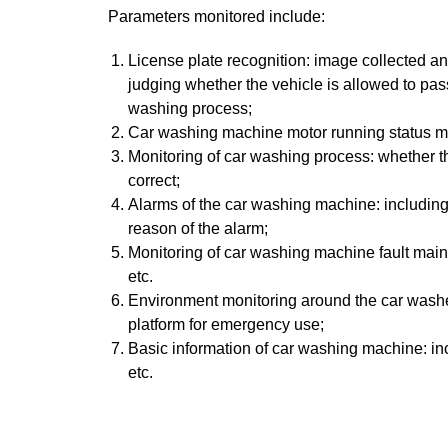
Parameters monitored include:
License plate recognition: image collected an
judging whether the vehicle is allowed to pa
washing process;
Car washing machine motor running status moni
Monitoring of car washing process: whether the
correct;
Alarms of the car washing machine: including t
reason of the alarm;
Monitoring of car washing machine fault mai
etc.
Environment monitoring around the car washer
platform for emergency use;
Basic information of car washing machine: inc
etc.