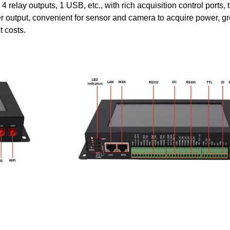
, 4 relay outputs, 1 USB, etc., with rich acquisition control ports, 
r output, convenient for sensor and camera to acquire power, gr
t costs.