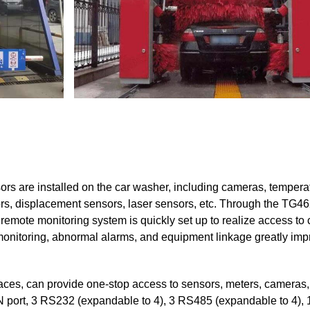
ors are installed on the car washer, including cameras, tempera
rs, displacement sensors, laser sensors, etc. Through the TG4
emote monitoring system is quickly set up to realize access to
monitoring, abnormal alarms, and equipment linkage greatly imp
aces, can provide one-stop access to sensors, meters, cameras
N port, 3 RS232 (expandable to 4), 3 RS485 (expandable to 4), 