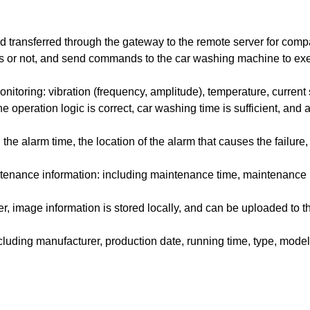
d transferred through the gateway to the remote server for comp
ss or not, and send commands to the car washing machine to exe
toring: vibration (frequency, amplitude), temperature, current 
 operation logic is correct, car washing time is sufficient, and a
he alarm time, the location of the alarm that causes the failure,
ntenance information: including maintenance time, maintenance
, image information is stored locally, and can be uploaded to t
luding manufacturer, production date, running time, type, model