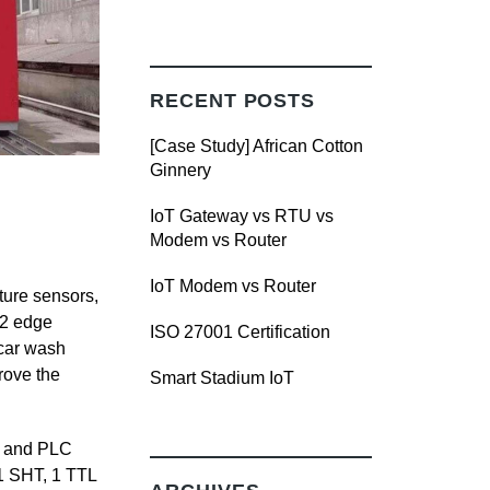
RECENT POSTS
[Case Study] African Cotton
Ginnery
IoT Gateway vs RTU vs
Modem vs Router
IoT Modem vs Router
ture sensors,
62 edge
ISO 27001 Certification
 car wash
rove the
Smart Stadium IoT
, and PLC
1 SHT, 1 TTL