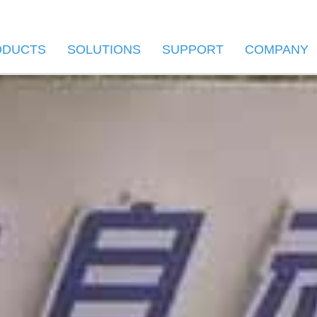
ODUCTS
SOLUTIONS
SUPPORT
COMPANY