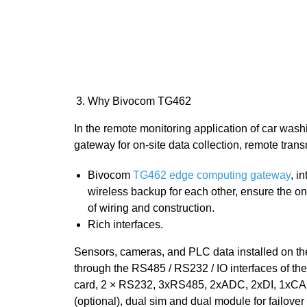
Why Bivocom TG462
In the remote monitoring application of car w
gateway for on-site data collection, remote tr
Bivocom
TG462 edge computing gateway
, i
wireless backup for each other, ensure the 
of wiring and construction.
Rich interfaces.
Sensors, cameras, and PLC data installed on the
through the RS485 / RS232 / IO interfaces of
card, 2 × RS232, 3xRS485, 2xADC, 2xDI, 1xCAN (o
(optional), dual sim and dual module for failover