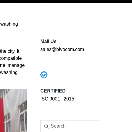
r washing
Mail Us
sales@bivocom.com
e city. It
 compatible
hine, manage
r washing
CERTIFIED
ISO 9001 : 2015