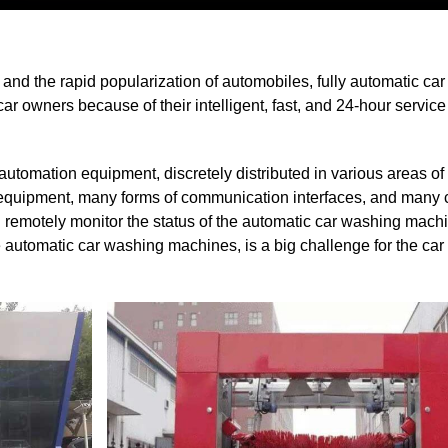
nd the rapid popularization of automobiles, fully automatic ca
r owners because of their intelligent, fast, and 24-hour service
omation equipment, discretely distributed in various areas of th
s equipment, many forms of communication interfaces, and many
d remotely monitor the status of the automatic car washing mac
he automatic car washing machines, is a big challenge for the ca