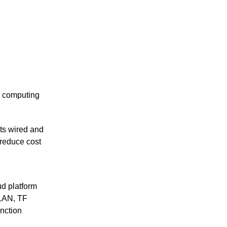
e computing
ts wired and
 reduce cost
ud platform
WLAN, TF
nction