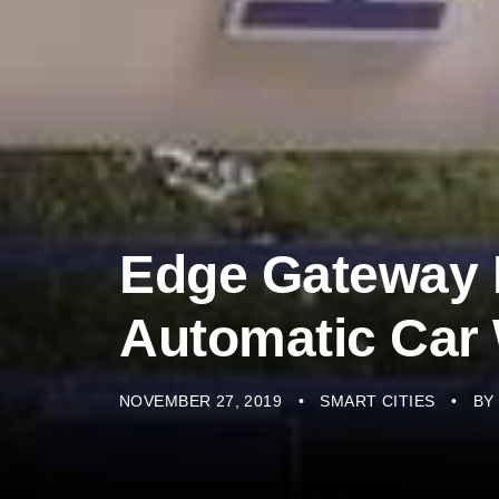
Edge Gateway
Automatic Car
NOVEMBER 27, 2019
SMART CITIES
BY