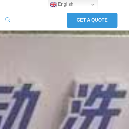
English
GET A QUOTE