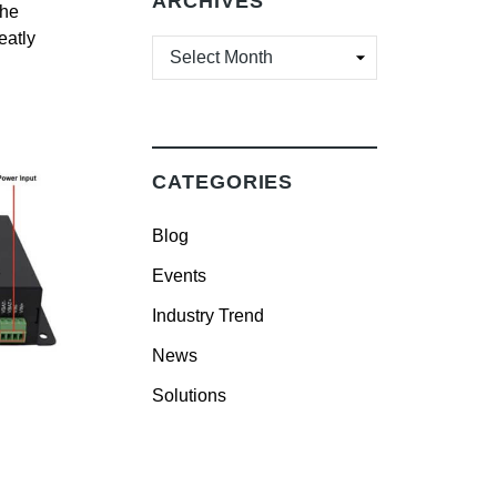
ARCHIVES
the
eatly
ARCHIVES
CATEGORIES
Blog
Events
Industry Trend
News
Solutions