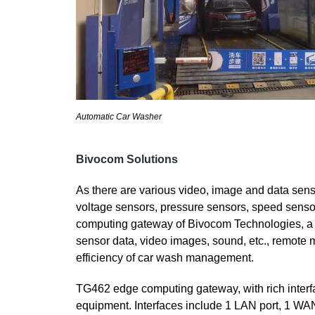
Automatic Car Washer
Bivocom Solutions
As there are various video, image and data sens
voltage sensors, pressure sensors, speed senso
computing gateway of Bivocom Technologies, a r
sensor data, video images, sound, etc., remote 
efficiency of car wash management.
TG462 edge computing gateway, with rich interf
equipment. Interfaces include 1 LAN port, 1 WA