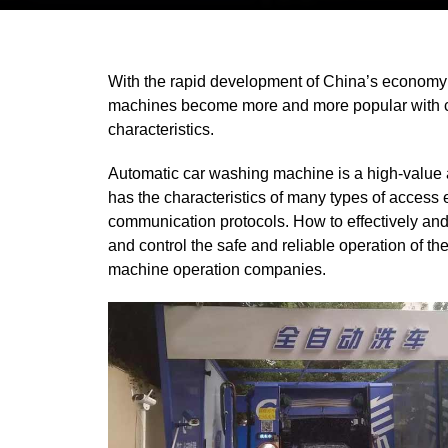
With the rapid development of China’s economy a
machines become
more and more popular with ca
characteristics.
Automatic car washing machine is a high-value aut
has the characteristics of many types of acces
communication protocols. How to effectively an
and control the safe and reliable operation of t
machine operation companies.