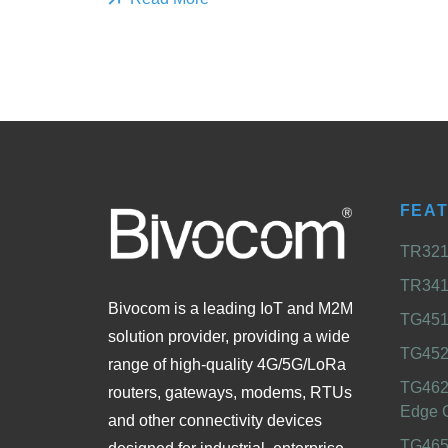
FEA
TR321 
TR341 
Bivocom is a leading IoT and M2M
TG451 
solution provider, providing a wide
TG452
range of high-quality 4G/5G/LoRa
TG462
routers, gateways, modems, RTUs
Edge 
and other connectivity devices
TG465