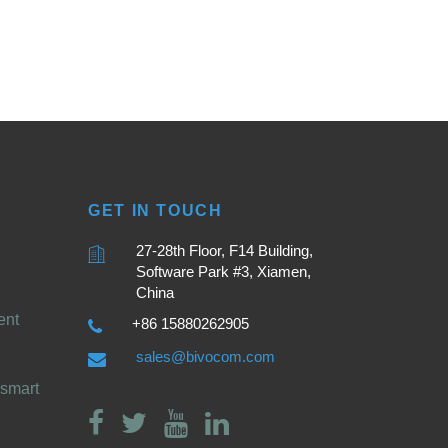
GET IN TOUCH
27-28th Floor, F14 Building,
Software Park #3, Xiamen,
China
ent
+86 15880262905
sales@bivocom.com
smart