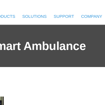
ODUCTS
SOLUTIONS
SUPPORT
COMPANY
mart Ambulance