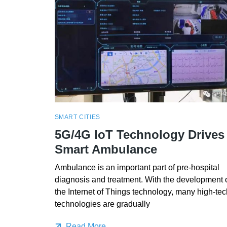
SMART CITIES
5G/4G IoT Technology Drives
Smart Ambulance
Ambulance is an important part of pre-hospital
diagnosis and treatment. With the development 
the Internet of Things technology, many high-tec
technologies are gradually
Read More