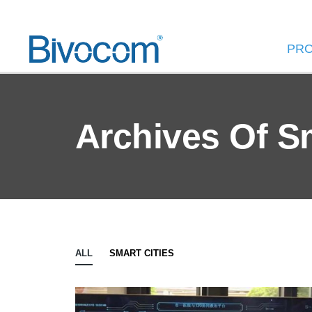
PR
Archives Of S
ALL
SMART CITIES