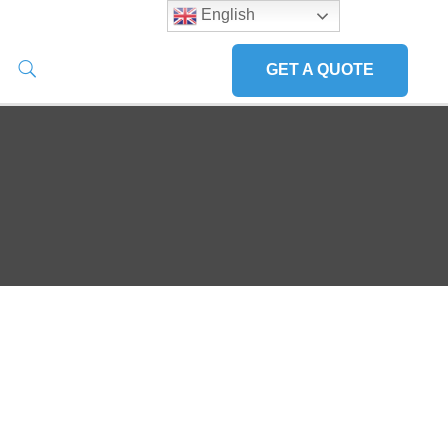
English
GET A QUOTE