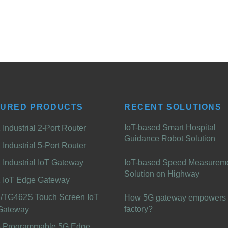
TURED PRODUCTS
RECENT SOLUTIONS
IoT-based Smart Hospital
Industrial 2-Port Router
Guidance Robot Solution
Industrial 5-Port Router
Industrial IoT Gateway
IoT-based Speed Measurem
Solution on Highway
 IoT Edge Gateway
/TG462S Touch Screen IoT
How 5G gateway empowers 
factory?
Gateway
 Programmable 5G Edge