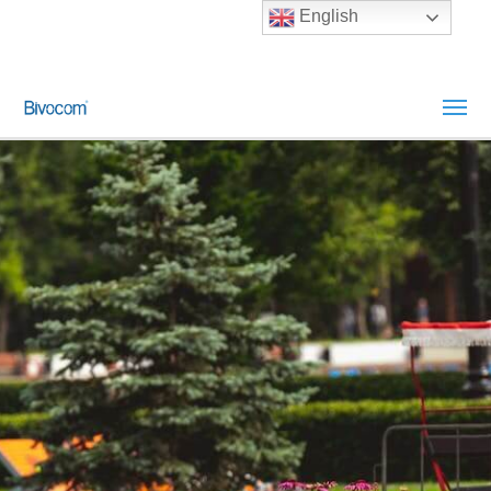
English