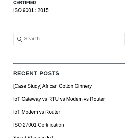
CERTIFIED
ISO 9001 : 2015
RECENT POSTS
[Case Study] African Cotton Ginnery
IoT Gateway vs RTU vs Modem vs Router
IoT Modem vs Router
ISO 27001 Certification
Smart Stadium IoT