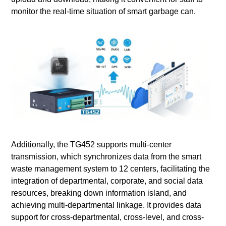
monitor the real-time situation of smart garbage can.
Additionally, the TG452 supports multi-center
transmission, which synchronizes data from the smart
waste management system to 12 centers, facilitating the
integration of departmental, corporate, and social data
resources, breaking down information island, and
achieving multi-departmental linkage. It provides data
support for cross-departmental, cross-level, and cross-