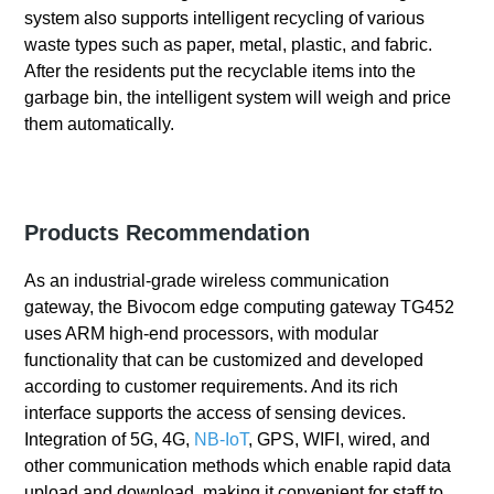
system also supports intelligent recycling of various
waste types such as paper, metal, plastic, and fabric.
After the residents put the recyclable items into the
garbage bin, the intelligent system will weigh and price
them automatically.
Products Recommendation
As an industrial-grade wireless communication
gateway, the Bivocom edge computing gateway TG452
uses ARM high-end processors, with modular
functionality that can be customized and developed
according to customer requirements. And its rich
interface supports the access of sensing devices.
Integration of 5G, 4G,
NB-IoT
, GPS, WIFI, wired, and
other communication methods which enable rapid data
upload and download, making it convenient for staff to