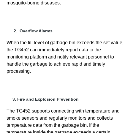
mosquito-borne diseases.
2. Overflow Alarms
When the fill level of garbage bin exceeds the set value,
the TG452 can immediately report data to the
monitoring platform and notify relevant personnel to
handle the garbage to achieve rapid and timely
processing.
3. Fire and Explosion Prevention
The TG452 supports connecting with temperature and
smoke sensors and regularly monitors and collects
temperature data from the garbage bin. If the
temperature inside the garbage exceeds a certain