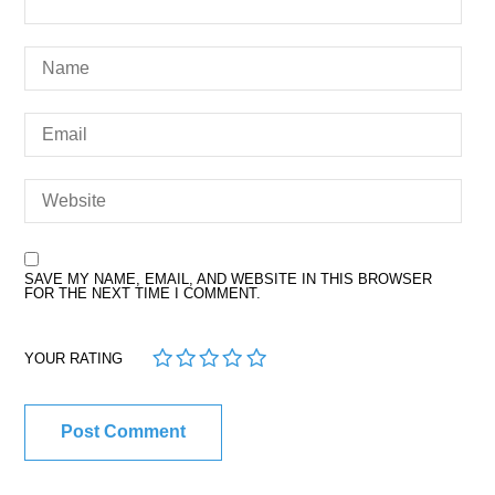
SAVE MY NAME, EMAIL, AND WEBSITE IN THIS BROWSER
FOR THE NEXT TIME I COMMENT.
1
2
3
4
5
YOUR RATING