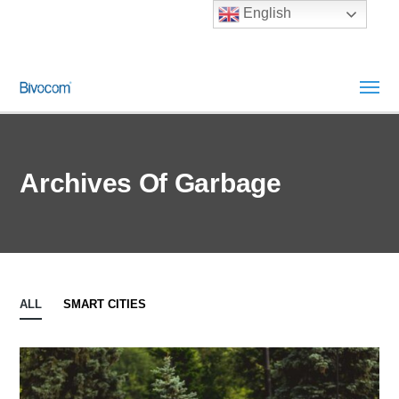
English
Archives Of Garbage
ALL
SMART CITIES