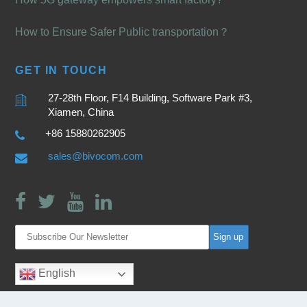
How to Ensure Safer Public transportation？
GET IN TOUCH
27-28th Floor, F14 Building, Software Park #3,
Xiamen, China
+86 15880262905
sales@bivocom.com
English