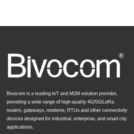
Bivocom is a leading IoT and M2M solution provider,
providing a wide range of high-quality 4G/5G/LoRa
routers, gateways, modems, RTUs and other connectivity
devices designed for industrial, enterprise, and smart city
applications.