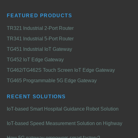
FEATURED PRODUCTS
TR321 Industrial 2-Port Router
TR341 Industrial 5-Port Router
TG451 Industrial IoT Gateway
TG452 IoT Edge Gateway
TG462/TG462S Touch Screen IoT Edge Gateway
TG465 Programmable 5G Edge Gateway
RECENT SOLUTIONS
IoT-based Smart Hospital Guidance Robot Solution
IoT-based Speed Measurement Solution on Highway
How 5G gateway empowers smart factory?