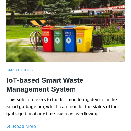
SMART CITIES
IoT-based Smart Waste
Management System
This solution refers to the IoT monitoring device in the
smart garbage bin, which can monitor the status of the
garbage bin at any time, such as overflowing...
Read More