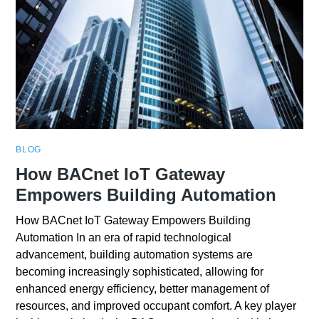
BLOG
How BACnet IoT Gateway
Empowers Building Automation
How BACnet IoT Gateway Empowers Building
Automation In an era of rapid technological
advancement, building automation systems are
becoming increasingly sophisticated, allowing for
enhanced energy efficiency, better management of
resources, and improved occupant comfort. A key player