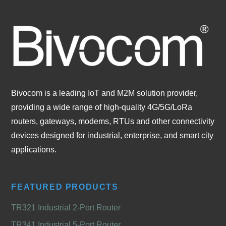
Bivocom is a leading IoT and M2M solution provider,
providing a wide range of high-quality 4G/5G/LoRa
routers, gateways, modems, RTUs and other connectivity
devices designed for industrial, enterprise, and smart city
applications.
FEATURED PRODUCTS
TR321 Industrial 2-Port Router
TR341 Industrial 5-Port Router