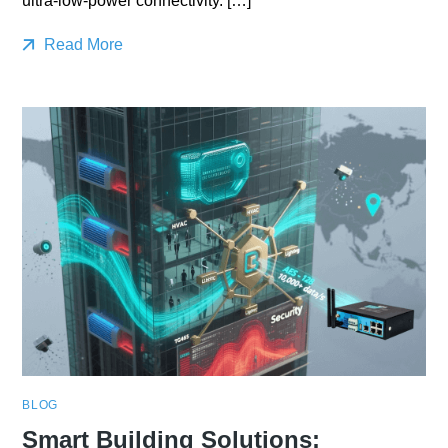
ultra-low-power connectivity. […]
Read More
BLOG
Smart Building Solutions: