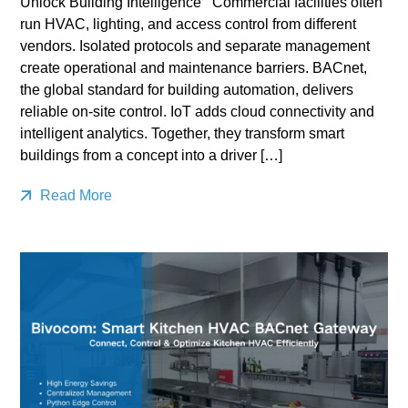
Unlock Building Intelligence Commercial facilities often
run HVAC, lighting, and access control from different
vendors. Isolated protocols and separate management
create operational and maintenance barriers. BACnet,
the global standard for building automation, delivers
reliable on-site control. IoT adds cloud connectivity and
intelligent analytics. Together, they transform smart
buildings from a concept into a driver […]
Read More