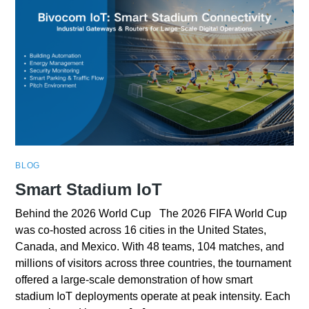
BLOG
Smart Stadium IoT
Behind the 2026 World Cup The 2026 FIFA World Cup
was co-hosted across 16 cities in the United States,
Canada, and Mexico. With 48 teams, 104 matches, and
millions of visitors across three countries, the tournament
offered a large-scale demonstration of how smart
stadium IoT deployments operate at peak intensity. Each