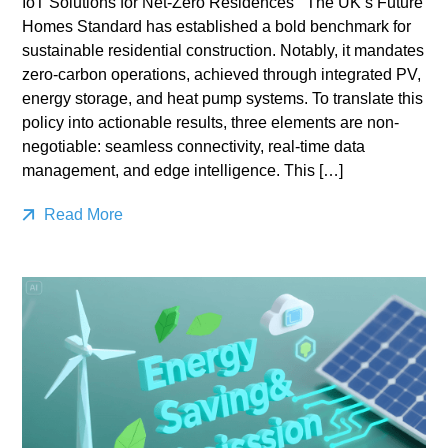
IoT Solutions for Net-Zero Residences The UK’s Future
Homes Standard has established a bold benchmark for
sustainable residential construction. Notably, it mandates
zero-carbon operations, achieved through integrated PV,
energy storage, and heat pump systems. To translate this
policy into actionable results, three elements are non-
negotiable: seamless connectivity, real-time data
management, and edge intelligence. This […]
Read More