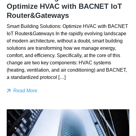
Optimize HVAC with BACNET IoT
Router&Gateways
Smart Building Solutions: Optimize HVAC with BACNET
IoT Router&Gateways In the rapidly evolving landscape
of modern architecture, without a doubt, smart building
solutions are transforming how we manage energy,
comfort, and efficiency. Specifically, at the core of this
change are two key components: HVAC systems
(heating, ventilation, and air conditioning) and BACNET,
a standardized protocol […]
Read More