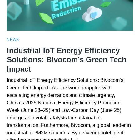
NEWS
Industrial IoT Energy Efficiency
Solutions: Bivocom’s Green Tech
Impact
Industrial IoT Energy Efficiency Solutions: Bivocom’s
Green Tech Impact As the world grapples with
escalating energy demands and climate urgency,
China’s 2025 National Energy Efficiency Promotion
Week (June 23–29) and Low-Carbon Day (June 25)
emerge as pivotal catalysts for sustainable
transformation. Furthermore, Bivocom, a global leader in
industrial IoT/M2M solutions. By delivering intelligent,