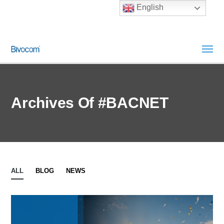
English
Archives Of #BACNET
ALL
BLOG
NEWS