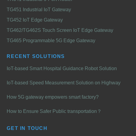
TG451 Industrial IoT Gateway
TG452 IoT Edge Gateway
TG462/TG462S Touch Screen IoT Edge Gateway
TG465 Programmable 5G Edge Gateway
RECENT SOLUTIONS
IoT-based Smart Hospital Guidance Robot Solution
IoT-based Speed Measurement Solution on Highway
How 5G gateway empowers smart factory?
How to Ensure Safer Public transportation？
GET IN TOUCH