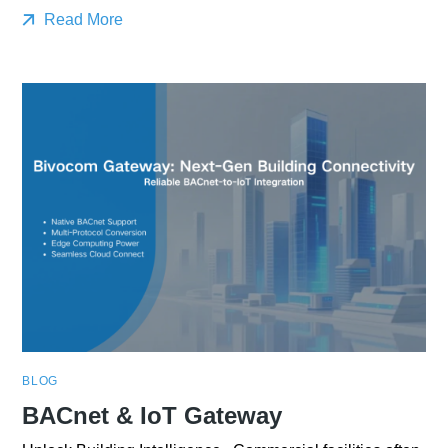
Read More
BLOG
BACnet & IoT Gateway