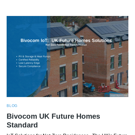
BLOG
Bivocom UK Future Homes
Standard