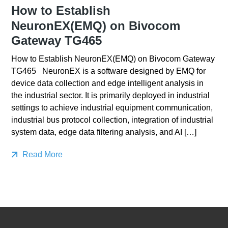
How to Establish
NeuronEX(EMQ) on Bivocom
Gateway TG465
How to Establish NeuronEX(EMQ) on Bivocom Gateway
TG465 NeuronEX is a software designed by EMQ for
device data collection and edge intelligent analysis in
the industrial sector. It is primarily deployed in industrial
settings to achieve industrial equipment communication,
industrial bus protocol collection, integration of industrial
system data, edge data filtering analysis, and AI […]
Read More