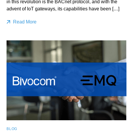
in this revolution is the BACnet protocol, and with the
advent of IoT gateways, its capabilities have been […]
Read More
BLOG