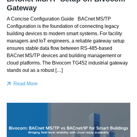
Gateway
A Concise Configuration Guide BACnet MS/TP
Configuration is the foundation of connecting legacy
building devices to modern smart systems. For facility
managers and IoT engineers, a reliable gateway setup
ensures stable data flow between RS-485-based
BACnet MS/TP devices and building management or
cloud platforms. The Bivocom TG452 industrial gateway
stands out as a robust […]
Read More