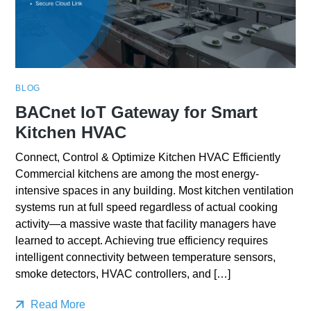
BLOG
BACnet IoT Gateway for Smart
Kitchen HVAC
Connect, Control & Optimize Kitchen HVAC Efficiently
Commercial kitchens are among the most energy-
intensive spaces in any building. Most kitchen ventilation
systems run at full speed regardless of actual cooking
activity—a massive waste that facility managers have
learned to accept. Achieving true efficiency requires
intelligent connectivity between temperature sensors,
smoke detectors, HVAC controllers, and […]
Read More