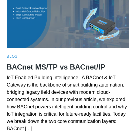
BLOG
BACnet MS/TP vs BACnet/IP
IoT-Enabled Building Intelligence A BACnet & IoT
Gateway is the backbone of smart building automation,
bridging legacy field devices with modern cloud-
connected systems. In our previous article, we explored
how BACnet powers intelligent building control and why
IoT integration is critical for future-ready facilities. Today,
we break down the two core communication layers:
BACnet […]