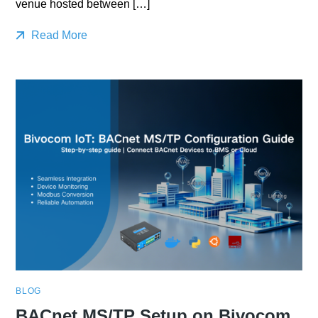
venue hosted between […]
Read More
BLOG
BACnet MS/TP Setup on Bivocom