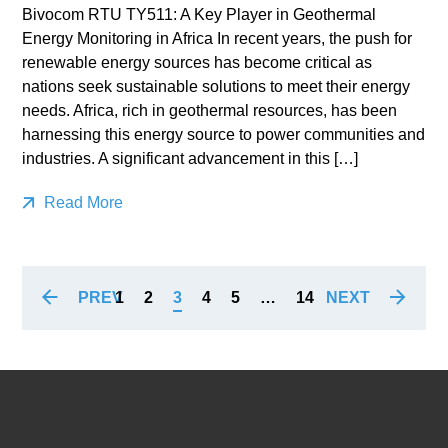
Bivocom RTU TY511: A Key Player in Geothermal
Energy Monitoring in Africa In recent years, the push for
renewable energy sources has become critical as
nations seek sustainable solutions to meet their energy
needs. Africa, rich in geothermal resources, has been
harnessing this energy source to power communities and
industries. A significant advancement in this […]
Read More
PREV
NEXT
1
2
3
4
5
…
14