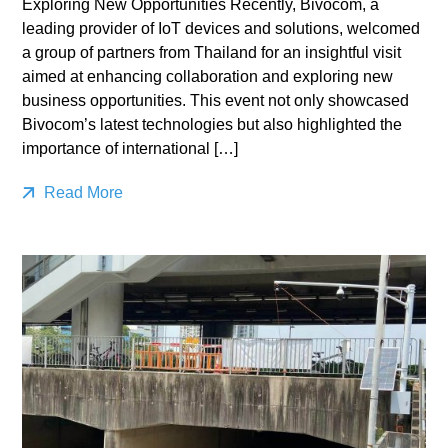
Exploring New Opportunities Recently, Bivocom, a
leading provider of IoT devices and solutions, welcomed
a group of partners from Thailand for an insightful visit
aimed at enhancing collaboration and exploring new
business opportunities. This event not only showcased
Bivocom’s latest technologies but also highlighted the
importance of international […]
Read More