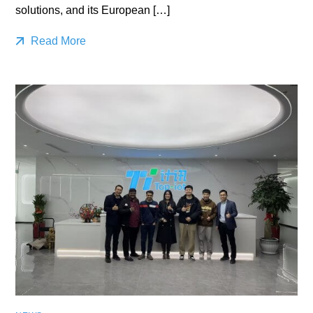
solutions, and its European […]
Read More