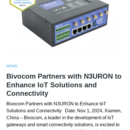
NEWS
Bivocom Partners with N3URON to
Enhance IoT Solutions and
Connectivity
Bivocom Partners with N3URON to Enhance IoT
Solutions and Connectivity Date: Nov 1, 2024, Xiamen,
China – Bivocom, a leader in the development of IoT
gateways and smart connectivity solutions, is excited to