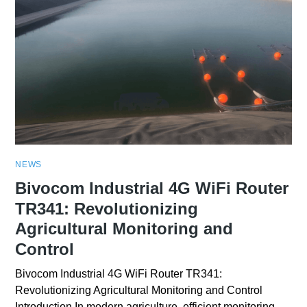
NEWS
Bivocom Industrial 4G WiFi Router
TR341: Revolutionizing
Agricultural Monitoring and
Control
Bivocom Industrial 4G WiFi Router TR341:
Revolutionizing Agricultural Monitoring and Control
Introduction In modern agriculture, efficient monitoring