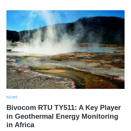
NEWS
Bivocom RTU TY511: A Key Player
in Geothermal Energy Monitoring
in Africa