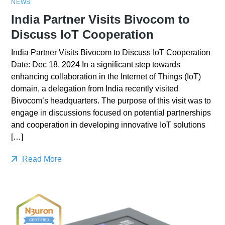
NEWS
India Partner Visits Bivocom to
Discuss IoT Cooperation
India Partner Visits Bivocom to Discuss IoT Cooperation
Date: Dec 18, 2024 In a significant step towards
enhancing collaboration in the Internet of Things (IoT)
domain, a delegation from India recently visited
Bivocom’s headquarters. The purpose of this visit was to
engage in discussions focused on potential partnerships
and cooperation in developing innovative IoT solutions
[…]
Read More