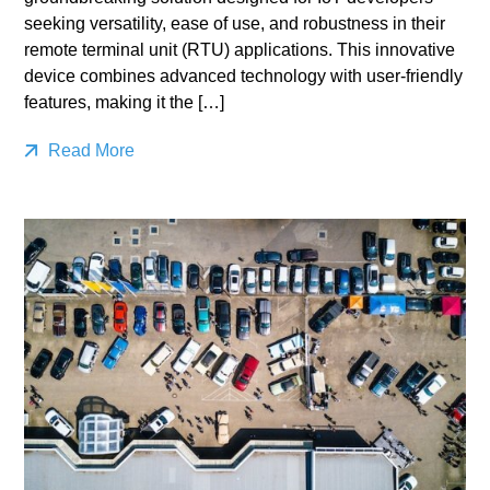
seeking versatility, ease of use, and robustness in their
remote terminal unit (RTU) applications. This innovative
device combines advanced technology with user-friendly
features, making it the […]
Read More