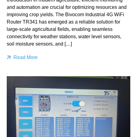
and automation are crucial for optimizing resources and
improving crop yields. The Bivocom Industrial 4G WiFi
Router TR341 has emerged as a reliable solution for
large-scale agricultural fields, enabling seamless
connectivity for weather stations, water level sensors,
soil moisture sensors, and […]
Read More