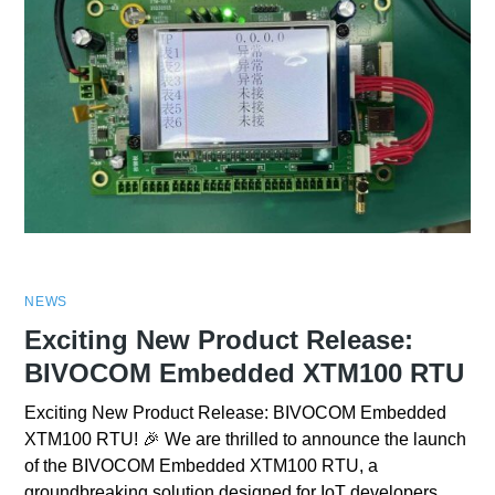
NEWS
Exciting New Product Release:
BIVOCOM Embedded XTM100 RTU
Exciting New Product Release: BIVOCOM Embedded
XTM100 RTU! 🎉 We are thrilled to announce the launch
of the BIVOCOM Embedded XTM100 RTU, a
groundbreaking solution designed for IoT developers