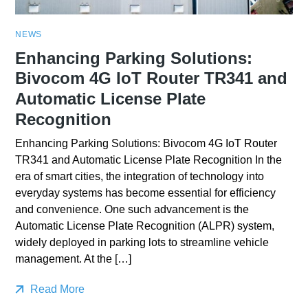
NEWS
Enhancing Parking Solutions:
Bivocom 4G IoT Router TR341 and
Automatic License Plate
Recognition
Enhancing Parking Solutions: Bivocom 4G IoT Router
TR341 and Automatic License Plate Recognition In the
era of smart cities, the integration of technology into
everyday systems has become essential for efficiency
and convenience. One such advancement is the
Automatic License Plate Recognition (ALPR) system,
widely deployed in parking lots to streamline vehicle
management. At the […]
Read More