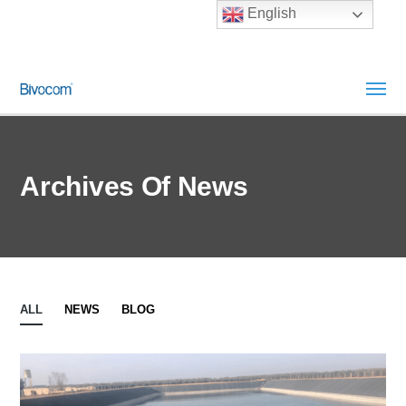
English
Archives Of News
ALL
NEWS
BLOG