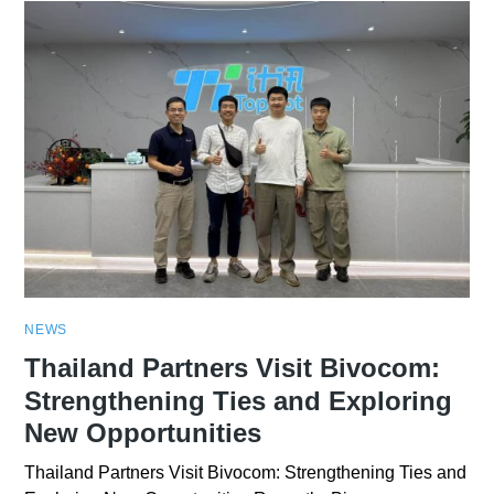
NEWS
Thailand Partners Visit Bivocom:
Strengthening Ties and Exploring
New Opportunities
Thailand Partners Visit Bivocom: Strengthening Ties and