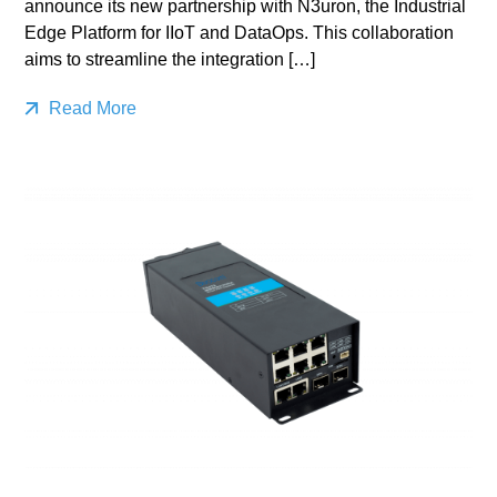
announce its new partnership with N3uron, the Industrial
Edge Platform for IIoT and DataOps. This collaboration
aims to streamline the integration […]
Read More