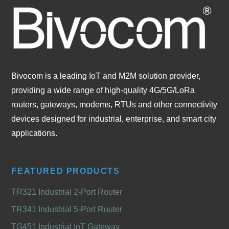
Bivocom is a leading IoT and M2M solution provider,
providing a wide range of high-quality 4G/5G/LoRa
routers, gateways, modems, RTUs and other connectivity
devices designed for industrial, enterprise, and smart city
applications.
FEATURED PRODUCTS
TR321 Industrial 2-Port Router
TR341 Industrial 5-Port Router
TG451 Industrial IoT Gateway