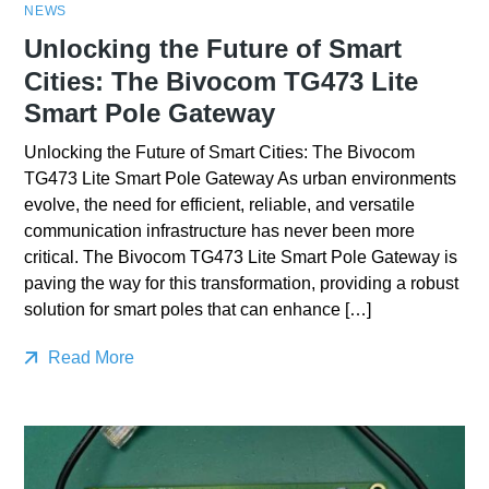
NEWS
Unlocking the Future of Smart
Cities: The Bivocom TG473 Lite
Smart Pole Gateway
Unlocking the Future of Smart Cities: The Bivocom
TG473 Lite Smart Pole Gateway As urban environments
evolve, the need for efficient, reliable, and versatile
communication infrastructure has never been more
critical. The Bivocom TG473 Lite Smart Pole Gateway is
paving the way for this transformation, providing a robust
solution for smart poles that can enhance […]
Read More