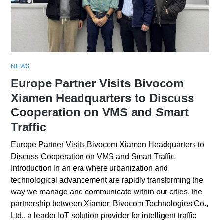
NEWS
Europe Partner Visits Bivocom
Xiamen Headquarters to Discuss
Cooperation on VMS and Smart
Traffic
Europe Partner Visits Bivocom Xiamen Headquarters to
Discuss Cooperation on VMS and Smart Traffic
Introduction In an era where urbanization and
technological advancement are rapidly transforming the
way we manage and communicate within our cities, the
partnership between Xiamen Bivocom Technologies Co.,
Ltd., a leader IoT solution provider for intelligent traffic