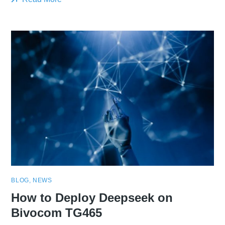
BLOG
,
NEWS
How to Deploy Deepseek on
Bivocom TG465