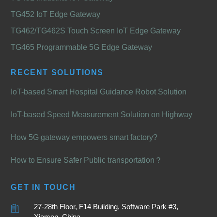
TG452 IoT Edge Gateway
TG462/TG462S Touch Screen IoT Edge Gateway
TG465 Programmable 5G Edge Gateway
RECENT SOLUTIONS
IoT-based Smart Hospital Guidance Robot Solution
IoT-based Speed Measurement Solution on Highway
How 5G gateway empowers smart factory?
How to Ensure Safer Public transportation？
GET IN TOUCH
27-28th Floor, F14 Building, Software Park #3,
Xiamen, China