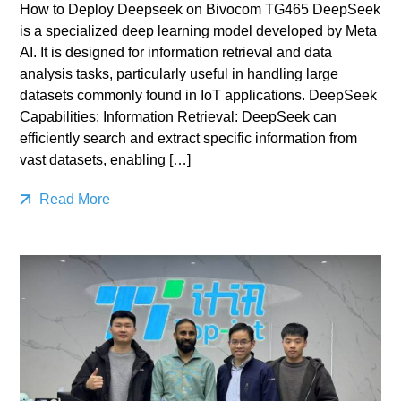
How to Deploy Deepseek on Bivocom TG465 DeepSeek
is a specialized deep learning model developed by Meta
AI. It is designed for information retrieval and data
analysis tasks, particularly useful in handling large
datasets commonly found in IoT applications. DeepSeek
Capabilities: Information Retrieval: DeepSeek can
efficiently search and extract specific information from
vast datasets, enabling […]
Read More