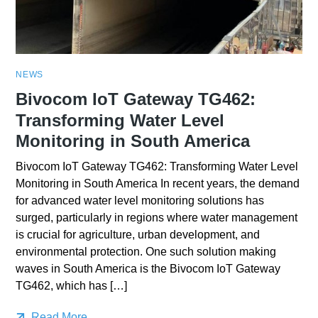
NEWS
Bivocom IoT Gateway TG462:
Transforming Water Level
Monitoring in South America
Bivocom IoT Gateway TG462: Transforming Water Level
Monitoring in South America In recent years, the demand
for advanced water level monitoring solutions has
surged, particularly in regions where water management
is crucial for agriculture, urban development, and
environmental protection. One such solution making
waves in South America is the Bivocom IoT Gateway
TG462, which has […]
Read More