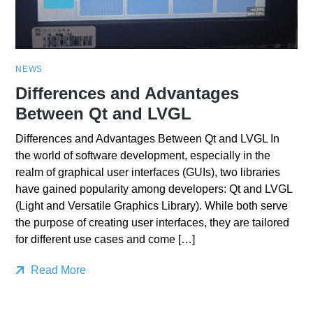
NEWS
Differences and Advantages
Between Qt and LVGL
Differences and Advantages Between Qt and LVGL In
the world of software development, especially in the
realm of graphical user interfaces (GUIs), two libraries
have gained popularity among developers: Qt and LVGL
(Light and Versatile Graphics Library). While both serve
the purpose of creating user interfaces, they are tailored
for different use cases and come […]
Read More