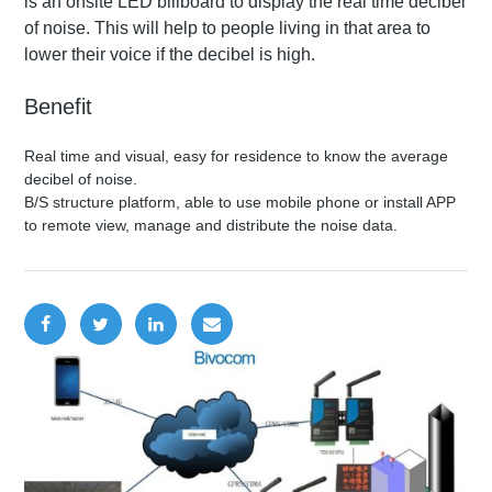
is an onsite LED billboard to display the real time decibel
of noise. This will help to people living in that area to
lower their voice if the decibel is high.
Benefit
Real time and visual, easy for residence to know the average
decibel of noise.
B/S structure platform, able to use mobile phone or install APP
to remote view, manage and distribute the noise data.