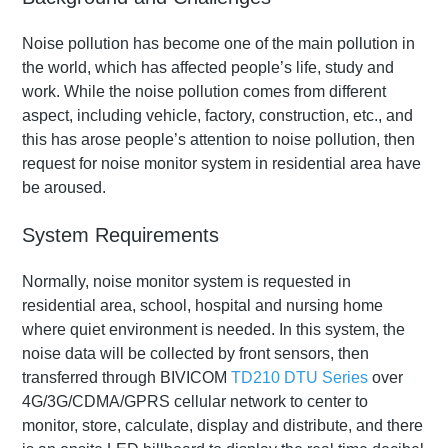
Noise pollution has become one of the main pollution in
the world, which has affected people’s life, study and
work. While the noise pollution comes from different
aspect, including vehicle, factory, construction, etc., and
this has arose people’s attention to noise pollution, then
request for noise monitor system in residential area have
be aroused.
System Requirements
Normally, noise monitor system is requested in
residential area, school, hospital and nursing home
where quiet environment is needed. In this system, the
noise data will be collected by front sensors, then
transferred through BIVICOM
TD210 DTU Series
over
4G/3G/CDMA/GPRS cellular network to center to
monitor, store, calculate, display and distribute, and there