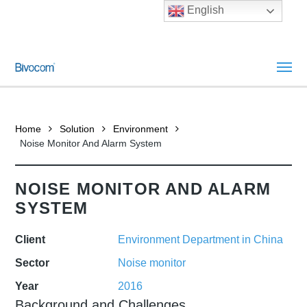
English
Home
Solution
Environment
Noise Monitor And Alarm System
NOISE MONITOR AND ALARM
SYSTEM
Client
Environment Department in China
Sector
Noise monitor
Year
2016
Background and Challenges