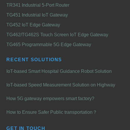
TR341 Industrial 5-Port Router
TG451 Industrial IoT Gateway
TG452 IoT Edge Gateway
TG462/TG462S Touch Screen IoT Edge Gateway
TG465 Programmable 5G Edge Gateway
RECENT SOLUTIONS
IoT-based Smart Hospital Guidance Robot Solution
IoT-based Speed Measurement Solution on Highway
How 5G gateway empowers smart factory?
How to Ensure Safer Public transportation？
GET IN TOUCH