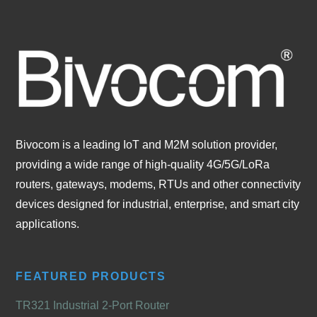
Bivocom is a leading IoT and M2M solution provider,
providing a wide range of high-quality 4G/5G/LoRa
routers, gateways, modems, RTUs and other connectivity
devices designed for industrial, enterprise, and smart city
applications.
FEATURED PRODUCTS
TR321 Industrial 2-Port Router