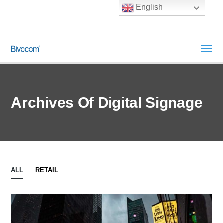
English
Archives Of Digital Signage
ALL
RETAIL