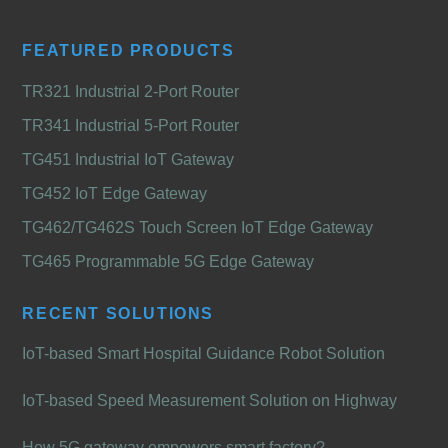
FEATURED PRODUCTS
TR321 Industrial 2-Port Router
TR341 Industrial 5-Port Router
TG451 Industrial IoT Gateway
TG452 IoT Edge Gateway
TG462/TG462S Touch Screen IoT Edge Gateway
TG465 Programmable 5G Edge Gateway
RECENT SOLUTIONS
IoT-based Smart Hospital Guidance Robot Solution
IoT-based Speed Measurement Solution on Highway
How 5G gateway empowers smart factory?