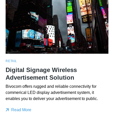
RETAIL
Digital Signage Wireless
Advertisement Solution
Bivocom offers rugged and reliable connectivity for
commerical LED display advertisement system, it
enables you to deliver your advertisement to public.
Read More