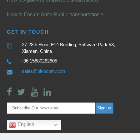
How to Ensure Safer Public transportation？
GET IN TOUCH
27-28th Floor, F14 Building, Software Park #3,
Xiamen, China
+86 15880262905
sales@bivocom.com
English