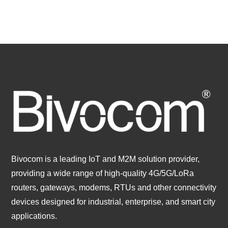
Bivocom is a leading IoT and M2M solution provider,
providing a wide range of high-quality 4G/5G/LoRa
routers, gateways, modems, RTUs and other connectivity
devices designed for industrial, enterprise, and smart city
applications.