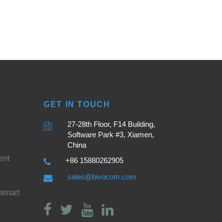
GET IN TOUCH
27-28th Floor, F14 Building,
Software Park #3, Xiamen,
China
ent
+86 15880262905
sales@bivocom.com
smart