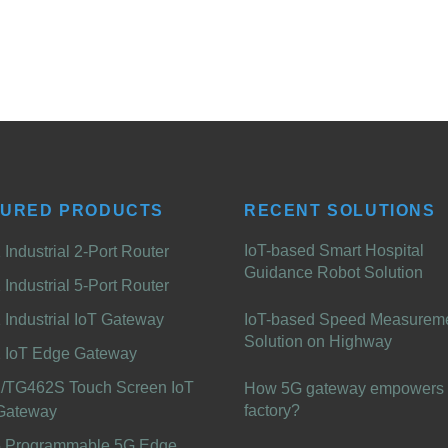
TURED PRODUCTS
RECENT SOLUTIONS
IoT-based Smart Hospital
Industrial 2-Port Router
Guidance Robot Solution
Industrial 5-Port Router
Industrial IoT Gateway
IoT-based Speed Measurem
Solution on Highway
 IoT Edge Gateway
/TG462S Touch Screen IoT
How 5G gateway empowers 
factory?
Gateway
 Programmable 5G Edge