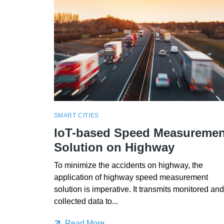
SMART CITIES
IoT-based Speed Measuremen
Solution on Highway
To minimize the accidents on highway, the
application of highway speed measurement
solution is imperative. It transmits monitored and
collected data to...
Read More