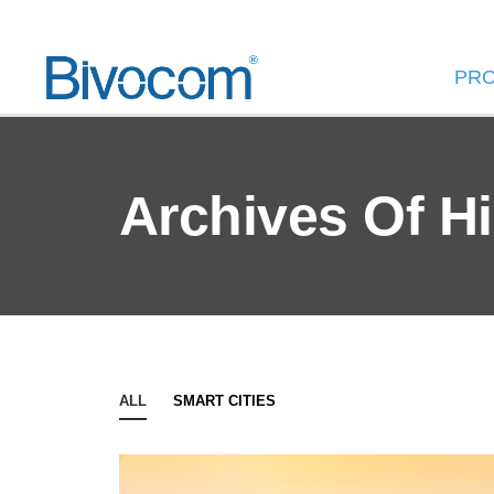
PR
Archives Of H
ALL
SMART CITIES