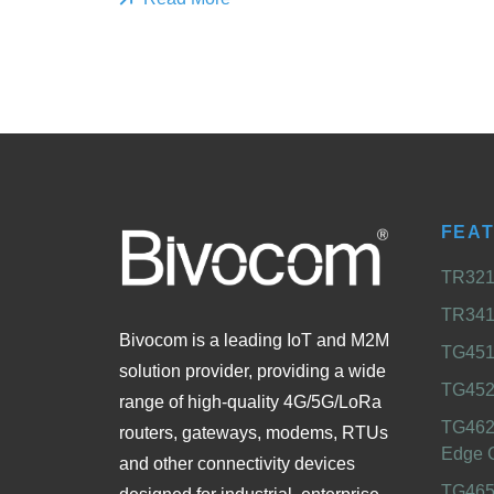
FEA
TR321 
TR341 
Bivocom is a leading IoT and M2M
TG451 
solution provider, providing a wide
TG452
range of high-quality 4G/5G/LoRa
TG462
routers, gateways, modems, RTUs
Edge 
and other connectivity devices
TG465