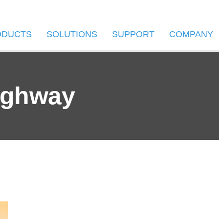
ODUCTS
SOLUTIONS
SUPPORT
COMPANY
ighway