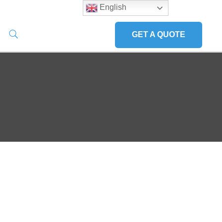
English
GET A QUOTE