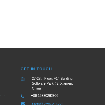
GET IN TOUCH
27-28th Floor, F14 Building,
Software Park #3, Xiamen,
China
ent
+86 15880262905
sales@bivocom.com