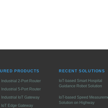
TURED PRODUCTS
RECENT SOLUTIONS
IoT-based Smart Hospital
Industrial 2-Port Router
Guidance Robot Solution
Industrial 5-Port Router
Industrial IoT Gateway
IoT-based Speed Measurem
Solution on Highway
 IoT Edge Gateway