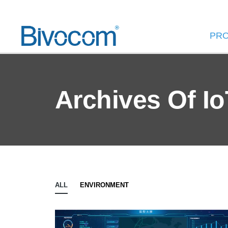
PR
Archives Of Io
ALL
ENVIRONMENT