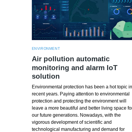
ENVIRONMENT
Air pollution automatic
monitoring and alarm IoT
solution
Environmental protection has been a hot topic i
recent years. Paying attention to environmental
protection and protecting the environment will
leave a more beautiful and better living space fo
our future generations. Nowadays, with the
vigorous development of scientific and
technological manufacturing and demand for