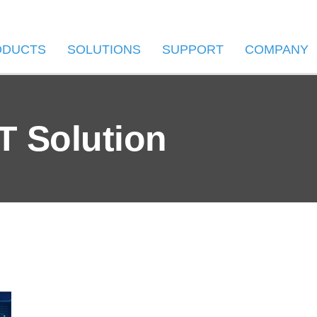
ODUCTS
SOLUTIONS
SUPPORT
COMPANY
T Solution