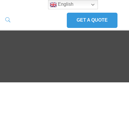
English
GET A QUOTE