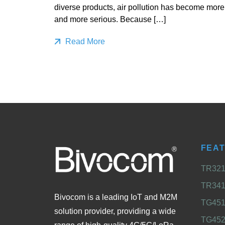
diverse products, air pollution has become more
and more serious. Because […]
Read More
FEA
TR321 
TR341 
Bivocom is a leading IoT and M2M
TG451 
solution provider, providing a wide
TG452