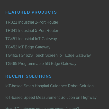
FEATURED PRODUCTS
TR321 Industrial 2-Port Router
TR341 Industrial 5-Port Router
TG451 Industrial IoT Gateway
TG452 IoT Edge Gateway
TG462/TG462S Touch Screen IoT Edge Gateway
TG465 Programmable 5G Edge Gateway
RECENT SOLUTIONS
IoT-based Smart Hospital Guidance Robot Solution
IoT-based Speed Measurement Solution on Highway
How 5G gateway empowers smart factory?