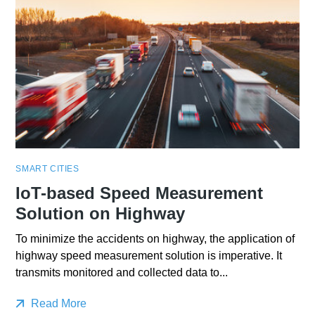
SMART CITIES
IoT-based Speed Measurement
Solution on Highway
To minimize the accidents on highway, the application of
highway speed measurement solution is imperative. It
transmits monitored and collected data to...
Read More