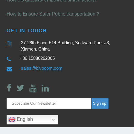
How to Ensure Safer Public transportation？
GET IN TOUCH
27-28th Floor, F14 Building, Software Park #3,
Xiamen, China
+86 15880262905
sales@bivocom.com
English