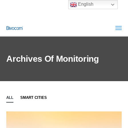
English
Archives Of Monitoring
ALL
SMART CITIES