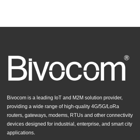
Bivocom is a leading IoT and M2M solution provider,
providing a wide range of high-quality 4G/5G/LoRa
routers, gateways, modems, RTUs and other connectivity
devices designed for industrial, enterprise, and smart city
applications.