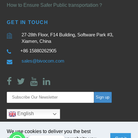
How to Ensure Safer Public transportation？
GET IN TOUCH
27-28th Floor, F14 Building, Software Park #3,
Xiamen, China
+86 15880262905
sales@bivocom.com
English
We use cookies to deliver you the best