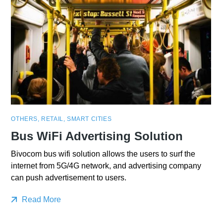
OTHERS
,
RETAIL
,
SMART CITIES
Bus WiFi Advertising Solution
Bivocom bus wifi solution allows the users to surf the
internet from 5G/4G network, and advertising company
can push advertisement to users.
Read More