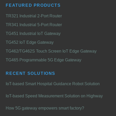
FEATURED PRODUCTS
TR321 Industrial 2-Port Router
TR341 Industrial 5-Port Router
TG451 Industrial IoT Gateway
TG452 IoT Edge Gateway
TG462/TG462S Touch Screen IoT Edge Gateway
TG465 Programmable 5G Edge Gateway
RECENT SOLUTIONS
IoT-based Smart Hospital Guidance Robot Solution
IoT-based Speed Measurement Solution on Highway
How 5G gateway empowers smart factory?