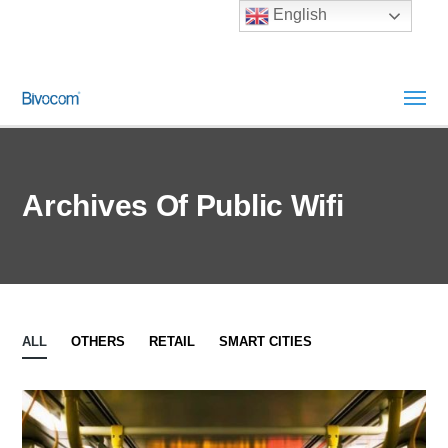
English
Archives Of Public Wifi
ALL
OTHERS
RETAIL
SMART CITIES