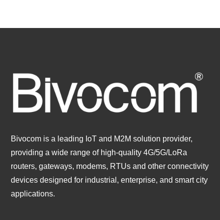
Bivocom is a leading IoT and M2M solution provider,
providing a wide range of high-quality 4G/5G/LoRa
routers, gateways, modems, RTUs and other connectivity
devices designed for industrial, enterprise, and smart city
applications.