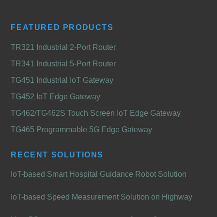
FEATURED PRODUCTS
TR321 Industrial 2-Port Router
TR341 Industrial 5-Port Router
TG451 Industrial IoT Gateway
TG452 IoT Edge Gateway
TG462/TG462S Touch Screen IoT Edge Gateway
TG465 Programmable 5G Edge Gateway
RECENT SOLUTIONS
IoT-based Smart Hospital Guidance Robot Solution
IoT-based Speed Measurement Solution on Highway