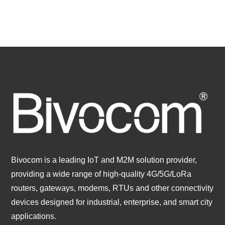
Bivocom is a leading IoT and M2M solution provider,
providing a wide range of high-quality 4G/5G/LoRa
routers, gateways, modems, RTUs and other connectivity
devices designed for industrial, enterprise, and smart city
applications.