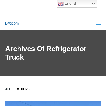
English
Archives Of Refrigerator
Truck
ALL
OTHERS