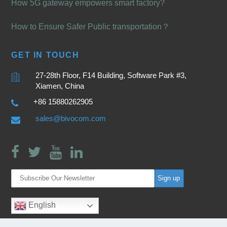
How 5G gateway empowers smart factory?
How to Ensure Safer Public transportation？
GET IN TOUCH
27-28th Floor, F14 Building, Software Park #3,
Xiamen, China
+86 15880262905
sales@bivocom.com
English