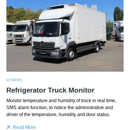
OTHERS
Refrigerator Truck Monitor
Monitor temperature and humidity of truck in real time,
SMS alarm function, to notice the administrative and
driver of the temperature, humidity and door status.
Read More