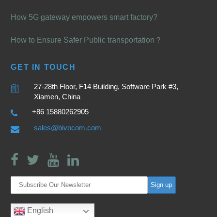
How 5G gateway empowers smart factory?
How to Ensure Safer Public transportation？
GET IN TOUCH
27-28th Floor, F14 Building, Software Park #3,
Xiamen, China
+86 15880262905
sales@bivocom.com
English