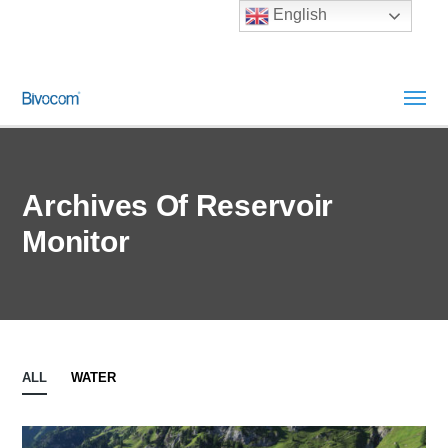
English
Archives Of Reservoir
Monitor
ALL
WATER