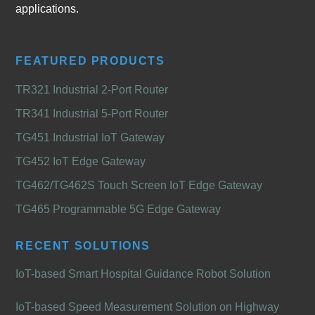
applications.
FEATURED PRODUCTS
TR321 Industrial 2-Port Router
TR341 Industrial 5-Port Router
TG451 Industrial IoT Gateway
TG452 IoT Edge Gateway
TG462/TG462S Touch Screen IoT Edge Gateway
TG465 Programmable 5G Edge Gateway
RECENT SOLUTIONS
IoT-based Smart Hospital Guidance Robot Solution
IoT-based Speed Measurement Solution on Highway