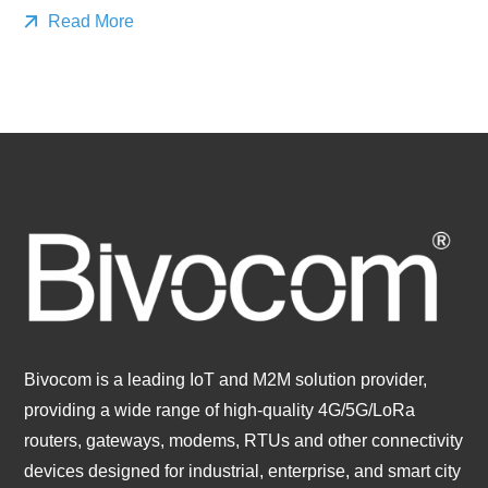
Read More
Bivocom is a leading IoT and M2M solution provider,
providing a wide range of high-quality 4G/5G/LoRa
routers, gateways, modems, RTUs and other connectivity
devices designed for industrial, enterprise, and smart city