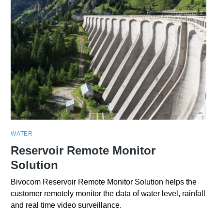
WATER
Reservoir Remote Monitor
Solution
Bivocom Reservoir Remote Monitor Solution helps the
customer remotely monitor the data of water level, rainfall
and real time video surveillance.