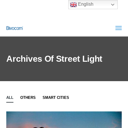
English
Archives Of Street Light
ALL
OTHERS
SMART CITIES