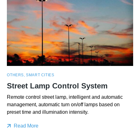
OTHERS
,
SMART CITIES
Street Lamp Control System
Remote control street lamp, intelligent and automatic
management, automatic turn on/off lamps based on
preset time and illumination intensity.
Read More