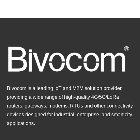
Bivocom is a leading IoT and M2M solution provider,
providing a wide range of high-quality 4G/5G/LoRa
routers, gateways, modems, RTUs and other connectivity
devices designed for industrial, enterprise, and smart city
applications.