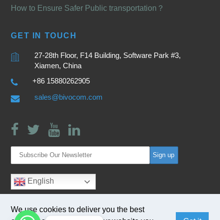
How to Ensure Safer Public transportation？
GET IN TOUCH
27-28th Floor, F14 Building, Software Park #3,
Xiamen, China
+86 15880262905
sales@bivocom.com
English
We use cookies to deliver you the best