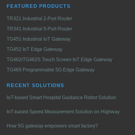
FEATURED PRODUCTS
TR321 Industrial 2-Port Router
TR341 Industrial 5-Port Router
TG451 Industrial IoT Gateway
TG452 IoT Edge Gateway
TG462/TG462S Touch Screen IoT Edge Gateway
TG465 Programmable 5G Edge Gateway
RECENT SOLUTIONS
IoT-based Smart Hospital Guidance Robot Solution
IoT-based Speed Measurement Solution on Highway
How 5G gateway empowers smart factory?