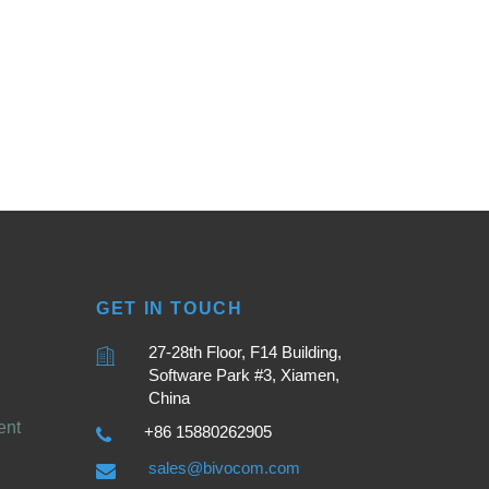
GET IN TOUCH
27-28th Floor, F14 Building,
Software Park #3, Xiamen,
China
ent
+86 15880262905
sales@bivocom.com