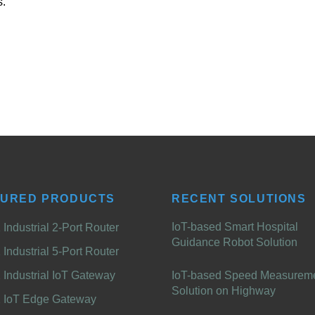
s.
TURED PRODUCTS
RECENT SOLUTIONS
IoT-based Smart Hospital
Industrial 2-Port Router
Guidance Robot Solution
Industrial 5-Port Router
Industrial IoT Gateway
IoT-based Speed Measurem
Solution on Highway
 IoT Edge Gateway