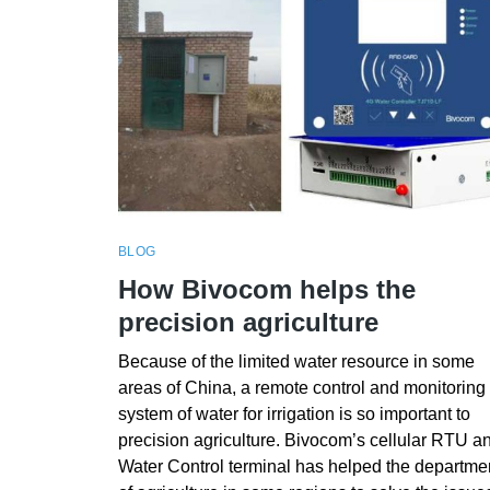
BLOG
How Bivocom helps the
precision agriculture
Because of the limited water resource in some
areas of China, a remote control and monitoring
system of water for irrigation is so important to
precision agriculture. Bivocom’s cellular RTU a
Water Control terminal has helped the departme