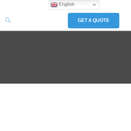
English
GET A QUOTE