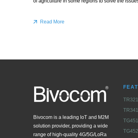
of agriculture in some regions to solve the issue
Read More
FEA
TR321 
TR341 
Bivocom is a leading IoT and M2M
TG451 
solution provider, providing a wide
TG452
range of high-quality 4G/5G/LoRa