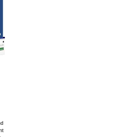
nd
nt