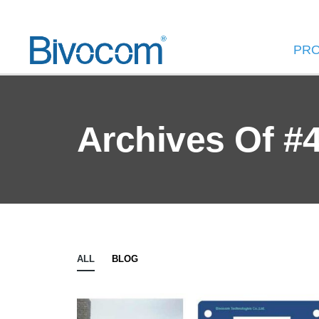
PR
Archives Of #
ALL
BLOG