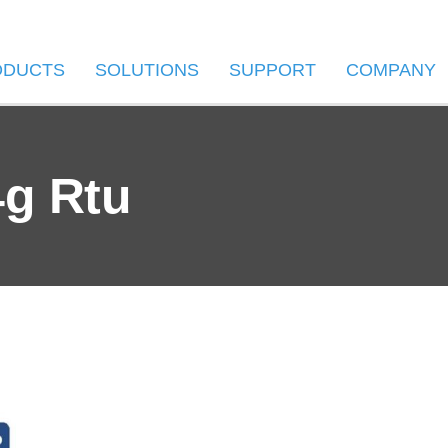
ODUCTS
SOLUTIONS
SUPPORT
COMPANY
4g Rtu