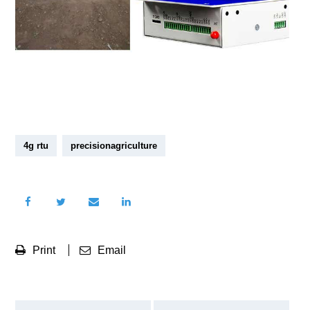
4g rtu
precisionagriculture
Print
Email