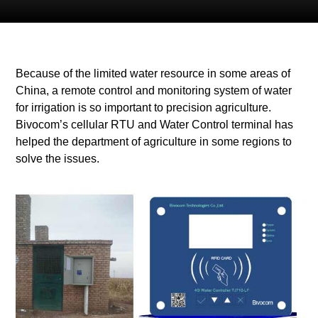
Because of the limited water resource in some areas of
China, a remote control and monitoring system of water
for irrigation is so important to precision agriculture.
Bivocom’s cellular RTU and Water Control terminal has
helped the department of agriculture in some regions to
solve the issues.