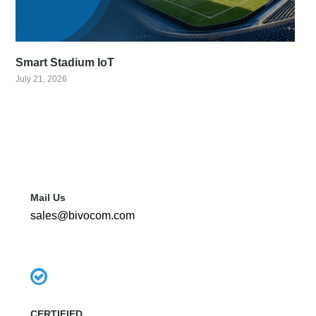
Smart Stadium IoT
July 21, 2026
Mail Us
sales@bivocom.com
CERTIFIED