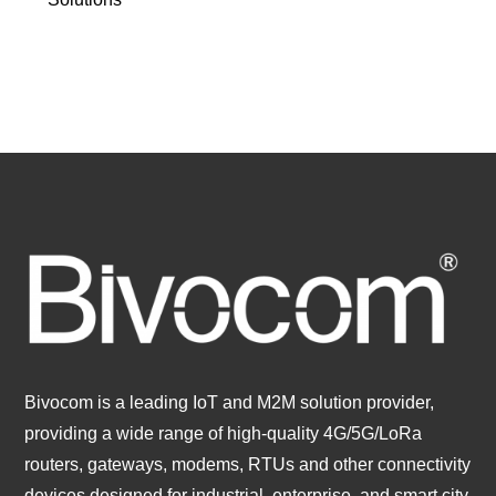
Bivocom is a leading IoT and M2M solution provider,
providing a wide range of high-quality 4G/5G/LoRa
routers, gateways, modems, RTUs and other connectivity
devices designed for industrial, enterprise, and smart city