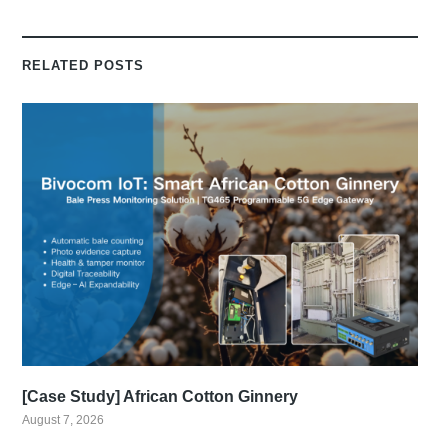
RELATED POSTS
[Case Study] African Cotton Ginnery
August 7, 2026