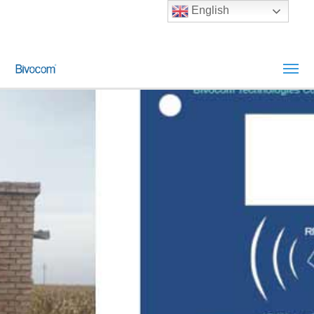
English