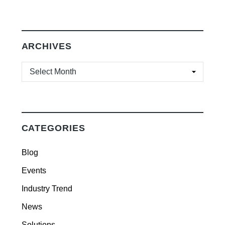
ARCHIVES
ARCHIVES
CATEGORIES
Blog
Events
Industry Trend
News
Solutions