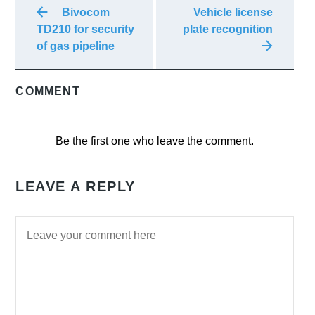
Bivocom
Vehicle license
TD210 for security
plate recognition
of gas pipeline
COMMENT
Be the first one who leave the comment.
LEAVE A REPLY