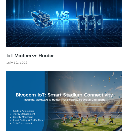
IoT Modem vs Router
July 31, 2026