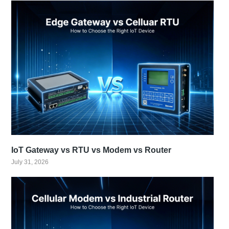
IoT Gateway vs RTU vs Modem vs Router
July 31, 2026