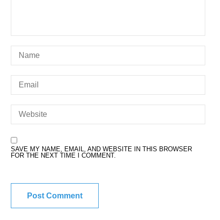
SAVE MY NAME, EMAIL, AND WEBSITE IN THIS BROWSER
FOR THE NEXT TIME I COMMENT.