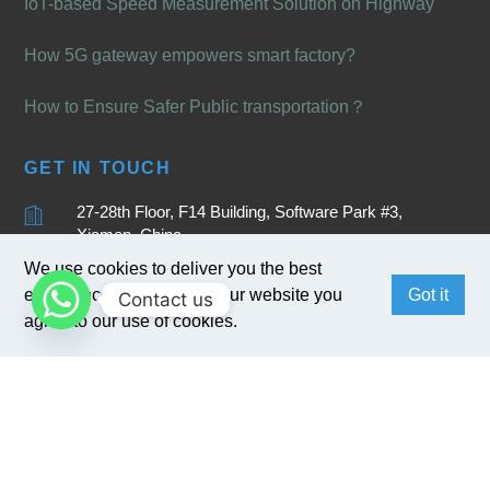
IoT-based Speed Measurement Solution on Highway
How 5G gateway empowers smart factory?
How to Ensure Safer Public transportation？
GET IN TOUCH
27-28th Floor, F14 Building, Software Park #3,
Xiamen, China
We use cookies to deliver you the best
+86 15880262905
experience. By browsing our website you
Got it
Contact us
sales@bivocom.com
agree to our use of cookies.