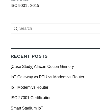
ISO 9001 : 2015
RECENT POSTS
[Case Study] African Cotton Ginnery
IoT Gateway vs RTU vs Modem vs Router
IoT Modem vs Router
ISO 27001 Certification
Smart Stadium IoT