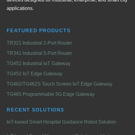
applications.
FEATURED PRODUCTS
TR321 Industrial 2-Port Router
TR341 Industrial 5-Port Router
TG451 Industrial IoT Gateway
TG452 IoT Edge Gateway
TG462/TG462S Touch Screen IoT Edge Gateway
TG465 Programmable 5G Edge Gateway
RECENT SOLUTIONS
IoT-based Smart Hospital Guidance Robot Solution