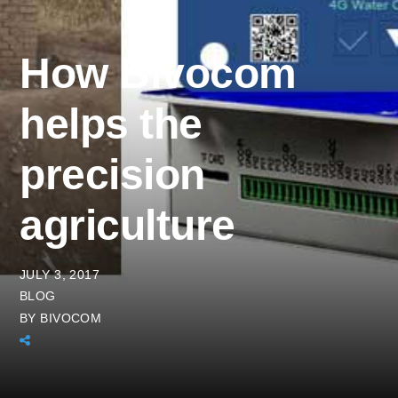
How Bivocom
helps the
precision
agriculture
JULY 3, 2017
BLOG
BY
BIVOCOM