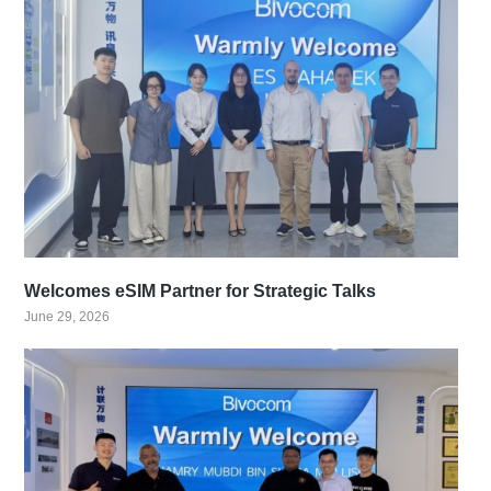
Welcomes eSIM Partner for Strategic Talks
June 29, 2026