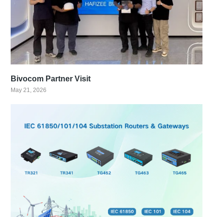
Bivocom Partner Visit
May 21, 2026