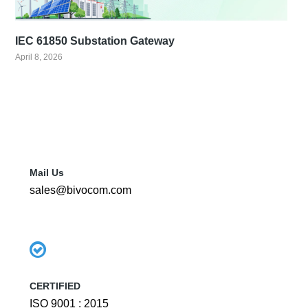
IEC 61850 Substation Gateway
April 8, 2026
Mail Us
sales@bivocom.com
CERTIFIED
ISO 9001 : 2015