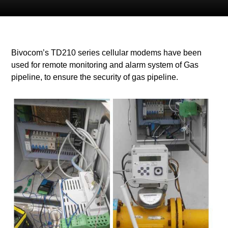
Bivocom’s TD210 series cellular modems have been
used for remote monitoring and alarm system of Gas
pipeline, to ensure the security of gas pipeline
.