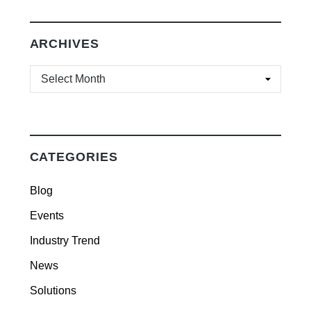
ARCHIVES
ARCHIVES
CATEGORIES
Blog
Events
Industry Trend
News
Solutions