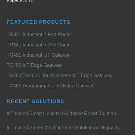
FEATURED PRODUCTS
TR321 Industrial 2-Port Router
TR341 Industrial 5-Port Router
TG451 Industrial IoT Gateway
TG452 IoT Edge Gateway
TG462/TG462S Touch Screen IoT Edge Gateway
TG465 Programmable 5G Edge Gateway
RECENT SOLUTIONS
IoT-based Smart Hospital Guidance Robot Solution
IoT-based Speed Measurement Solution on Highway