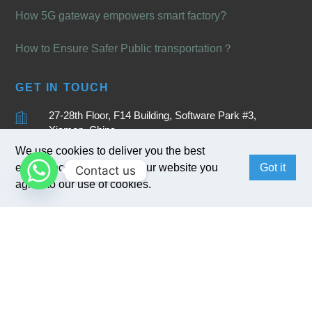
How 5G gateway empowers smart factory?
How to Ensure Safer Public transportation？
GET IN TOUCH
27-28th Floor, F14 Building, Software Park #3,
Xiamen, China
We use cookies to deliver you the best
+86 15880262905
experience. By browsing our website you
Got it
Contact us
sales@bivocom.com
agree to our use of cookies.
English