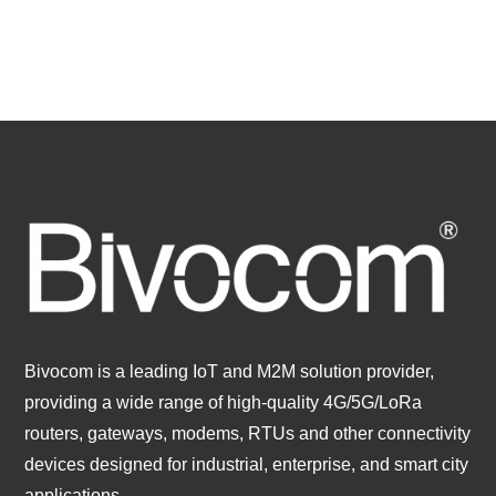
Bivocom is a leading IoT and M2M solution provider,
providing a wide range of high-quality 4G/5G/LoRa
routers, gateways, modems, RTUs and other connectivity
devices designed for industrial, enterprise, and smart city
applications.