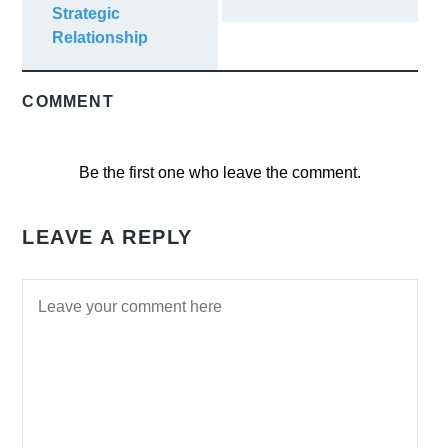
Strategic
Relationship
COMMENT
Be the first one who leave the comment.
LEAVE A REPLY