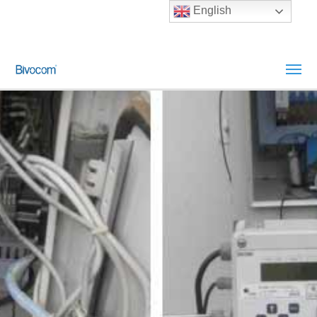
English