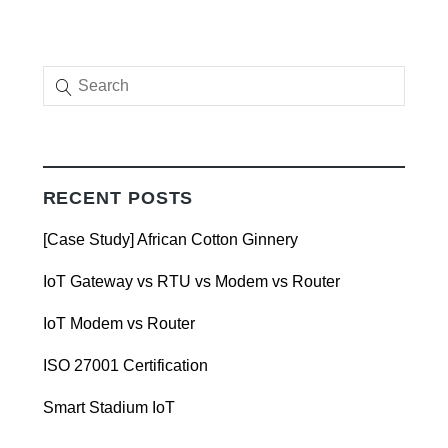
RECENT POSTS
[Case Study] African Cotton Ginnery
IoT Gateway vs RTU vs Modem vs Router
IoT Modem vs Router
ISO 27001 Certification
Smart Stadium IoT