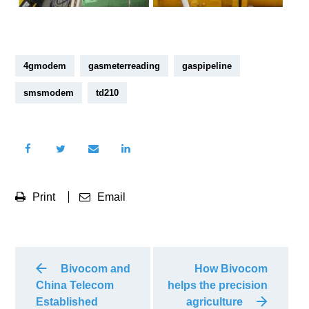
4gmodem
gasmeterreading
gaspipeline
smsmodem
td210
Print
Email
Bivocom and
How Bivocom
China Telecom
helps the precision
Established
agriculture