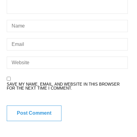
SAVE MY NAME, EMAIL, AND WEBSITE IN THIS BROWSER
FOR THE NEXT TIME I COMMENT.