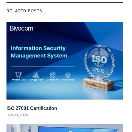
RELATED POSTS
ISO 27001 Certification
July 23, 2026