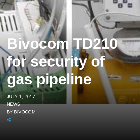
Bivocom TD210
for security of
gas pipeline
JULY 1, 2017
NEWS
BY
BIVOCOM