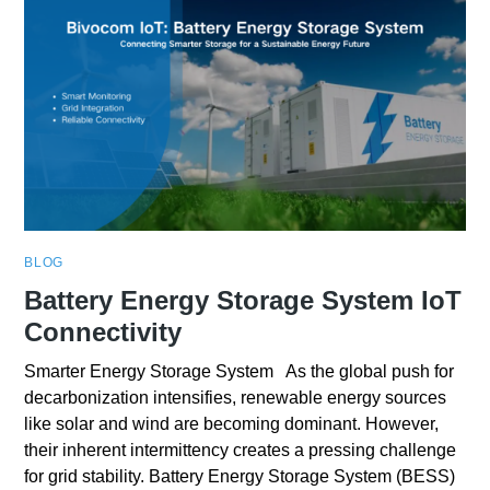
BLOG
Battery Energy Storage System IoT
Connectivity
Smarter Energy Storage System As the global push for
decarbonization intensifies, renewable energy sources
like solar and wind are becoming dominant. However,
their inherent intermittency creates a pressing challenge
for grid stability. Battery Energy Storage System (BESS)