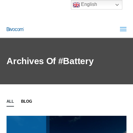
English
Archives Of #Battery
ALL
BLOG