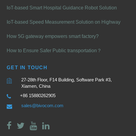
IoT-based Smart Hospital Guidance Robot Solution
IoT-based Speed Measurement Solution on Highway
How 5G gateway empowers smart factory?
How to Ensure Safer Public transportation？
GET IN TOUCH
27-28th Floor, F14 Building, Software Park #3,
Xiamen, China
+86 15880262905
sales@bivocom.com