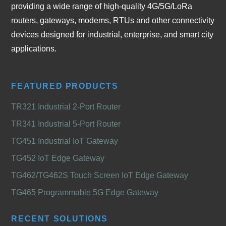
providing a wide range of high-quality 4G/5G/LoRa
routers, gateways, modems, RTUs and other connectivity
devices designed for industrial, enterprise, and smart city
applications.
FEATURED PRODUCTS
TR321 Industrial 2-Port Router
TR341 Industrial 5-Port Router
TG451 Industrial IoT Gateway
TG452 IoT Edge Gateway
TG462/TG462S Touch Screen IoT Edge Gateway
TG465 Programmable 5G Edge Gateway
RECENT SOLUTIONS