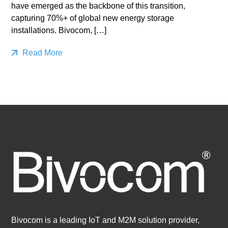
have emerged as the backbone of this transition,
capturing 70%+ of global new energy storage
installations. Bivocom, […]
Read More
Bivocom is a leading IoT and M2M solution provider,