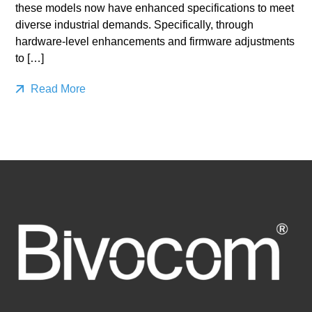
these models now have enhanced specifications to meet
diverse industrial demands. Specifically, through
hardware-level enhancements and firmware adjustments
to […]
Read More