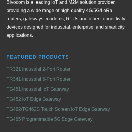
Bivocom is a leading IoT and M2M solution provider,
providing a wide range of high-quality 4G/5G/LoRa
routers, gateways, modems, RTUs and other connectivity
devices designed for industrial, enterprise, and smart city
applications.
FEATURED PRODUCTS
TR321 Industrial 2-Port Router
TR341 Industrial 5-Port Router
TG451 Industrial IoT Gateway
TG452 IoT Edge Gateway
TG462/TG462S Touch Screen IoT Edge Gateway
TG465 Programmable 5G Edge Gateway