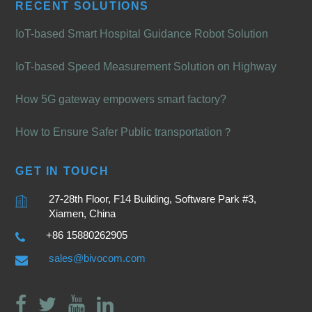
RECENT SOLUTIONS
IoT-based Smart Hospital Guidance Robot Solution
IoT-based Speed Measurement Solution on Highway
How 5G gateway empowers smart factory?
How to Ensure Safer Public transportation？
GET IN TOUCH
27-28th Floor, F14 Building, Software Park #3,
Xiamen, China
+86 15880262905
sales@bivocom.com