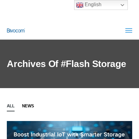
English
Archives Of #Flash Storage
ALL
NEWS