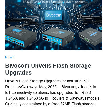
NEWS
Bivocom Unveils Flash Storage
Upgrades
Unveils Flash Storage Upgrades for Industrial 5G
Routers&Gateways May, 2025 —Bivocom, a leader in
IoT connectivity solutions, has upgraded its TR323,
TG453, and TG463 5G IoT Routers & Gateways models.
Originally constrained by a fixed 32MB Flash storage,