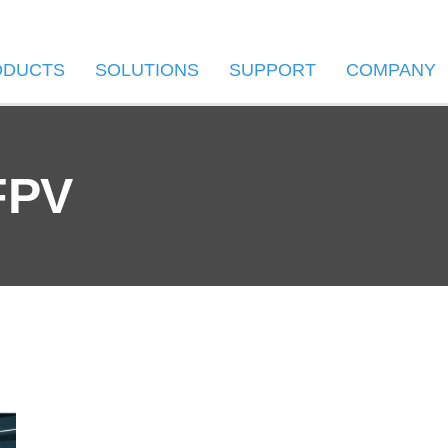
ODUCTS
SOLUTIONS
SUPPORT
COMPANY
FPV