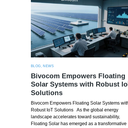
BLOG
,
NEWS
Bivocom Empowers Floating
Solar Systems with Robust I
Solutions
Bivocom Empowers Floating Solar Systems wit
Robust IoT Solutions As the global energy
landscape accelerates toward sustainability,
Floating Solar has emerged as a transformative