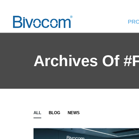
PR
Archives Of #
ALL
BLOG
NEWS