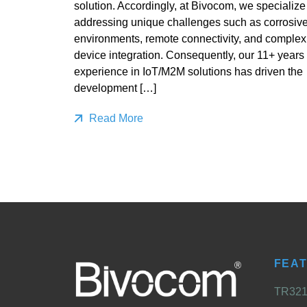
solution. Accordingly, at Bivocom, we specialize
addressing unique challenges such as corrosiv
environments, remote connectivity, and complex
device integration. Consequently, our 11+ years 
experience in IoT/M2M solutions has driven the
development […]
Read More
FEA
TR321 