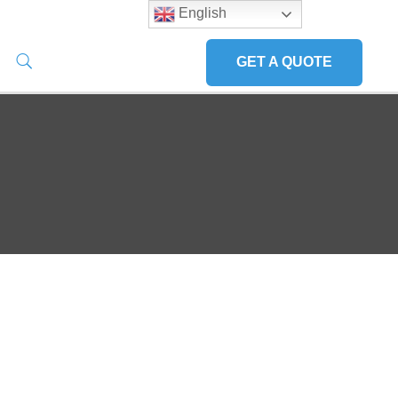
English
GET A QUOTE