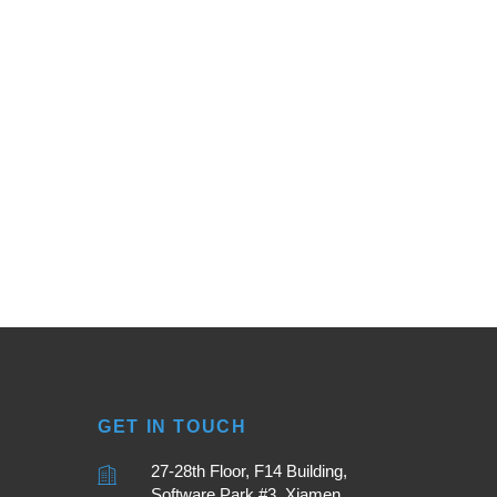
GET IN TOUCH
27-28th Floor, F14 Building,
Software Park #3, Xiamen,