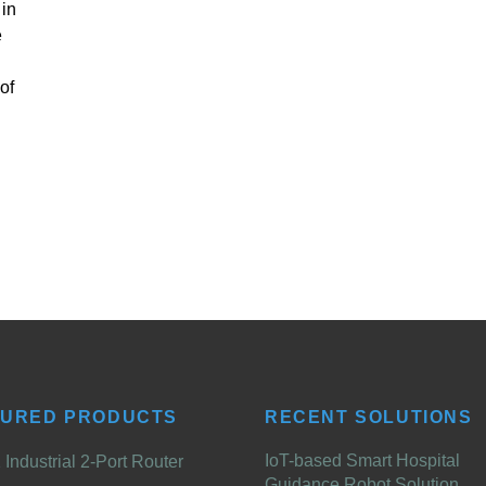
 in
e
of
TURED PRODUCTS
RECENT SOLUTIONS
IoT-based Smart Hospital
Industrial 2-Port Router
Guidance Robot Solution