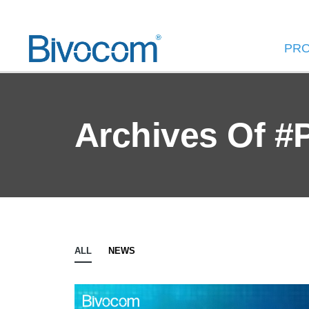
PR
Archives Of #
ALL
NEWS