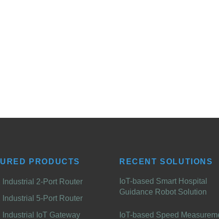
TURED PRODUCTS
RECENT SOLUTIONS
IoT-based Smart Hospital
Industrial 2-Port Router
Guidance Robot Solution
Industrial 5-Port Router
Industrial IoT Gateway
IoT-based Speed Measurem