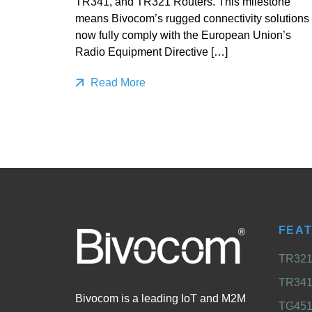
TR341, and TR321 Routers. This milestone
means Bivocom’s rugged connectivity solutions
now fully comply with the European Union’s
Radio Equipment Directive […]
Read More
FEA
TR321 
TR341 
Bivocom is a leading IoT and M2M
TG451 