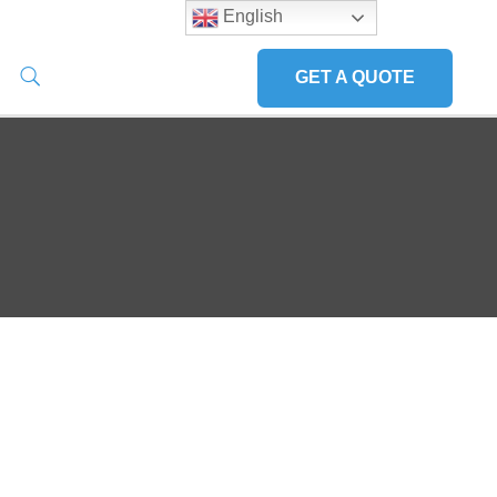
English
GET A QUOTE