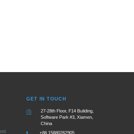
GET IN TOUCH
27-28th Floor, F14 Building,
Software Park #3, Xiamen,
China
ent
+86 15880262905