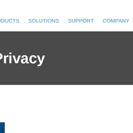
ODUCTS
SOLUTIONS
SUPPORT
COMPANY
Privacy