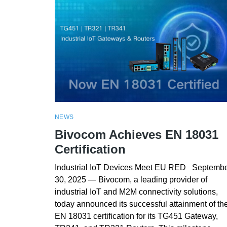
NEWS
Bivocom Achieves EN 18031
Certification
Industrial IoT Devices Meet EU RED Septemb
30, 2025 — Bivocom, a leading provider of
industrial IoT and M2M connectivity solutions,
today announced its successful attainment of th
EN 18031 certification for its TG451 Gateway,