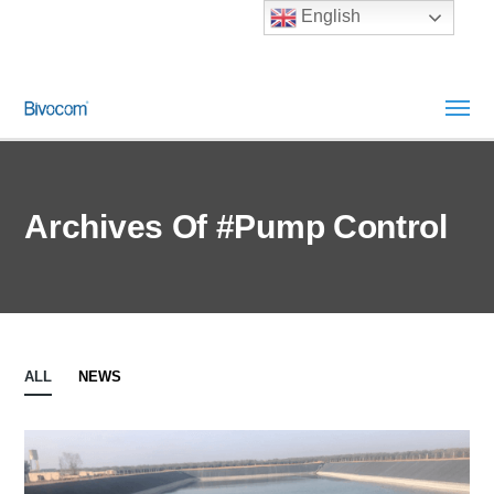
English
Archives Of #pump Control
ALL
NEWS