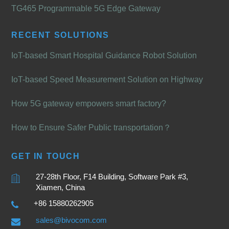
TG465 Programmable 5G Edge Gateway
RECENT SOLUTIONS
IoT-based Smart Hospital Guidance Robot Solution
IoT-based Speed Measurement Solution on Highway
How 5G gateway empowers smart factory?
How to Ensure Safer Public transportation？
GET IN TOUCH
27-28th Floor, F14 Building, Software Park #3,
Xiamen, China
+86 15880262905
sales@bivocom.com