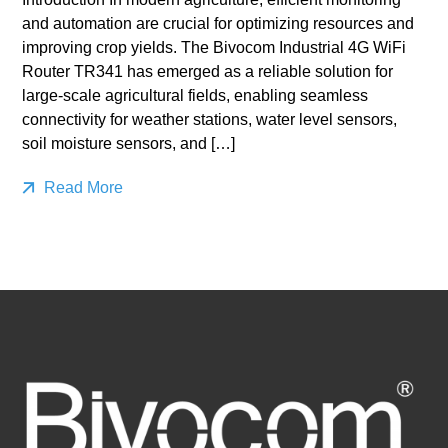
and automation are crucial for optimizing resources and
improving crop yields. The Bivocom Industrial 4G WiFi
Router TR341 has emerged as a reliable solution for
large-scale agricultural fields, enabling seamless
connectivity for weather stations, water level sensors,
soil moisture sensors, and […]
Read More