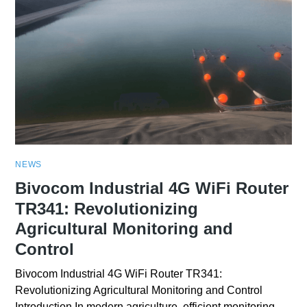
NEWS
Bivocom Industrial 4G WiFi Router
TR341: Revolutionizing
Agricultural Monitoring and
Control
Bivocom Industrial 4G WiFi Router TR341:
Revolutionizing Agricultural Monitoring and Control
Introduction In modern agriculture, efficient monitoring