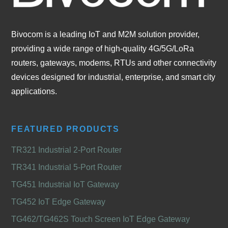
Bivocom is a leading IoT and M2M solution provider,
providing a wide range of high-quality 4G/5G/LoRa
routers, gateways, modems, RTUs and other connectivity
devices designed for industrial, enterprise, and smart city
applications.
FEATURED PRODUCTS
TR321 Industrial 2-Port Router
TR341 Industrial 5-Port Router
TG451 Industrial IoT Gateway
TG452 IoT Edge Gateway
TG462/TG462S Touch Screen IoT Edge Gateway