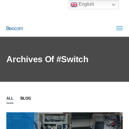
English
Archives Of #Switch
ALL
BLOG