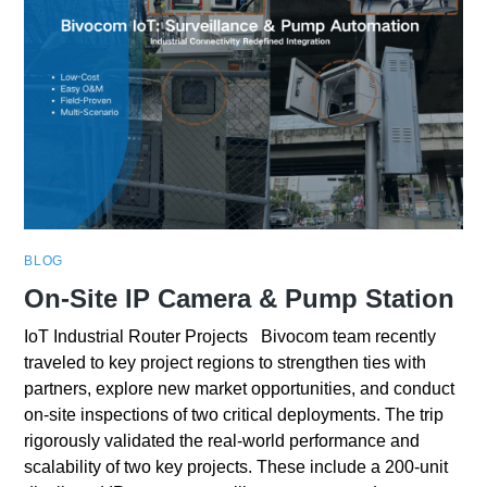
BLOG
On-Site IP Camera & Pump Station
IoT Industrial Router Projects Bivocom team recently
traveled to key project regions to strengthen ties with
partners, explore new market opportunities, and conduct
on-site inspections of two critical deployments. The trip
rigorously validated the real-world performance and
scalability of two key projects. These include a 200-unit