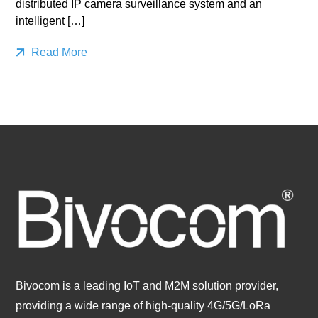
distributed IP camera surveillance system and an
intelligent […]
Read More
Bivocom is a leading IoT and M2M solution provider,
providing a wide range of high-quality 4G/5G/LoRa