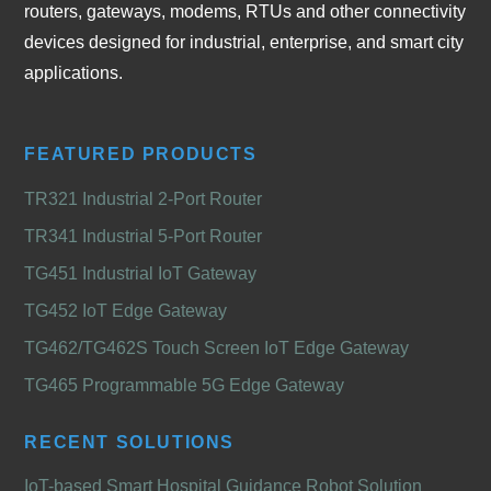
routers, gateways, modems, RTUs and other connectivity
devices designed for industrial, enterprise, and smart city
applications.
FEATURED PRODUCTS
TR321 Industrial 2-Port Router
TR341 Industrial 5-Port Router
TG451 Industrial IoT Gateway
TG452 IoT Edge Gateway
TG462/TG462S Touch Screen IoT Edge Gateway
TG465 Programmable 5G Edge Gateway
RECENT SOLUTIONS
IoT-based Smart Hospital Guidance Robot Solution