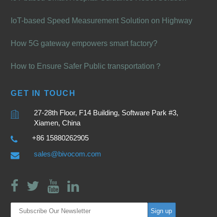
IoT-based Speed Measurement Solution on Highway
How 5G gateway empowers smart factory?
How to Ensure Safer Public transportation？
GET IN TOUCH
27-28th Floor, F14 Building, Software Park #3,
Xiamen, China
+86 15880262905
sales@bivocom.com