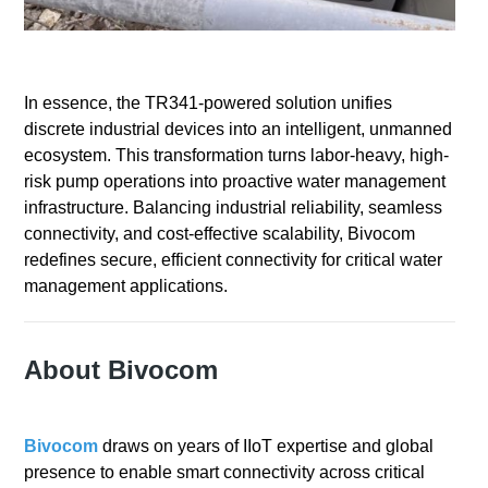
In essence, the TR341-powered solution unifies
discrete industrial devices into an intelligent, unmanned
ecosystem. This transformation turns labor-heavy, high-
risk pump operations into proactive water management
infrastructure. Balancing industrial reliability, seamless
connectivity, and cost-effective scalability, Bivocom
redefines secure, efficient connectivity for critical water
management applications.
About Bivocom
Bivocom
draws on years of IIoT expertise and global
presence to enable smart connectivity across critical