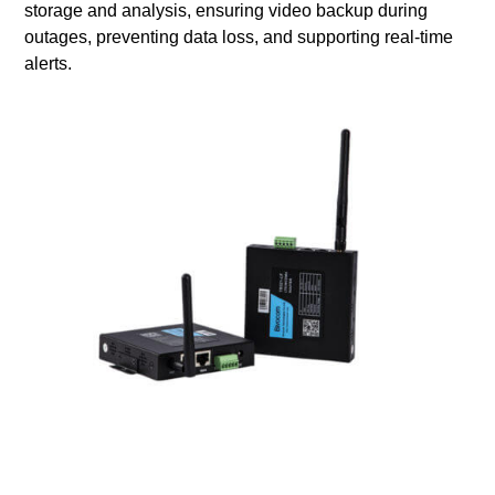
storage and analysis, ensuring video backup during
outages, preventing data loss, and supporting real-time
alerts.