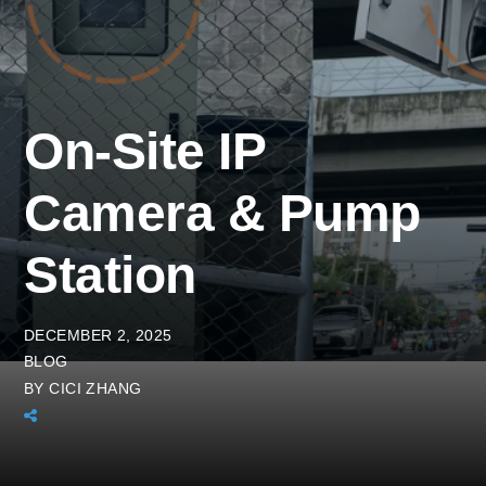
On-Site IP
Camera & Pump
Station
DECEMBER 2, 2025
BLOG
BY
CICI ZHANG