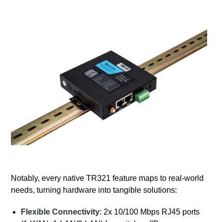
Notably, every native TR321 feature maps to real-world
needs, turning hardware into tangible solutions:
Flexible Connectivity
: 2x 10/100 Mbps RJ45 ports