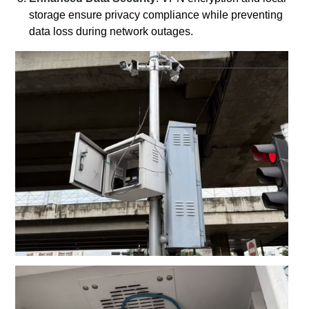
storage ensure privacy compliance while preventing
data loss during network outages.