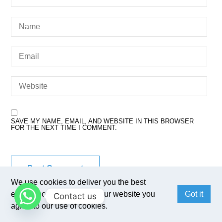
SAVE MY NAME, EMAIL, AND WEBSITE IN THIS BROWSER
FOR THE NEXT TIME I COMMENT.
We use cookies to deliver you the best
experience. By browsing our website you
Got it
Contact us
agree to our use of cookies.