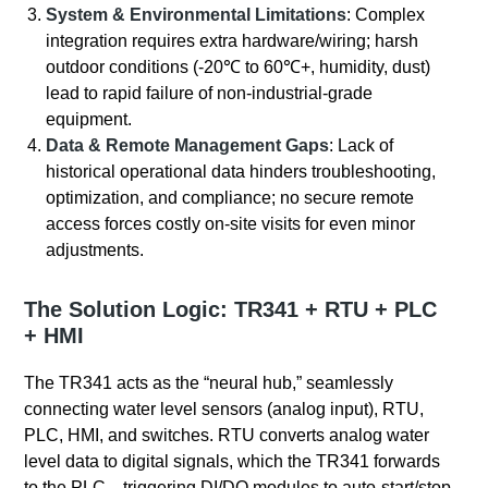
System & Environmental Limitations
: Complex
integration requires extra hardware/wiring; harsh
outdoor conditions (-20℃ to 60℃+, humidity, dust)
lead to rapid failure of non-industrial-grade
equipment.
Data & Remote Management Gaps
: Lack of
historical operational data hinders troubleshooting,
optimization, and compliance; no secure remote
access forces costly on-site visits for even minor
adjustments.
The Solution Logic: TR341 + RTU + PLC
+ HMI
The TR341 acts as the “neural hub,” seamlessly
connecting water level sensors (analog input), RTU,
PLC, HMI, and switches. RTU converts analog water
level data to digital signals, which the TR341 forwards
to the PLC—triggering DI/DO modules to auto-start/stop