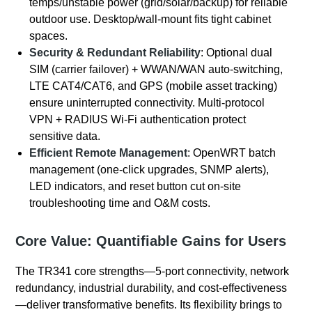
temps/unstable power (grid/solar/backup) for reliable
outdoor use. Desktop/wall-mount fits tight cabinet
spaces.
Security & Redundant Reliability
: Optional dual
SIM (carrier failover) + WWAN/WAN auto-switching,
LTE CAT4/CAT6, and GPS (mobile asset tracking)
ensure uninterrupted connectivity. Multi-protocol
VPN + RADIUS Wi-Fi authentication protect
sensitive data.
Efficient Remote Management
: OpenWRT batch
management (one-click upgrades, SNMP alerts),
LED indicators, and reset button cut on-site
troubleshooting time and O&M costs.
Core Value: Quantifiable Gains for Users
The TR341 core strengths—5-port connectivity, network
redundancy, industrial durability, and cost-effectiveness
—deliver transformative benefits. Its flexibility brings to