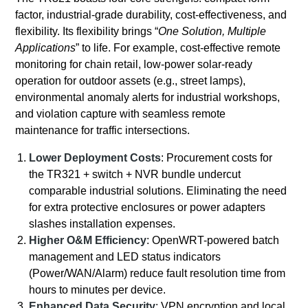
factor, industrial-grade durability, cost-effectiveness, and
flexibility. Its flexibility brings “
One Solution, Multiple
Applications
” to life. For example, cost-effective remote
monitoring for chain retail, low-power solar-ready
operation for outdoor assets (e.g., street lamps),
environmental anomaly alerts for industrial workshops,
and violation capture with seamless remote
maintenance for traffic intersections.
Lower Deployment Costs
: Procurement costs for
the TR321 + switch + NVR bundle undercut
comparable industrial solutions. Eliminating the need
for extra protective enclosures or power adapters
slashes installation expenses.
Higher O&M Efficiency
: OpenWRT-powered batch
management and LED status indicators
(Power/WAN/Alarm) reduce fault resolution time from
hours to minutes per device.
Enhanced Data Security
: VPN encryption and local