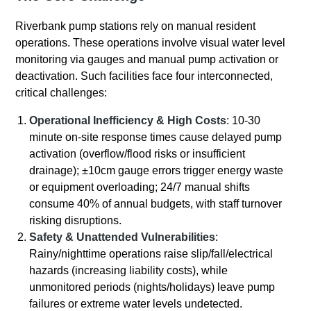
Riverbank pump stations rely on manual resident
operations. These operations involve visual water level
monitoring via gauges and manual pump activation or
deactivation. Such facilities face four interconnected,
critical challenges:
Operational Inefficiency & High Costs
: 10-30
minute on-site response times cause delayed pump
activation (overflow/flood risks or insufficient
drainage); ±10cm gauge errors trigger energy waste
or equipment overloading; 24/7 manual shifts
consume 40% of annual budgets, with staff turnover
risking disruptions.
Safety & Unattended Vulnerabilities
:
Rainy/nighttime operations raise slip/fall/electrical
hazards (increasing liability costs), while
unmonitored periods (nights/holidays) leave pump
failures or extreme water levels undetected.