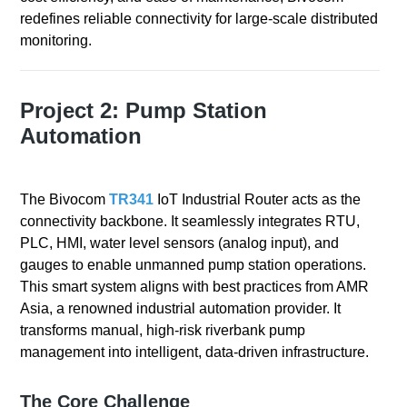
redefines reliable connectivity for large-scale distributed
monitoring.
Project 2: Pump Station
Automation
The Bivocom
TR341
IoT Industrial Router acts as the
connectivity backbone. It seamlessly integrates RTU,
PLC, HMI, water level sensors (analog input), and
gauges to enable unmanned pump station operations.
This smart system aligns with best practices from AMR
Asia, a renowned industrial automation provider. It
transforms manual, high-risk riverbank pump
management into intelligent, data-driven infrastructure.
The Core Challenge