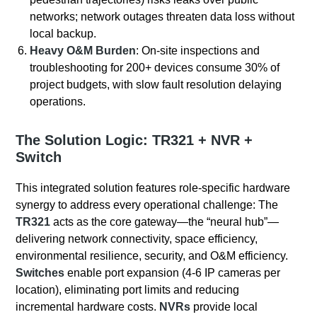
networks; network outages threaten data loss without
local backup.
Heavy O&M Burden
: On-site inspections and
troubleshooting for 200+ devices consume 30% of
project budgets, with slow fault resolution delaying
operations.
The Solution Logic: TR321 + NVR +
Switch
This integrated solution features role-specific hardware
synergy to address every operational challenge: The
TR321
acts as the core gateway—the “neural hub”—
delivering network connectivity, space efficiency,
environmental resilience, security, and O&M efficiency.
Switches
enable port expansion (4-6 IP cameras per
location), eliminating port limits and reducing
incremental hardware costs.
NVRs
provide local