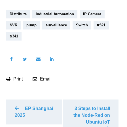
Distribute
Industrial Automation
IP Camera
NVR
pump
surveillance
Switch
tr321
tr341
Print
Email
EP Shanghai
3 Steps to Install
2025
the Node-Red on
Ubuntu IoT