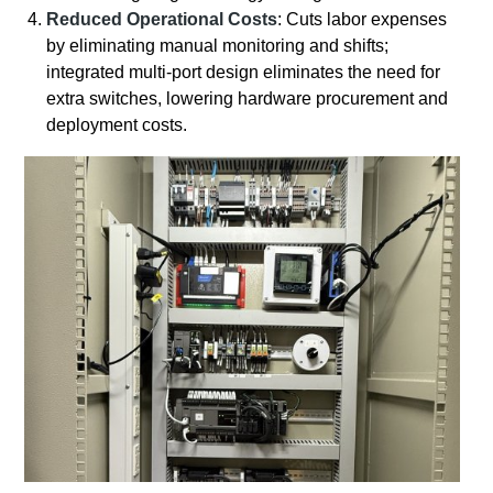
Reduced Operational Costs
: Cuts labor expenses
by eliminating manual monitoring and shifts;
integrated multi-port design eliminates the need for
extra switches, lowering hardware procurement and
deployment costs.