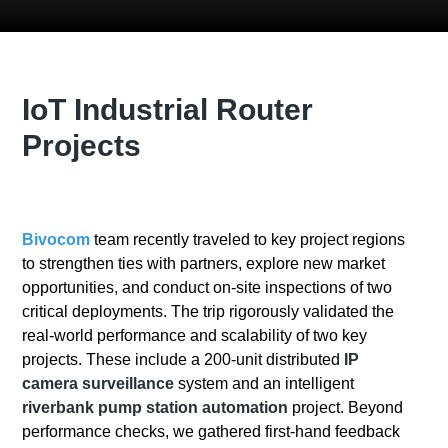
IoT Industrial Router
Projects
Bivocom
team recently traveled to key project regions
to strengthen ties with partners, explore new market
opportunities, and conduct on-site inspections of two
critical deployments. The trip rigorously validated the
real-world performance and scalability of two key
projects. These include a 200-unit distributed
IP
camera surveillance
system and an intelligent
riverbank pump station automation
project. Beyond
performance checks, we gathered first-hand feedback