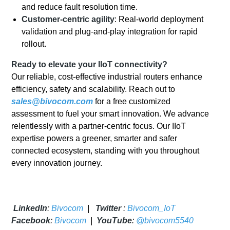
and reduce fault resolution time.
Customer-centric agility
: Real-world deployment
validation and plug-and-play integration for rapid
rollout.
Ready to elevate your IIoT connectivity?
Our reliable, cost-effective industrial routers enhance
efficiency, safety and scalability. Reach out to
sales@bivocom.com
for a free customized
assessment to fuel your smart innovation. We advance
relentlessly with a partner-centric focus. Our IIoT
expertise powers a greener, smarter and safer
connected ecosystem, standing with you throughout
every innovation journey.
LinkedIn
:
Bivocom
|
Twitter
:
Bivocom_IoT
Facebook
:
Bivocom
|
YouTube
:
@bivocom5540