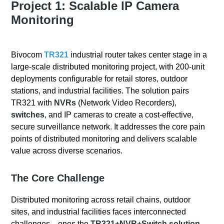
Project 1: Scalable IP Camera
Monitoring
Bivocom
TR321
industrial router takes center stage in a
large-scale distributed monitoring project, with 200-unit
deployments configurable for retail stores, outdoor
stations, and industrial facilities. The solution pairs
TR321 with
NVRs
(Network Video Recorders),
switches
, and IP cameras to create a cost-effective,
secure surveillance network. It addresses the core pain
points of distributed monitoring and delivers scalable
value across diverse scenarios.
The Core Challenge
Distributed monitoring across retail chains, outdoor
sites, and industrial facilities faces interconnected
challenges—ones the
TR321+NVR+Switch solution