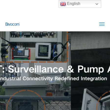
English