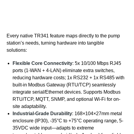
Every native TR341 feature maps directly to the pump
station’s needs, turning hardware into tangible
solutions:
Flexible Core Connectivity
: 5x 10/100 Mbps RJ45
ports (1-WAN + 4-LAN) eliminate extra switches,
reducing hardware costs; 1x RS232 + 1x RS485 with
built-in Modbus Gateway (RTU/TCP) seamlessly
integrate serial/Ethernet devices. Supports Modbus
RTU/TCP, MQTT, SNMP, and optional Wi-Fi for on-
site adaptability.
Industrial-Grade Durability
: 168×104×27mm metal
enclosure (IP30), -35°C to +75°C operating range, 5-
35VDC wide input—adapts to extreme