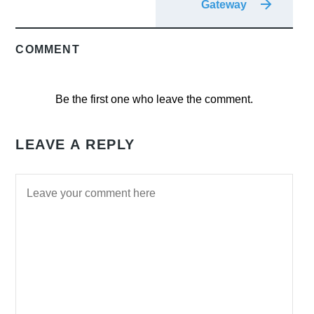
Gateway
COMMENT
Be the first one who leave the comment.
LEAVE A REPLY