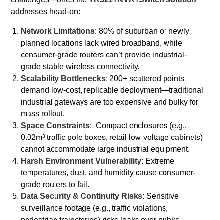
addresses head-on:
Network Limitations
: 80% of suburban or newly
planned locations lack wired broadband, while
consumer-grade routers can’t provide industrial-
grade stable wireless connectivity.
Scalability Bottlenecks
: 200+ scattered points
demand low-cost, replicable deployment—traditional
industrial gateways are too expensive and bulky for
mass rollout.
Space Constraints
: Compact enclosures (e.g.,
0.02m³ traffic pole boxes, retail low-voltage cabinets)
cannot accommodate large industrial equipment.
Harsh Environment Vulnerability
: Extreme
temperatures, dust, and humidity cause consumer-
grade routers to fail.
Data Security & Continuity Risks
: Sensitive
surveillance footage (e.g., traffic violations,
pedestrian trajectories) risks leaks over public