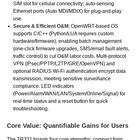
SIM slot for cellular connectivity; auto-sensing
Ethernet ports (Auto MDI/MDIX) for plug-and-play
use.
Secure & Efficient O&M
: OpenWRT-based OS
supports C/C++ (Python/LUA requires custom
hardware/firmware), enabling batch management
(one-click firmware upgrades, SMS/email fault alerts,
traffic control) to cut O&M labor costs. Multi-protocol
VPN (IPsec/PPTP/L2TP/GRE/OpenVPN) and
optional RADIUS Wi-Fi authentication encrypt data
transmission, meeting sensitive surveillance
compliance. LED indicators
(Power/Alarm/WAN/LAN/System/Online/Signal) for
real-time status and a reset button for quick
troubleshooting.
Core Value: Quantifiable Gains for Users
The TR321 boasts four core strengths: compact form