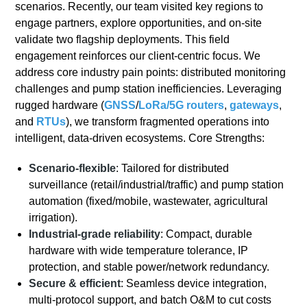
scenarios. Recently, our team visited key regions to
engage partners, explore opportunities, and on-site
validate two flagship deployments. This field
engagement reinforces our client-centric focus. We
address core industry pain points: distributed monitoring
challenges and pump station inefficiencies. Leveraging
rugged hardware (
GNSS
/
LoRa/
5G
routers
,
gateways
,
and
RTUs
), we transform fragmented operations into
intelligent, data-driven ecosystems. Core Strengths:
Scenario-flexible
: Tailored for distributed
surveillance (retail/industrial/traffic) and pump station
automation (fixed/mobile, wastewater, agricultural
irrigation).
Industrial-grade reliability
: Compact, durable
hardware with wide temperature tolerance, IP
protection, and stable power/network redundancy.
Secure & efficient
: Seamless device integration,
multi-protocol support, and batch O&M to cut costs