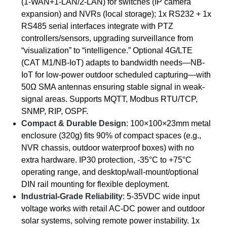
(1-WAN+1-LAN/2-LAN) for switches (IP camera
expansion) and NVRs (local storage); 1x RS232 + 1x
RS485 serial interfaces integrate with PTZ
controllers/sensors, upgrading surveillance from
“visualization” to “intelligence.” Optional 4G/LTE
(CAT M1/NB-IoT) adapts to bandwidth needs—NB-
IoT for low-power outdoor scheduled capturing—with
50Ω SMA antennas ensuring stable signal in weak-
signal areas. Supports MQTT, Modbus RTU/TCP,
SNMP, RIP, OSPF.
Compact & Durable Design
: 100×100×23mm metal
enclosure (320g) fits 90% of compact spaces (e.g.,
NVR chassis, outdoor waterproof boxes) with no
extra hardware. IP30 protection, -35°C to +75°C
operating range, and desktop/wall-mount/optional
DIN rail mounting for flexible deployment.
Industrial-Grade Reliability
: 5-35VDC wide input
voltage works with retail AC-DC power and outdoor
solar systems, solving remote power instability. 1x