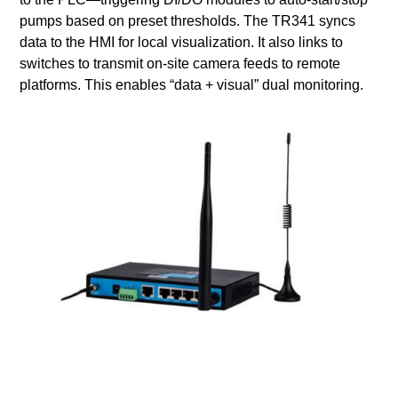
pumps based on preset thresholds. The TR341 syncs
data to the HMI for local visualization. It also links to
switches to transmit on-site camera feeds to remote
platforms. This enables “data + visual” dual monitoring.