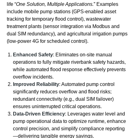
life “
One Solution, Multiple Applications.
” Examples
include mobile pump stations (GPS-enabled asset
tracking for temporary flood control), wastewater
treatment plants (sensor integration via Modbus and
dual SIM redundancy), and agricultural irrigation pumps
(low-power 4G for scheduled control).
Enhanced Safety
: Eliminates on-site manual
operations to fully mitigate riverbank safety hazards,
while automated flood response effectively prevents
overflow incidents.
Improved Reliability
: Automated pump control
significantly reduces overflow and flood risks;
redundant connectivity (e.g., dual SIM failover)
ensures uninterrupted critical operations.
Data-Driven Efficiency
: Leverages water level and
pump operational data to optimize runtime, enhance
control precision, and simplify compliance reporting
—delivering tangible energy savings.