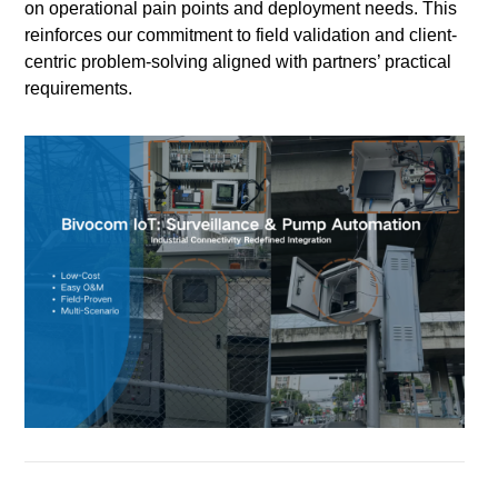
on operational pain points and deployment needs. This
reinforces our commitment to field validation and client-
centric problem-solving aligned with partners’ practical
requirements.