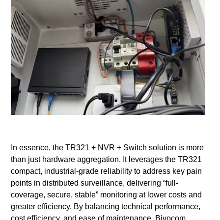
In essence, the TR321 + NVR + Switch solution is more
than just hardware aggregation. It leverages the TR321
compact, industrial-grade reliability to address key pain
points in distributed surveillance, delivering “full-
coverage, secure, stable” monitoring at lower costs and
greater efficiency. By balancing technical performance,
cost efficiency, and ease of maintenance, Bivocom