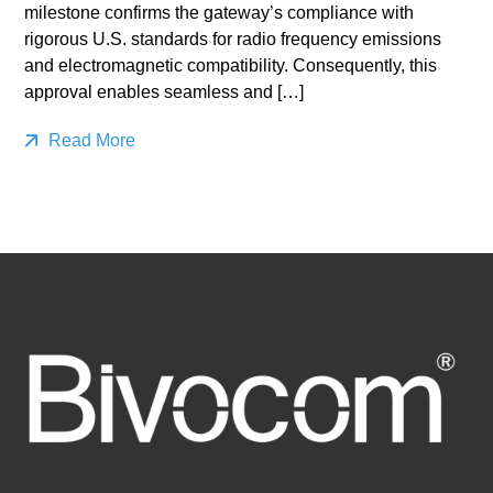
milestone confirms the gateway’s compliance with
rigorous U.S. standards for radio frequency emissions
and electromagnetic compatibility. Consequently, this
approval enables seamless and […]
Read More