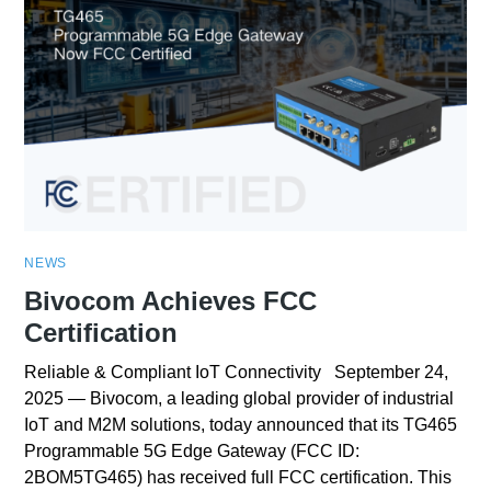
NEWS
Bivocom Achieves FCC
Certification
Reliable & Compliant IoT Connectivity September 24,
2025 — Bivocom, a leading global provider of industrial
IoT and M2M solutions, today announced that its TG465
Programmable 5G Edge Gateway (FCC ID:
2BOM5TG465) has received full FCC certification. This