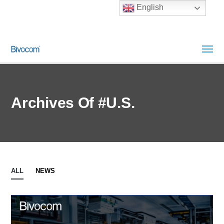
English
Archives Of #U.S.
ALL
NEWS