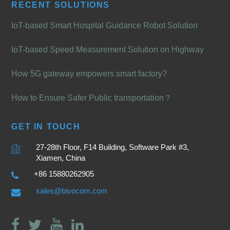
RECENT SOLUTIONS
IoT-based Smart Hospital Guidance Robot Solution
IoT-based Speed Measurement Solution on Highway
How 5G gateway empowers smart factory?
How to Ensure Safer Public transportation？
GET IN TOUCH
27-28th Floor, F14 Building, Software Park #3,
Xiamen, China
+86 15880262905
sales@bivocom.com