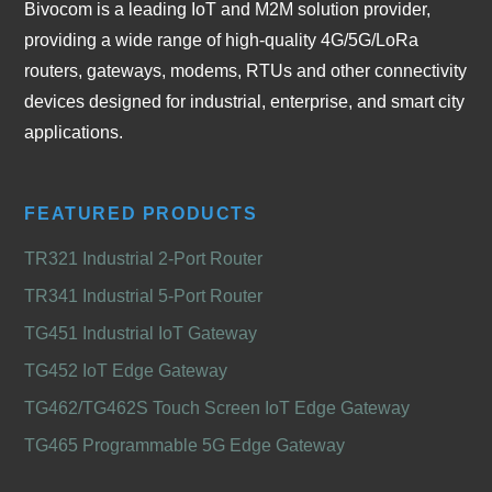
Bivocom is a leading IoT and M2M solution provider,
providing a wide range of high-quality 4G/5G/LoRa
routers, gateways, modems, RTUs and other connectivity
devices designed for industrial, enterprise, and smart city
applications.
FEATURED PRODUCTS
TR321 Industrial 2-Port Router
TR341 Industrial 5-Port Router
TG451 Industrial IoT Gateway
TG452 IoT Edge Gateway
TG462/TG462S Touch Screen IoT Edge Gateway
TG465 Programmable 5G Edge Gateway