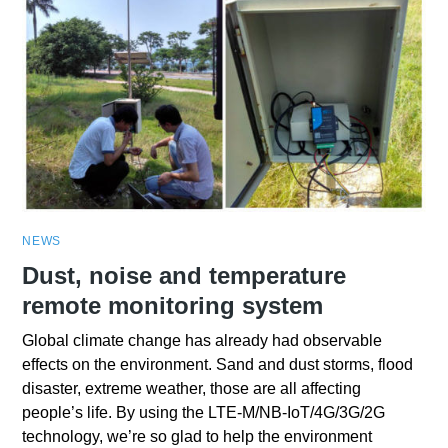
NEWS
Dust, noise and temperature
remote monitoring system
Global climate change has already had observable
effects on the environment. Sand and dust storms, flood
disaster, extreme weather, those are all affecting
people’s life. By using the LTE-M/NB-IoT/4G/3G/2G
technology, we’re so glad to help the environment