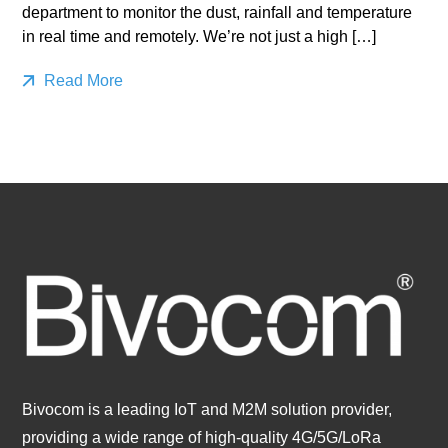
department to monitor the dust, rainfall and temperature
in real time and remotely. We’re not just a high […]
Read More
Bivocom is a leading IoT and M2M solution provider,
providing a wide range of high-quality 4G/5G/LoRa