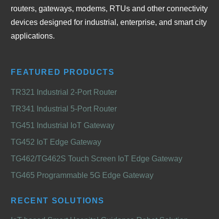
routers, gateways, modems, RTUs and other connectivity
devices designed for industrial, enterprise, and smart city
applications.
FEATURED PRODUCTS
TR321 Industrial 2-Port Router
TR341 Industrial 5-Port Router
TG451 Industrial IoT Gateway
TG452 IoT Edge Gateway
TG462/TG462S Touch Screen IoT Edge Gateway
TG465 Programmable 5G Edge Gateway
RECENT SOLUTIONS