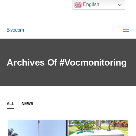
English
Archives Of #vocmonitoring
ALL
NEWS