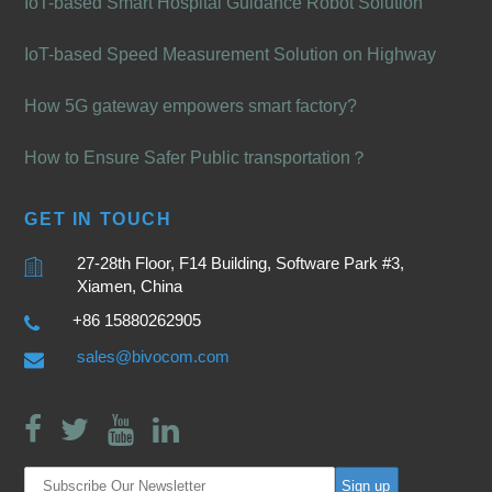
IoT-based Smart Hospital Guidance Robot Solution
IoT-based Speed Measurement Solution on Highway
How 5G gateway empowers smart factory?
How to Ensure Safer Public transportation？
GET IN TOUCH
27-28th Floor, F14 Building, Software Park #3,
Xiamen, China
+86 15880262905
sales@bivocom.com