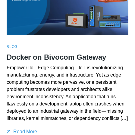
BLOG
Docker on Bivocom Gateway
Empower IIoT Edge Computing IIoT is revolutionizing
manufacturing, energy, and infrastructure. Yet as edge
computing becomes more pervasive, one persistent
problem frustrates developers and architects alike:
environment inconsistency. An application that runs
flawlessly on a development laptop often crashes when
deployed to an industrial gateway in the field—missing
libraries, kernel mismatches, or dependency conflicts […]
Read More