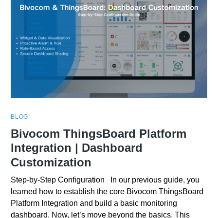
BLOG
Bivocom ThingsBoard Platform
Integration | Dashboard
Customization
Step-by-Step Configuration In our previous guide, you
learned how to establish the core Bivocom ThingsBoard
Platform Integration and build a basic monitoring
dashboard. Now, let’s move beyond the basics. This