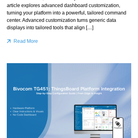
article explores advanced dashboard customization,
turning your platform into a powerful, tailored command
center. Advanced customization turns generic data
displays into tailored tools that align […]
Read More