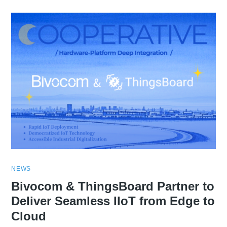
NEWS
Bivocom & ThingsBoard Partner to
Deliver Seamless IIoT from Edge to
Cloud