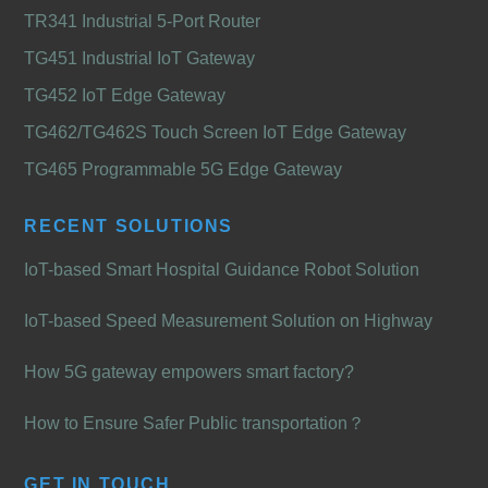
TR341 Industrial 5-Port Router
TG451 Industrial IoT Gateway
TG452 IoT Edge Gateway
TG462/TG462S Touch Screen IoT Edge Gateway
TG465 Programmable 5G Edge Gateway
RECENT SOLUTIONS
IoT-based Smart Hospital Guidance Robot Solution
IoT-based Speed Measurement Solution on Highway
How 5G gateway empowers smart factory?
How to Ensure Safer Public transportation？
GET IN TOUCH