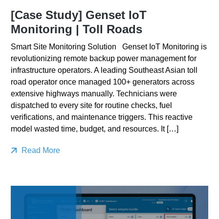
[Case Study] Genset IoT
Monitoring | Toll Roads
Smart Site Monitoring Solution Genset IoT Monitoring is
revolutionizing remote backup power management for
infrastructure operators. A leading Southeast Asian toll
road operator once managed 100+ generators across
extensive highways manually. Technicians were
dispatched to every site for routine checks, fuel
verifications, and maintenance triggers. This reactive
model wasted time, budget, and resources. It […]
Read More