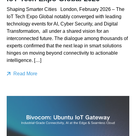
Shaping Smarter Cities London, February 2026 – The
IoT Tech Expo Global notably converged with leading
technology events for AI, Cyber Security, and Digital
Transformation, all under a shared vision for an
interconnected future. The dialogue among thousands of
experts confirmed that the next leap in smart solutions
hinges on moving beyond connectivity to actionable
intelligence. […]
Read More