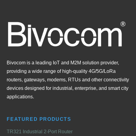
Bivocom is a leading IoT and M2M solution provider,
providing a wide range of high-quality 4G/5G/LoRa
routers, gateways, modems, RTUs and other connectivity
devices designed for industrial, enterprise, and smart city
applications.
FEATURED PRODUCTS
TR321 Industrial 2-Port Router