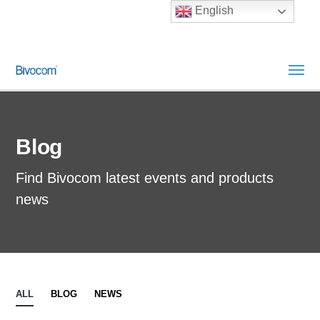
English
Blog
Find Bivocom latest events and products
news
ALL
BLOG
NEWS