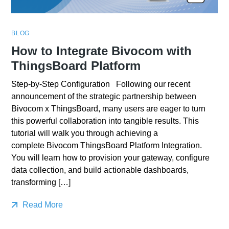
BLOG
How to Integrate Bivocom with
ThingsBoard Platform
Step-by-Step Configuration Following our recent
announcement of the strategic partnership between
Bivocom x ThingsBoard, many users are eager to turn
this powerful collaboration into tangible results. This
tutorial will walk you through achieving a
complete Bivocom ThingsBoard Platform Integration.
You will learn how to provision your gateway, configure
data collection, and build actionable dashboards,
transforming […]
Read More