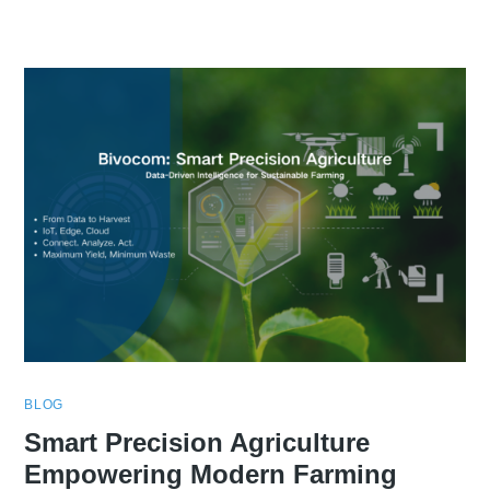
BLOG
Smart Precision Agriculture
Empowering Modern Farming