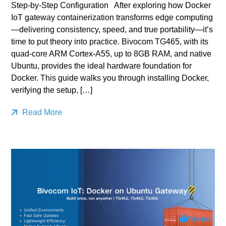
Step-by-Step Configuration After exploring how Docker
IoT gateway containerization transforms edge computing
—delivering consistency, speed, and true portability—it’s
time to put theory into practice. Bivocom TG465, with its
quad‑core ARM Cortex‑A55, up to 8GB RAM, and native
Ubuntu, provides the ideal hardware foundation for
Docker. This guide walks you through installing Docker,
verifying the setup, […]
Read More