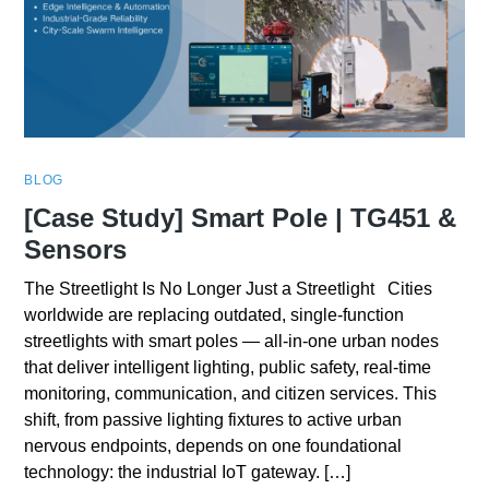
BLOG
[Case Study] Smart Pole | TG451 &
Sensors
The Streetlight Is No Longer Just a Streetlight Cities
worldwide are replacing outdated, single-function
streetlights with smart poles — all-in-one urban nodes
that deliver intelligent lighting, public safety, real-time
monitoring, communication, and citizen services. This
shift, from passive lighting fixtures to active urban
nervous endpoints, depends on one foundational
technology: the industrial IoT gateway. […]