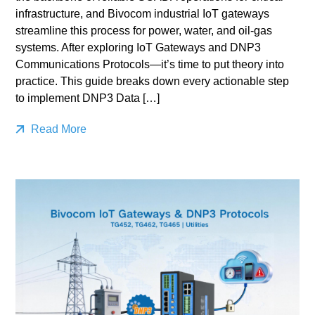
infrastructure, and Bivocom industrial IoT gateways
streamline this process for power, water, and oil-gas
systems. After exploring IoT Gateways and DNP3
Communications Protocols—it’s time to put theory into
practice. This guide breaks down every actionable step
to implement DNP3 Data […]
Read More