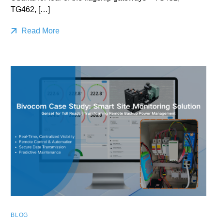
TG462, […]
Read More
BLOG