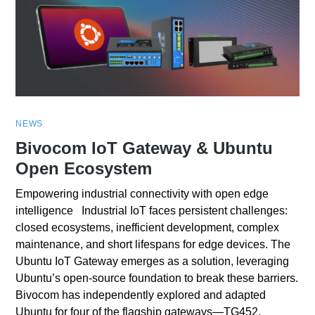
NEWS
Bivocom IoT Gateway & Ubuntu
Open Ecosystem
Empowering industrial connectivity with open edge
intelligence Industrial IoT faces persistent challenges:
closed ecosystems, inefficient development, complex
maintenance, and short lifespans for edge devices. The
Ubuntu IoT Gateway emerges as a solution, leveraging
Ubuntu’s open-source foundation to break these barriers.
Bivocom has independently explored and adapted
Ubuntu for four of the flagship gateways—TG452,