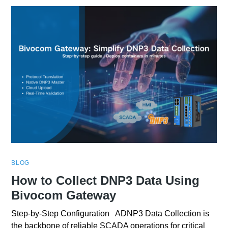
BLOG
How to Collect DNP3 Data Using
Bivocom Gateway
Step-by-Step Configuration ADNP3 Data Collection is
the backbone of reliable SCADA operations for critical