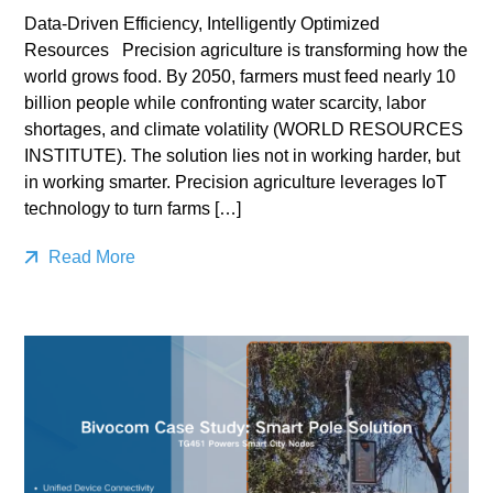
Data-Driven Efficiency, Intelligently Optimized
Resources Precision agriculture is transforming how the
world grows food. By 2050, farmers must feed nearly 10
billion people while confronting water scarcity, labor
shortages, and climate volatility (WORLD RESOURCES
INSTITUTE). The solution lies not in working harder, but
in working smarter. Precision agriculture leverages IoT
technology to turn farms […]
Read More