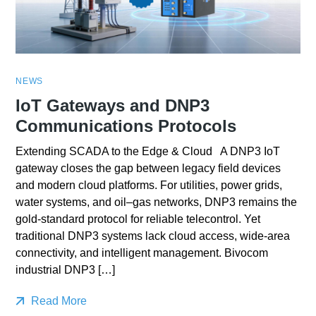
NEWS
IoT Gateways and DNP3
Communications Protocols
Extending SCADA to the Edge & Cloud A DNP3 IoT
gateway closes the gap between legacy field devices
and modern cloud platforms. For utilities, power grids,
water systems, and oil–gas networks, DNP3 remains the
gold-standard protocol for reliable telecontrol. Yet
traditional DNP3 systems lack cloud access, wide-area
connectivity, and intelligent management. Bivocom
industrial DNP3 […]
Read More