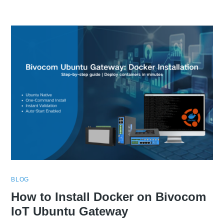
BLOG
How to Install Docker on Bivocom
IoT Ubuntu Gateway