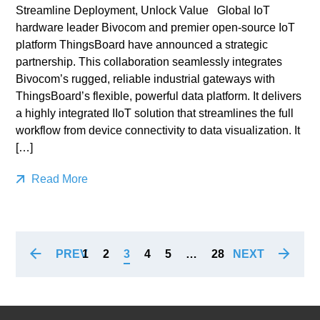
Streamline Deployment, Unlock Value Global IoT
hardware leader Bivocom and premier open-source IoT
platform ThingsBoard have announced a strategic
partnership. This collaboration seamlessly integrates
Bivocom’s rugged, reliable industrial gateways with
ThingsBoard’s flexible, powerful data platform. It delivers
a highly integrated IIoT solution that streamlines the full
workflow from device connectivity to data visualization. It
[…]
Read More
PREV
NEXT
1
2
3
4
5
…
28