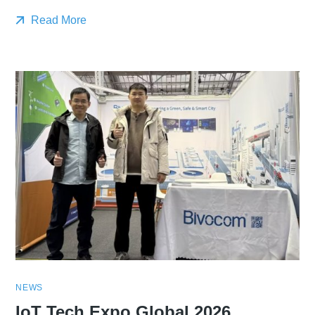
Read More
NEWS
IoT Tech Expo Global 2026