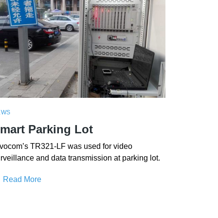
EWS
mart Parking Lot
vocom’s TR321-LF was used for video
rveillance and data transmission at parking lot.
Read More