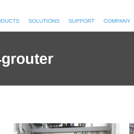
ODUCTS
SOLUTIONS
SUPPORT
COMPANY
4grouter