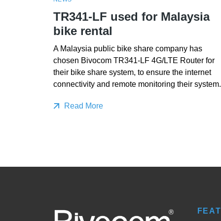
TR341-LF used for Malaysia
bike rental
A Malaysia public bike share company has
chosen Bivocom TR341-LF 4G/LTE Router for
their bike share system, to ensure the internet
connectivity and remote monitoring their system.
Read More
FEA