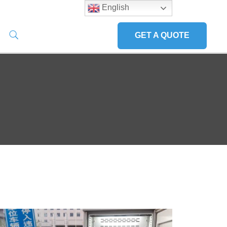
English
GET A QUOTE