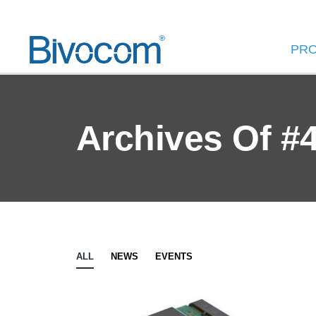
PR
Archives Of #
ALL
NEWS
EVENTS