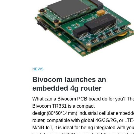
NEWS
Bivocom launches an
embedded 4g router
What can a Bivocom PCB board do for you? Th
Bivocom TR331 is a compact
design(80*60*14mm) industrial cellular embedd
router, compatible with global 4G/3G/2G, or LTE
M/NB-IoT, it is ideal for being integrated with you