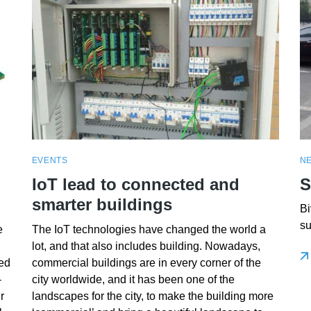
EVENTS
N
IoT lead to connected and
S
smarter buildings
Bi
su
e
The IoT technologies have changed the world a
lot, and that also includes building. Nowadays,
ed
commercial buildings are in every corner of the
-
city worldwide, and it has been one of the
r
landscapes for the city, to make the building more