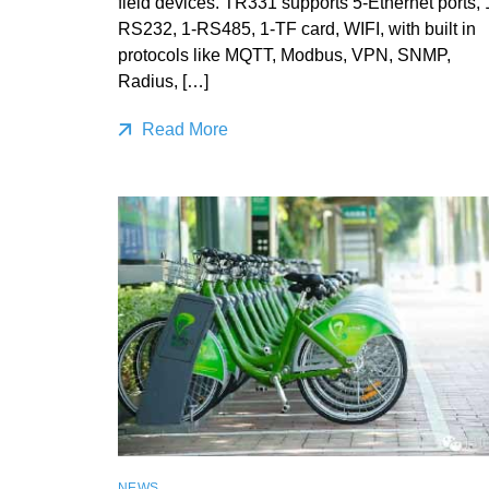
field devices. TR331 supports 5-Ethernet ports, 
RS232, 1-RS485, 1-TF card, WIFI, with built in
protocols like MQTT, Modbus, VPN, SNMP,
Radius, […]
Read More
NEWS