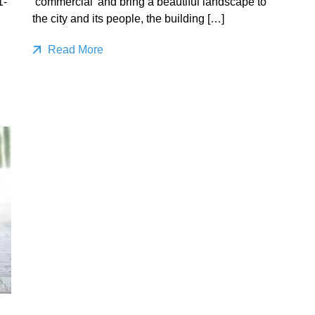
1-
‘commercial’ and bring a beautiful landscape to
the city and its people, the building […]
Read More