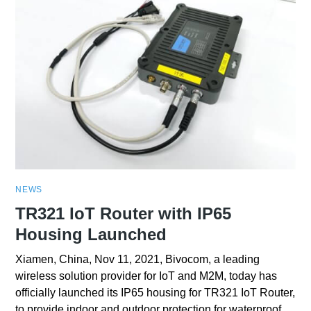
NEWS
TR321 IoT Router with IP65
Housing Launched
Xiamen, China, Nov 11, 2021, Bivocom, a leading
wireless solution provider for IoT and M2M, today has
officially launched its IP65 housing for TR321 IoT Router,
to provide indoor and outdoor protection for waterproof