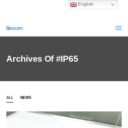
English
Archives Of #IP65
ALL
NEWS