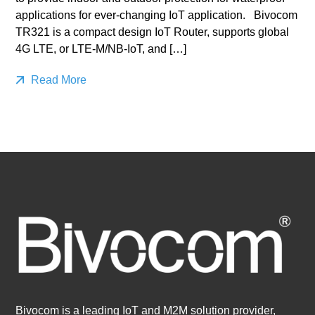
applications for ever-changing IoT application. Bivocom
TR321 is a compact design IoT Router, supports global
4G LTE, or LTE-M/NB-IoT, and […]
Read More
Bivocom is a leading IoT and M2M solution provider,