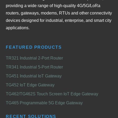
providing a wide range of high-quality 4G/5G/LoRa
routers, gateways, modems, RTUs and other connectivity
devices designed for industrial, enterprise, and smart city
applications.
FEATURED PRODUCTS
TR321 Industrial 2-Port Router
TR341 Industrial 5-Port Router
TG451 Industrial IoT Gateway
TG452 IoT Edge Gateway
TG462/TG462S Touch Screen IoT Edge Gateway
TG465 Programmable 5G Edge Gateway
RECENT SOLUTIONS