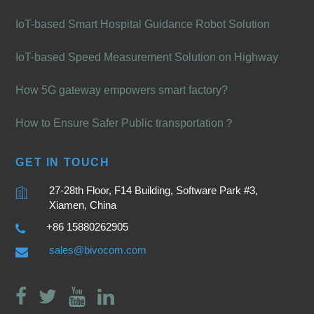
IoT-based Smart Hospital Guidance Robot Solution
IoT-based Speed Measurement Solution on Highway
How 5G gateway empowers smart factory?
How to Ensure Safer Public transportation？
GET IN TOUCH
27-28th Floor, F14 Building, Software Park #3,
Xiamen, China
+86 15880262905
sales@bivocom.com