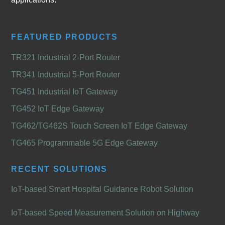
FEATURED PRODUCTS
TR321 Industrial 2-Port Router
TR341 Industrial 5-Port Router
TG451 Industrial IoT Gateway
TG452 IoT Edge Gateway
TG462/TG462S Touch Screen IoT Edge Gateway
TG465 Programmable 5G Edge Gateway
RECENT SOLUTIONS
IoT-based Smart Hospital Guidance Robot Solution
IoT-based Speed Measurement Solution on Highway