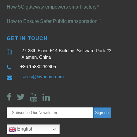
How 5G gateway empowers smart factory?
How to Ensure Safer Public transportation？
GET IN TOUCH
27-28th Floor, F14 Building, Software Park #3,
Xiamen, China
+86 15880262905
sales@bivocom.com
English