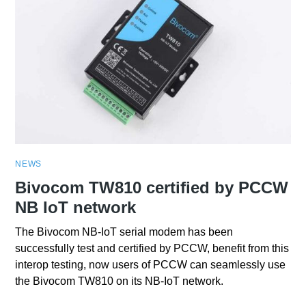
NEWS
Bivocom TW810 certified by PCCW
NB IoT network
The Bivocom NB-IoT serial modem has been
successfully test and certified by PCCW, benefit from this
interop testing, now users of PCCW can seamlessly use
the Bivocom TW810 on its NB-IoT network.