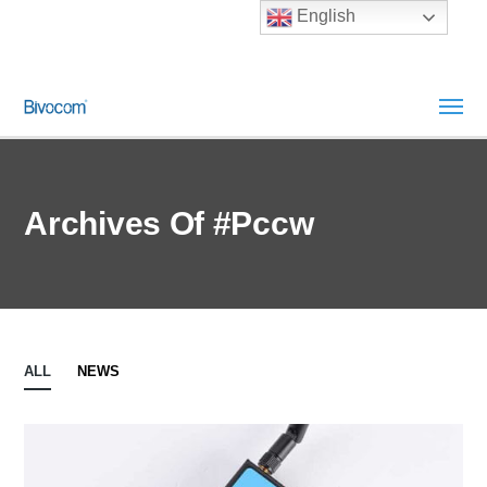
English
Archives Of #pccw
ALL
NEWS