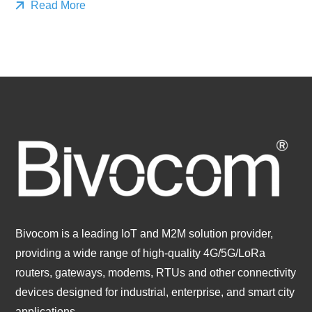
Read More
Bivocom is a leading IoT and M2M solution provider,
providing a wide range of high-quality 4G/5G/LoRa
routers, gateways, modems, RTUs and other connectivity
devices designed for industrial, enterprise, and smart city
applications.