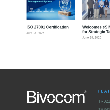
ISO 27001 Certification
Welcomes eSIM
for Strategic T
July 23, 2026
June 29, 2026
FEA
TR321 
TR341 