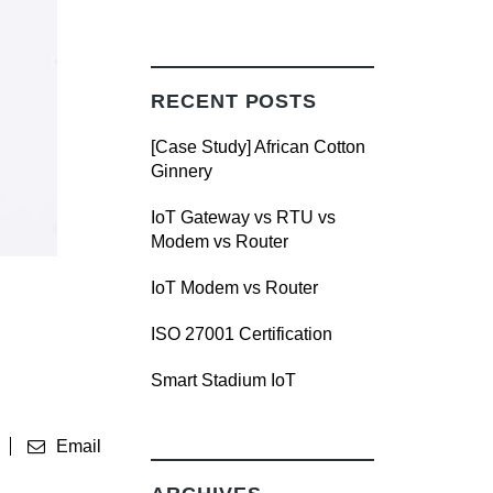
RECENT POSTS
[Case Study] African Cotton
Ginnery
IoT Gateway vs RTU vs
Modem vs Router
IoT Modem vs Router
ISO 27001 Certification
Smart Stadium IoT
Email