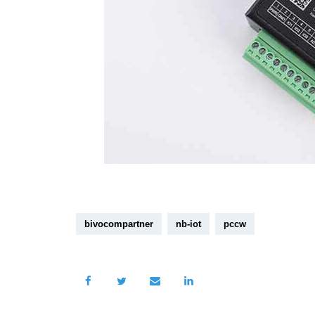
bivocompartner
nb-iot
pccw