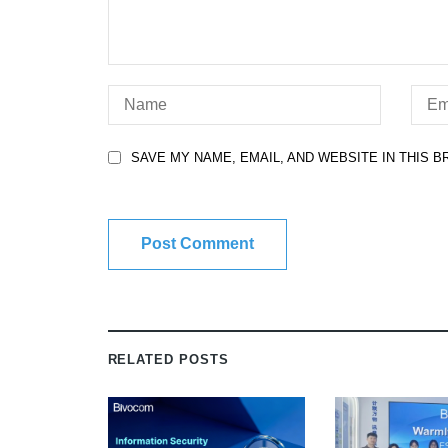
SAVE MY NAME, EMAIL, AND WEBSITE IN THIS 
RELATED POSTS