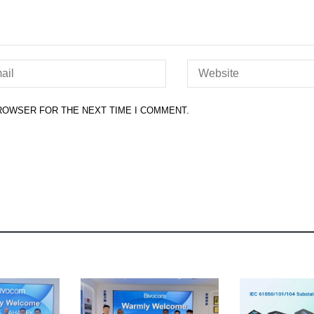
BROWSER FOR THE NEXT TIME I COMMENT.