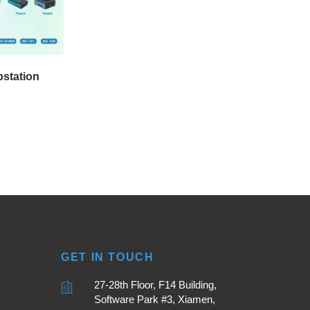
bstation
GET IN TOUCH
27-28th Floor, F14 Building,
Software Park #3, Xiamen,