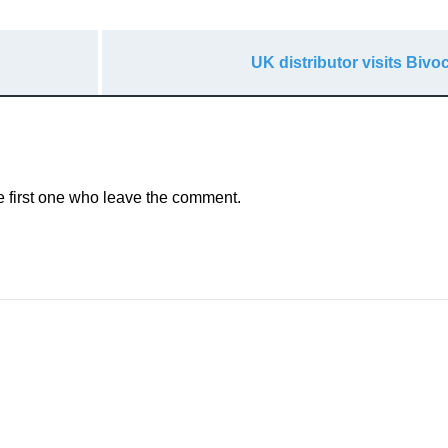
UK distributor visits Biv
e first one who leave the comment.