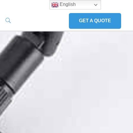
English
GET A QUOTE