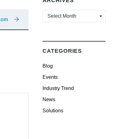
ARCHIVES
ARCHIVES
ocom
CATEGORIES
Blog
Events
Industry Trend
News
Solutions