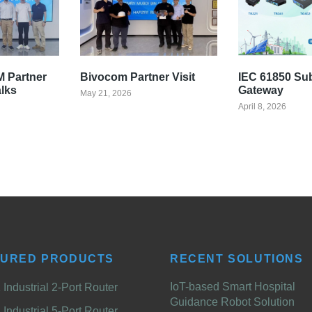
 Partner
Bivocom Partner Visit
IEC 61850 Su
alks
Gateway
May 21, 2026
April 8, 2026
TURED PRODUCTS
RECENT SOLUTIONS
IoT-based Smart Hospital
Industrial 2-Port Router
Guidance Robot Solution
Industrial 5-Port Router