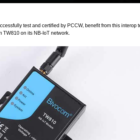
sfully test and certified by PCCW, benefit from this interop t
 TW810 on its NB-IoT network.