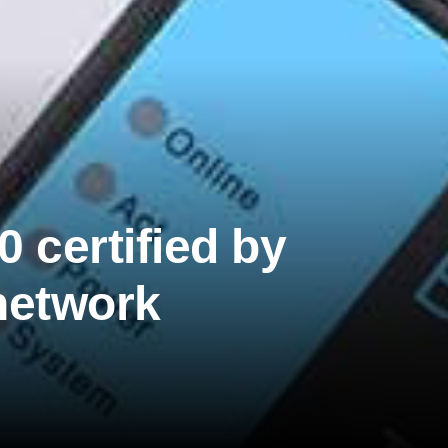
certified by
network