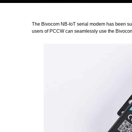
The Bivocom NB-IoT serial modem has been succes
users of PCCW can seamlessly use the Bivocom