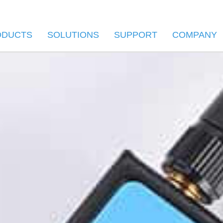
ODUCTS
SOLUTIONS
SUPPORT
COMPANY