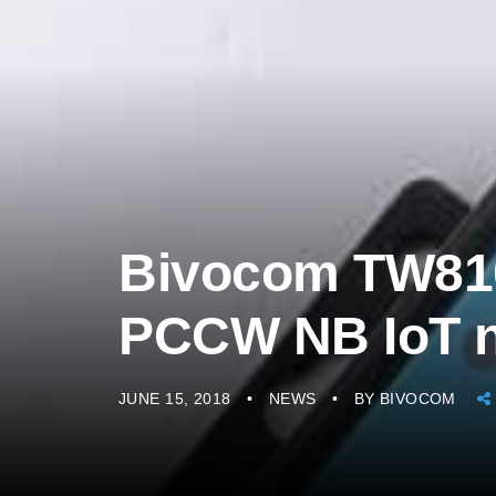
Bivocom TW810 
PCCW NB IoT 
JUNE 15, 2018
NEWS
BY
BIVOCOM