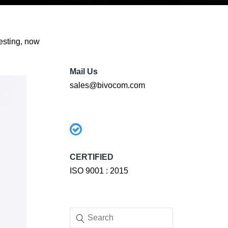
esting, now
Mail Us
sales@bivocom.com
CERTIFIED
ISO 9001 : 2015