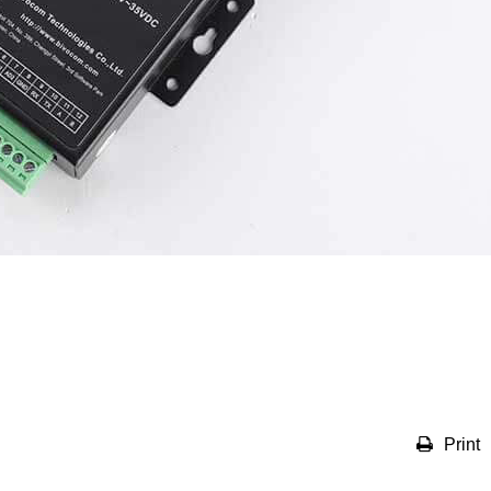
Print