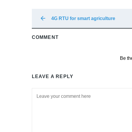
4G RTU for smart agriculture
COMMENT
Be th
LEAVE A REPLY