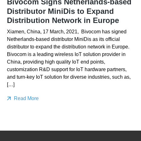
Bivocom Signs Netherlands-based
Distributor MiniDis to Expand
Distribution Network in Europe
Xiamen, China, 17 March, 2021, Bivocom has signed
Netherlands-based distributor MiniDis as its official
distributor to expand the distribution network in Europe.
Bivocom is a leading wireless IoT solution provider in
China, providing high quality IoT end points,
customization R&D support for IoT hardware partners,
and turn-key IoT solution for diverse industries, such as,
[…]
Read More