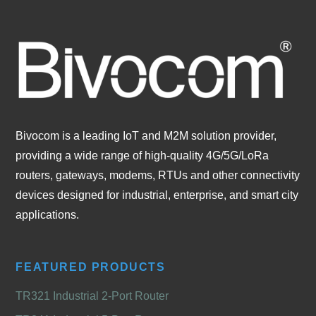
Bivocom is a leading IoT and M2M solution provider,
providing a wide range of high-quality 4G/5G/LoRa
routers, gateways, modems, RTUs and other connectivity
devices designed for industrial, enterprise, and smart city
applications.
FEATURED PRODUCTS
TR321 Industrial 2-Port Router