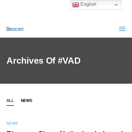
English
Archives Of #VAD
ALL
NEWS
NEWS