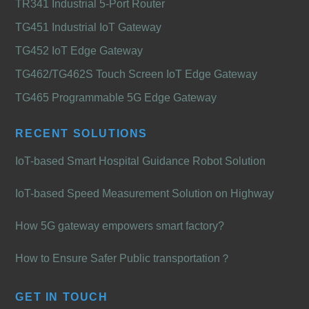
TR341 Industrial 5-Port Router
TG451 Industrial IoT Gateway
TG452 IoT Edge Gateway
TG462/TG462S Touch Screen IoT Edge Gateway
TG465 Programmable 5G Edge Gateway
RECENT SOLUTIONS
IoT-based Smart Hospital Guidance Robot Solution
IoT-based Speed Measurement Solution on Highway
How 5G gateway empowers smart factory?
How to Ensure Safer Public transportation？
GET IN TOUCH