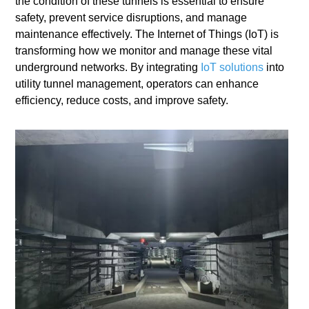
the condition of these tunnels is essential to ensure
safety, prevent service disruptions, and manage
maintenance effectively. The Internet of Things (IoT) is
transforming how we monitor and manage these vital
underground networks. By integrating
IoT solutions
into
utility tunnel management, operators can enhance
efficiency, reduce costs, and improve safety.