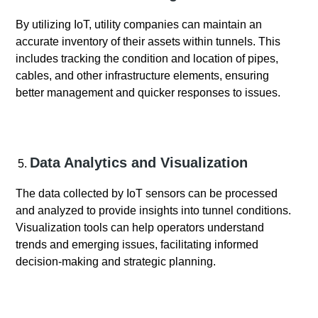
By utilizing IoT, utility companies can maintain an
accurate inventory of their assets within tunnels. This
includes tracking the condition and location of pipes,
cables, and other infrastructure elements, ensuring
better management and quicker responses to issues.
Data Analytics and Visualization
The data collected by IoT sensors can be processed
and analyzed to provide insights into tunnel conditions.
Visualization tools can help operators understand
trends and emerging issues, facilitating informed
decision-making and strategic planning.