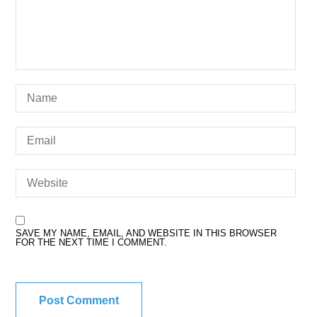
SAVE MY NAME, EMAIL, AND WEBSITE IN THIS BROWSER
FOR THE NEXT TIME I COMMENT.