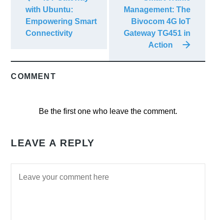
with Ubuntu:
Management: The
Empowering Smart
Bivocom 4G IoT
Connectivity
Gateway TG451 in
Action
COMMENT
Be the first one who leave the comment.
LEAVE A REPLY