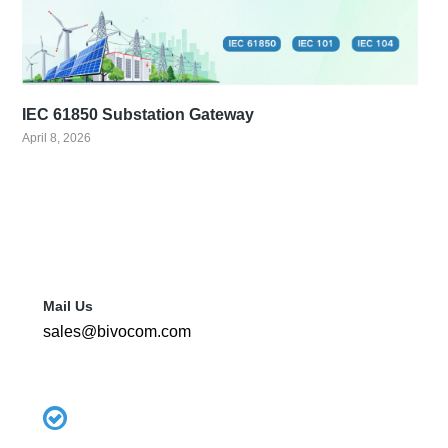
IEC 61850 Substation Gateway
April 8, 2026
Mail Us
sales@bivocom.com