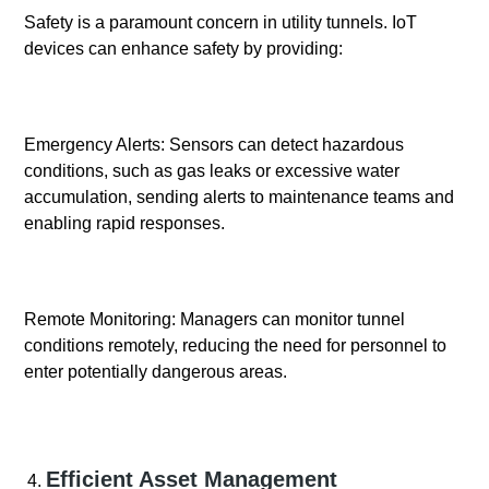
Safety is a paramount concern in utility tunnels. IoT
devices can enhance safety by providing:
Emergency Alerts: Sensors can detect hazardous
conditions, such as gas leaks or excessive water
accumulation, sending alerts to maintenance teams and
enabling rapid responses.
Remote Monitoring: Managers can monitor tunnel
conditions remotely, reducing the need for personnel to
enter potentially dangerous areas.
Efficient Asset Management