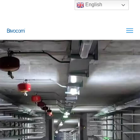
English