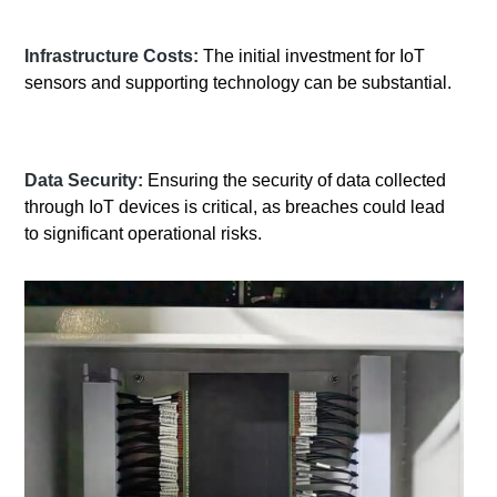
Infrastructure Costs:
The initial investment for IoT
sensors and supporting technology can be substantial.
Data Security:
Ensuring the security of data collected
through IoT devices is critical, as breaches could lead
to significant operational risks.