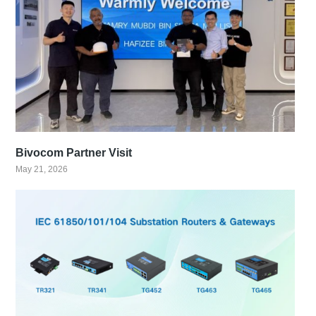
Bivocom Partner Visit
May 21, 2026