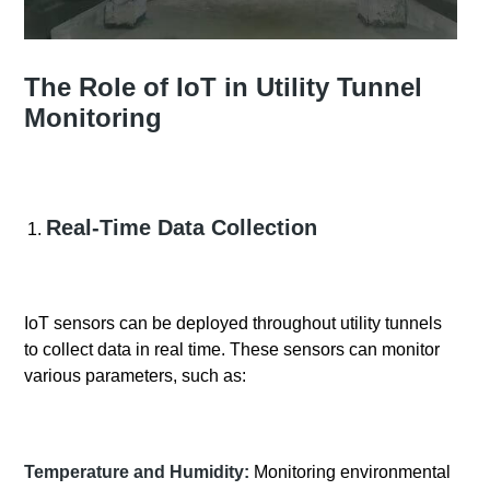
The Role of IoT in Utility Tunnel
Monitoring
Real-Time Data Collection
IoT sensors can be deployed throughout utility tunnels
to collect data in real time. These sensors can monitor
various parameters, such as:
Temperature and Humidity:
Monitoring environmental