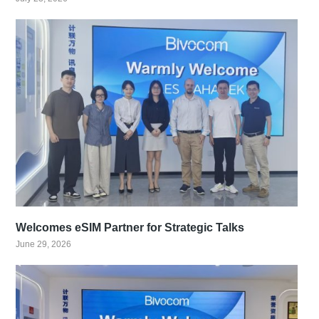
Welcomes eSIM Partner for Strategic Talks
June 29, 2026