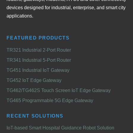
devices designed for industrial, enterprise, and smart city
applications.
FEATURED PRODUCTS
TR321 Industrial 2-Port Router
TR341 Industrial 5-Port Router
TG451 Industrial IoT Gateway
TG452 IoT Edge Gateway
TG462/TG462S Touch Screen IoT Edge Gateway
TG465 Programmable 5G Edge Gateway
RECENT SOLUTIONS
IoT-based Smart Hospital Guidance Robot Solution