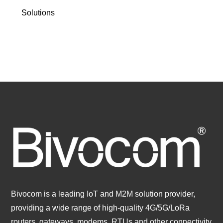
Solutions
Bivocom is a leading IoT and M2M solution provider,
providing a wide range of high-quality 4G/5G/LoRa
routers, gateways, modems, RTUs and other connectivity