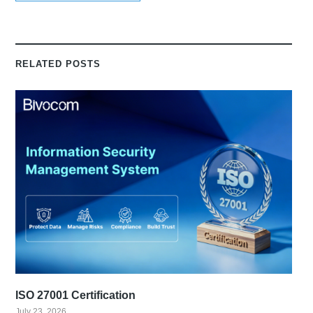
RELATED POSTS
ISO 27001 Certification
July 23, 2026