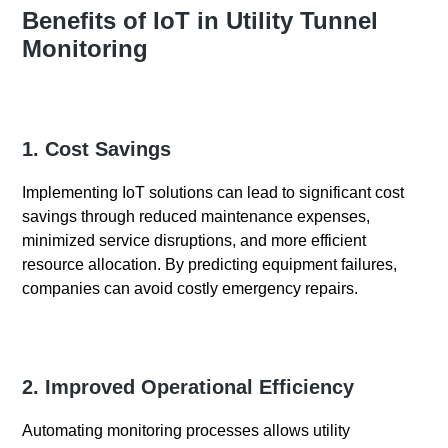
Benefits of IoT in Utility Tunnel
Monitoring
1. Cost Savings
Implementing IoT solutions can lead to significant cost
savings through reduced maintenance expenses,
minimized service disruptions, and more efficient
resource allocation. By predicting equipment failures,
companies can avoid costly emergency repairs.
2. Improved Operational Efficiency
Automating monitoring processes allows utility