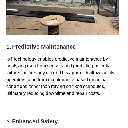
Predictive Maintenance
IoT technology enables predictive maintenance by
analyzing data from sensors and predicting potential
failures before they occur. This approach allows utility
operators to perform maintenance based on actual
conditions rather than relying on fixed schedules,
ultimately reducing downtime and repair costs.
Enhanced Safety