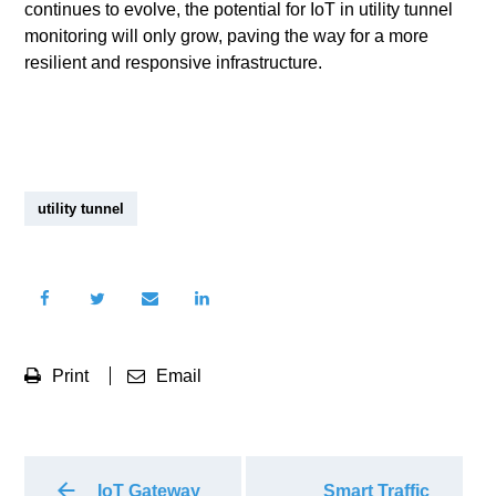
continues to evolve, the potential for IoT in utility tunnel
monitoring will only grow, paving the way for a more
resilient and responsive infrastructure.
utility tunnel
Print
Email
IoT Gateway
Smart Traffic