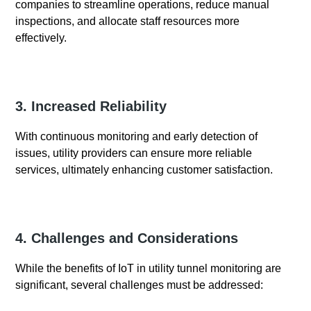
companies to streamline operations, reduce manual
inspections, and allocate staff resources more
effectively.
3. Increased Reliability
With continuous monitoring and early detection of
issues, utility providers can ensure more reliable
services, ultimately enhancing customer satisfaction.
4. Challenges and Considerations
While the benefits of IoT in utility tunnel monitoring are
significant, several challenges must be addressed: