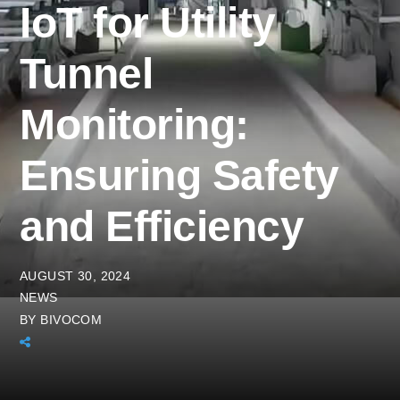
IoT for Utility
Tunnel
Monitoring:
Ensuring Safety
and Efficiency
AUGUST 30, 2024
NEWS
BY
BIVOCOM