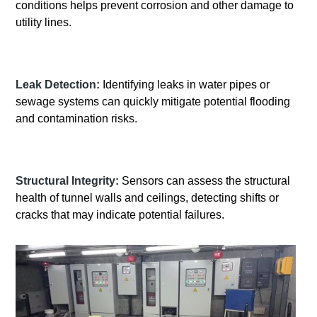
conditions helps prevent corrosion and other damage to
utility lines.
Leak Detection:
Identifying leaks in water pipes or
sewage systems can quickly mitigate potential flooding
and contamination risks.
Structural Integrity:
Sensors can assess the structural
health of tunnel walls and ceilings, detecting shifts or
cracks that may indicate potential failures.