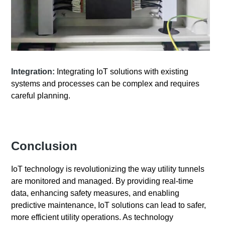
Integration:
Integrating IoT solutions with existing
systems and processes can be complex and requires
careful planning.
Conclusion
IoT technology is revolutionizing the way utility tunnels
are monitored and managed. By providing real-time
data, enhancing safety measures, and enabling
predictive maintenance, IoT solutions can lead to safer,
more efficient utility operations. As technology