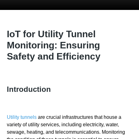
IoT for Utility Tunnel
Monitoring: Ensuring
Safety and Efficiency
Introduction
Utility tunnels
are crucial infrastructures that house a
variety of utility services, including electricity, water,
sewage, heating, and telecommunications. Monitoring