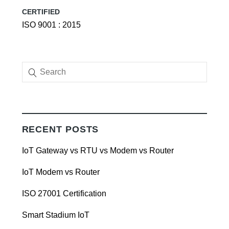
CERTIFIED
ISO 9001 : 2015
RECENT POSTS
IoT Gateway vs RTU vs Modem vs Router
IoT Modem vs Router
ISO 27001 Certification
Smart Stadium IoT