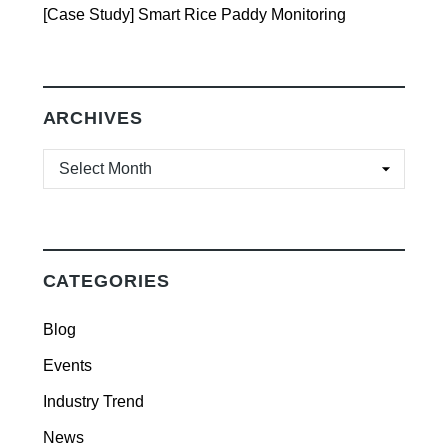
[Case Study] Smart Rice Paddy Monitoring
ARCHIVES
ARCHIVES
CATEGORIES
Blog
Events
Industry Trend
News