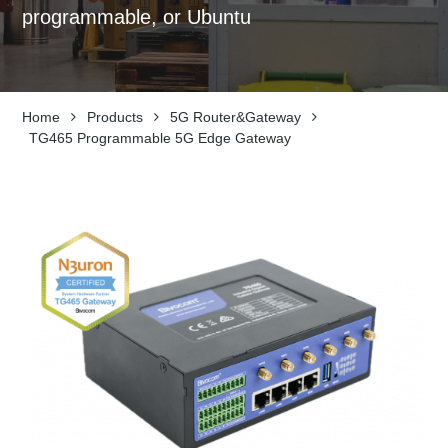
programmable, or Ubuntu
Home
Products
5G Router&Gateway
TG465 Programmable 5G Edge Gateway