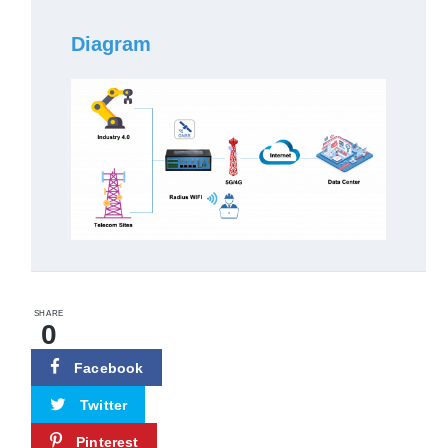
Diagram
SHARE
0
Facebook
Twitter
Pinterest