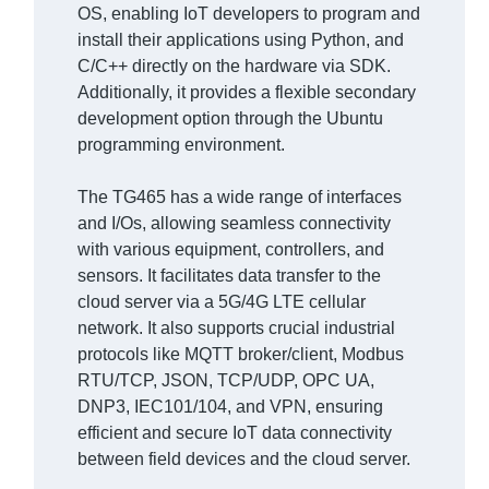
OS, enabling IoT developers to program and
install their applications using Python, and
C/C++ directly on the hardware via SDK.
Additionally, it provides a flexible secondary
development option through the Ubuntu
programming environment.
The TG465 has a wide range of interfaces
and I/Os, allowing seamless connectivity
with various equipment, controllers, and
sensors. It facilitates data transfer to the
cloud server via a 5G/4G LTE cellular
network. It also supports crucial industrial
protocols like MQTT broker/client, Modbus
RTU/TCP, JSON, TCP/UDP, OPC UA,
DNP3, IEC101/104, and VPN, ensuring
efficient and secure IoT data connectivity
between field devices and the cloud server.