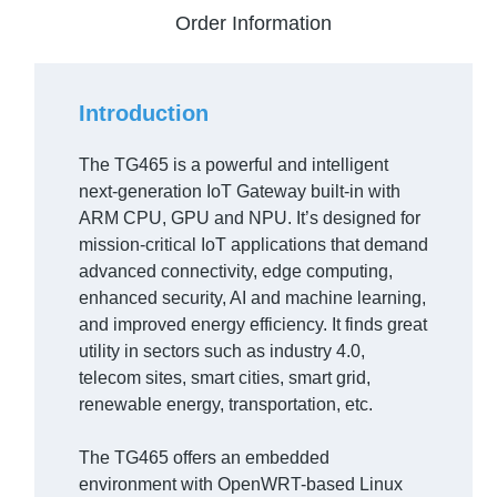
Order Information
Introduction
The TG465 is a powerful and intelligent
next-generation IoT Gateway built-in with
ARM CPU, GPU and NPU. It’s designed for
mission-critical IoT applications that demand
advanced connectivity, edge computing,
enhanced security, AI and machine learning,
and improved energy efficiency. It finds great
utility in sectors such as industry 4.0,
telecom sites, smart cities, smart grid,
renewable energy, transportation, etc.
The TG465 offers an embedded
environment with OpenWRT-based Linux