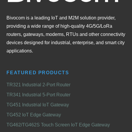
Bivocom is a leading IoT and M2M solution provider,
providing a wide range of high-quality 4G/5G/LoRa
routers, gateways, modems, RTUs and other connectivity
devices designed for industrial, enterprise, and smart city
applications.
FEATURED PRODUCTS
TR321 Industrial 2-Port Router
TR341 Industrial 5-Port Router
TG451 Industrial IoT Gateway
TG452 IoT Edge Gateway
TG462/TG462S Touch Screen IoT Edge Gateway