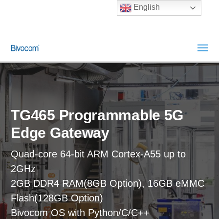
English
TG465 Programmable 5G
Edge Gateway
Quad-core 64-bit ARM Cortex-A55 up to
2GHz
2GB DDR4 RAM(8GB Option), 16GB eMMC
Flash(128GB Option)
Bivocom OS with Python/C/C++