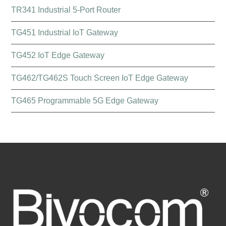
TR341 Industrial 5-Port Router
TG451 Industrial IoT Gateway
TG452 IoT Edge Gateway
TG462/TG462S Touch Screen IoT Edge Gateway
TG465 Programmable 5G Edge Gateway