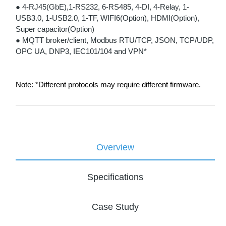
● 4-RJ45(GbE),1-RS232, 6-RS485, 4-DI, 4-Relay, 1-
USB3.0, 1-USB2.0, 1-TF, WIFI6(Option), HDMI(Option),
Super capacitor(Option)
● MQTT broker/client, Modbus RTU/TCP, JSON, TCP/UDP,
OPC UA, DNP3, IEC101/104 and VPN*
Note: *Different protocols may require different firmware.
Overview
Specifications
Case Study