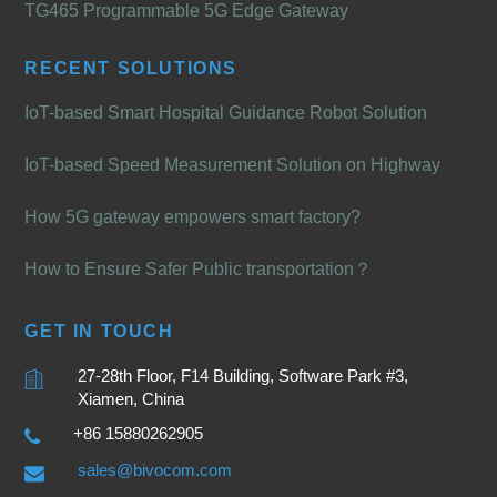
TG465 Programmable 5G Edge Gateway
RECENT SOLUTIONS
IoT-based Smart Hospital Guidance Robot Solution
IoT-based Speed Measurement Solution on Highway
How 5G gateway empowers smart factory?
How to Ensure Safer Public transportation？
GET IN TOUCH
27-28th Floor, F14 Building, Software Park #3,
Xiamen, China
+86 15880262905
sales@bivocom.com