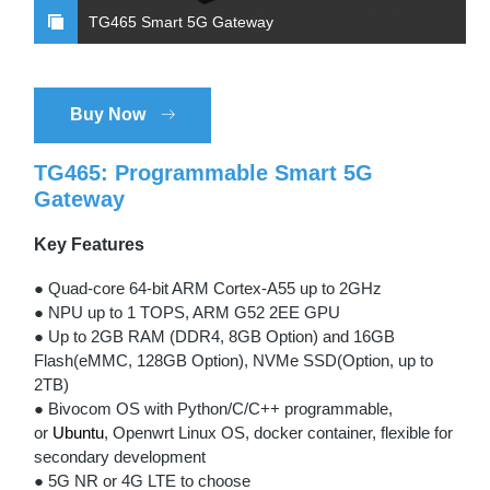
TG465 Smart 5G Gateway
Buy Now
TG465: Programmable Smart 5G
Gateway
Key Features
● Quad-core 64-bit ARM Cortex-A55 up to 2GHz
● NPU up to 1 TOPS, ARM G52 2EE GPU
● Up to 2GB RAM (DDR4, 8GB Option) and 16GB
Flash(eMMC, 128GB Option), NVMe SSD(Option, up to
2TB)
● Bivocom OS with Python/C/C++ programmable,
or
Ubuntu
, Openwrt Linux OS, docker container, flexible for
secondary development
● 5G NR or 4G LTE to choose