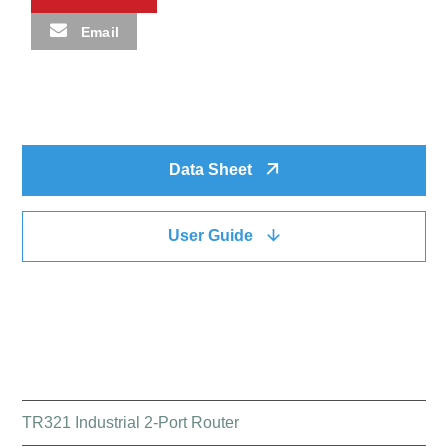
Email
Data Sheet
User Guide
QUICK LINK
TR321 Industrial 2-Port Router