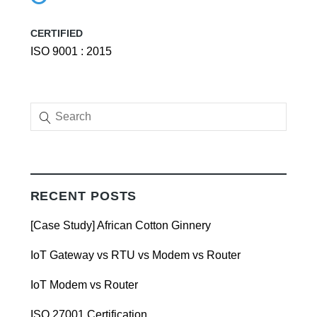
CERTIFIED
ISO 9001 : 2015
RECENT POSTS
[Case Study] African Cotton Ginnery
IoT Gateway vs RTU vs Modem vs Router
IoT Modem vs Router
ISO 27001 Certification