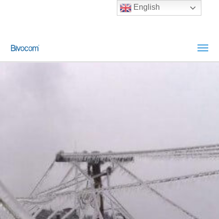
English