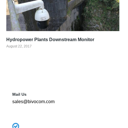
Hydropower Plants Downstream Monitor
August 22, 2017
Mail Us
sales@bivocom.com