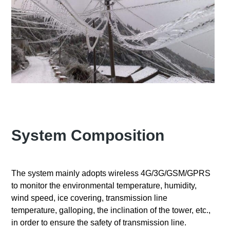
System Composition
The system mainly adopts wireless 4G/3G/GSM/GPRS
to monitor the environmental temperature, humidity,
wind speed, ice covering, transmission line
temperature, galloping, the inclination of the tower, etc.,
in order to ensure the safety of transmission line.