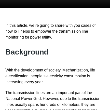
In this article, we’re going to share with you cases of
how IoT helps to empower the transmission line
monitoring for power utility.
Background
With the development of society, Mechanization, life
electrification, people’s electricity consumption is
increasing every year.
The transmission lines are an important part of the
National Power Grid. However, due to the transmission
lines usually spans hundreds of kilometers, they are