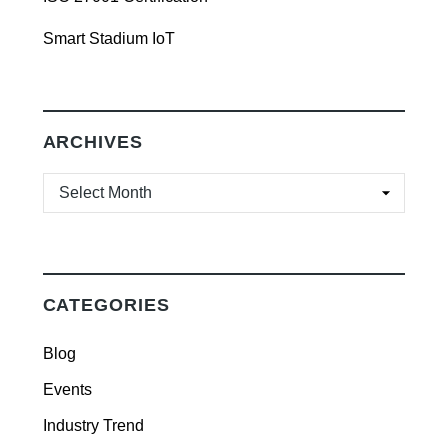
Smart Stadium IoT
ARCHIVES
ARCHIVES
CATEGORIES
Blog
Events
Industry Trend