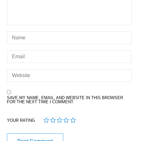
SAVE MY NAME, EMAIL, AND WEBSITE IN THIS BROWSER
FOR THE NEXT TIME I COMMENT.
1
2
3
4
5
YOUR RATING