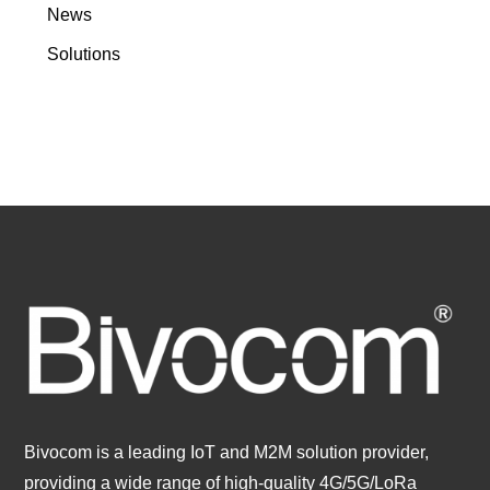
News
Solutions
Bivocom is a leading IoT and M2M solution provider,
providing a wide range of high-quality 4G/5G/LoRa