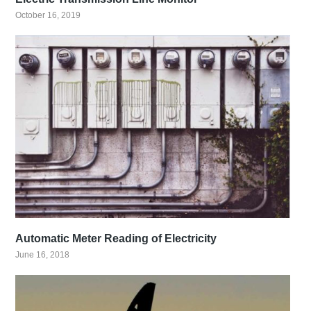
October 16, 2019
Automatic Meter Reading of Electricity
June 16, 2018