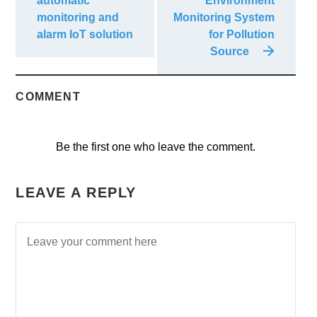
automatic
Environment
monitoring and
Monitoring System
alarm IoT solution
for Pollution
Source
COMMENT
Be the first one who leave the comment.
LEAVE A REPLY