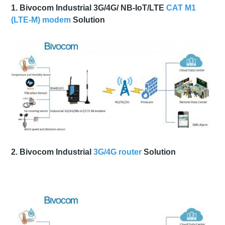
1. Bivocom Industrial 3G/4G/ NB-IoT/LTE
CAT M1
(LTE-M) modem
Solution
2. Bivocom Industrial
3G/4G router
Solution