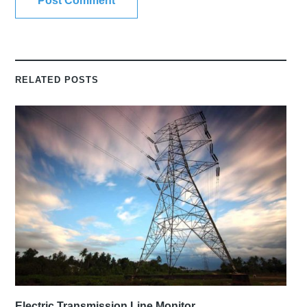
RELATED POSTS
Electric Transmission Line Monitor