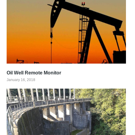
Oil Well Remote Monitor
January 16, 2018