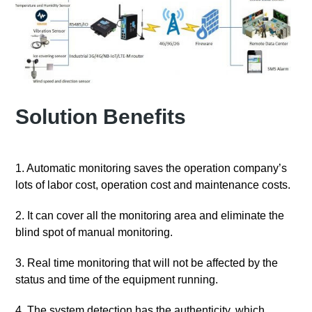
Solution Benefits
1. Automatic monitoring saves the operation company’s
lots of labor cost, operation cost and maintenance costs.
2. It can cover all the monitoring area and eliminate the
blind spot of manual monitoring.
3. Real time monitoring that will not be affected by the
status and time of the equipment running.
4. The system detection has the authenticity, which