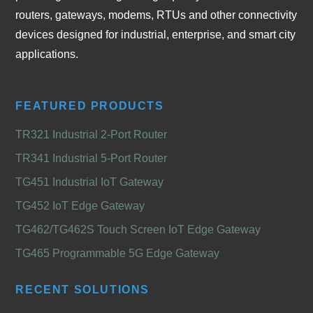
routers, gateways, modems, RTUs and other connectivity
devices designed for industrial, enterprise, and smart city
applications.
FEATURED PRODUCTS
TR321 Industrial 2-Port Router
TR341 Industrial 5-Port Router
TG451 Industrial IoT Gateway
TG452 IoT Edge Gateway
TG462/TG462S Touch Screen IoT Edge Gateway
TG465 Programmable 5G Edge Gateway
RECENT SOLUTIONS