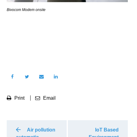
Bivocom Modem onsite
Print
Email
Air pollution
IoT Based