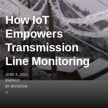
How IoT
Empowers
Transmission
Line Monitoring
JUNE 9, 2022
ENERGY
BY
BIVOCOM