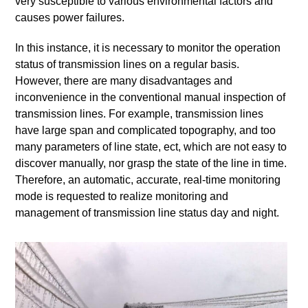
very susceptible to various environmental factors and
causes power failures.
In this instance, it is necessary to monitor the operation
status of transmission lines on a regular basis.
However, there are many disadvantages and
inconvenience in the conventional manual inspection of
transmission lines. For example, transmission lines
have large span and complicated topography, and too
many parameters of line state, ect, which are not easy to
discover manually, nor grasp the state of the line in time.
Therefore, an automatic, accurate, real-time monitoring
mode is requested to realize monitoring and
management of transmission line status day and night.