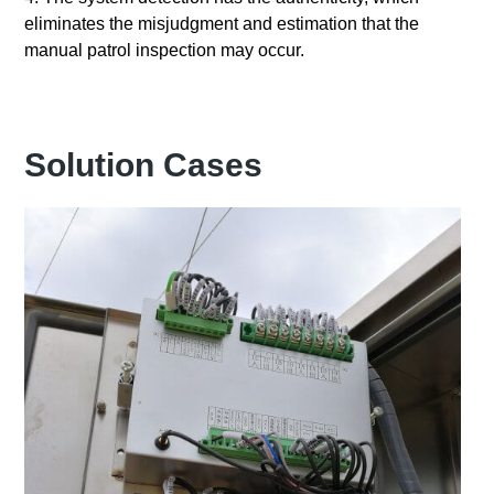
eliminates the misjudgment and estimation that the
manual patrol inspection may occur.
Solution Cases