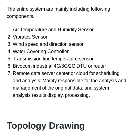
The entire system are mainly including following
components.
Air Temperature and Humidity Sensor
Vibrates Sensor
Wind speed and direction sensor
Water Covering Controller
Transmission line temperature sensor
Bivocom industrial 4G/3G/2G DTU or router
Remote data server center or cloud for scheduling
and analysis; Mainly responsible for the analysis and
management of the original data, and system
analysis results display, processing.
Topology Drawing