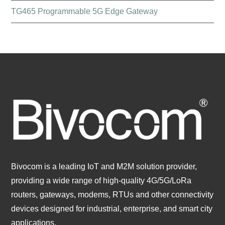
TG465 Programmable 5G Edge Gateway
Bivocom is a leading IoT and M2M solution provider,
providing a wide range of high-quality 4G/5G/LoRa
routers, gateways, modems, RTUs and other connectivity
devices designed for industrial, enterprise, and smart city
applications.