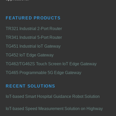
FEATURED PRODUCTS
TR321 Industrial 2-Port Router
TR341 Industrial 5-Port Router
TG451 Industrial IoT Gateway
TG452 IoT Edge Gateway
TG462/TG462S Touch Screen IoT Edge Gateway
TG465 Programmable 5G Edge Gateway
RECENT SOLUTIONS
IoT-based Smart Hospital Guidance Robot Solution
IoT-based Speed Measurement Solution on Highway