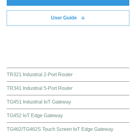
User Guide
QUICK LINK
TR321 Industrial 2-Port Router
TR341 Industrial 5-Port Router
TG451 Industrial IoT Gateway
TG452 IoT Edge Gateway
TG462/TG462S Touch Screen IoT Edge Gateway