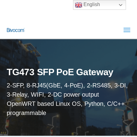
English
TG473 SFP PoE Gateway
2-SFP, 8-RJ45(GbE, 4-PoE), 2-RS485, 3-DI,
3-Relay, WIFI, 2-DC power output
OpenWRT based Linux OS, Python, C/C++
programmable