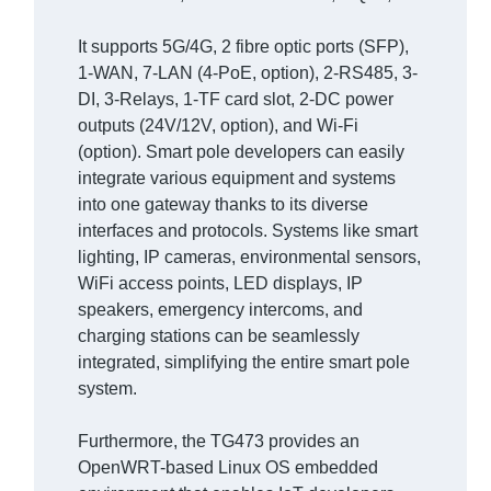
It supports 5G/4G, 2 fibre optic ports (SFP),
1-WAN, 7-LAN (4-PoE, option), 2-RS485, 3-
DI, 3-Relays, 1-TF card slot, 2-DC power
outputs (24V/12V, option), and Wi-Fi
(option). Smart pole developers can easily
integrate various equipment and systems
into one gateway thanks to its diverse
interfaces and protocols. Systems like smart
lighting, IP cameras, environmental sensors,
WiFi access points, LED displays, IP
speakers, emergency intercoms, and
charging stations can be seamlessly
integrated, simplifying the entire smart pole
system.
Furthermore, the TG473 provides an
OpenWRT-based Linux OS embedded