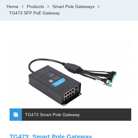
Home
Products
Smart Pole Gateways
TG473 SFP PoE Gateway
TG473 Smart Pole Gateway
TG473: Smart Pole Gateway