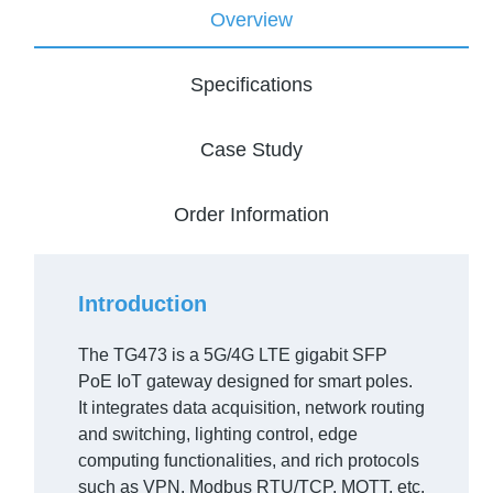
Overview
Specifications
Case Study
Order Information
Introduction
The TG473 is a 5G/4G LTE gigabit SFP
PoE IoT gateway designed for smart poles.
It integrates data acquisition, network routing
and switching, lighting control, edge
computing functionalities, and rich protocols
such as VPN, Modbus RTU/TCP, MQTT, etc.