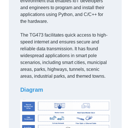
environment that enables IoT developers
and engineers to program and install their
applications using Python, and C/C++ for
the hardware.
The TG473 facilitates quick access to high-
speed internet and ensures secure and
reliable data transmission. It has found
widespread applications in smart pole
scenarios, including smart cities, municipal
areas, parks, highways, tunnels, scenic
areas, industrial parks, and themed towns.
Diagram