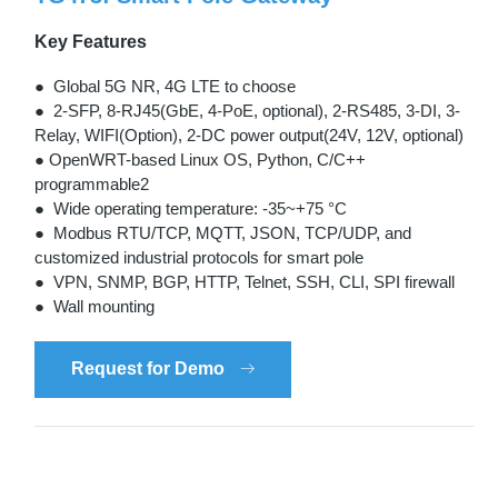
Key Features
● Global 5G NR, 4G LTE to choose
● 2-SFP, 8-RJ45(GbE, 4-PoE, optional), 2-RS485, 3-DI, 3-
Relay, WIFI(Option), 2-DC power output(24V, 12V, optional)
● OpenWRT-based Linux OS, Python, C/C++
programmable2
● Wide operating temperature: -35~+75 °C
● Modbus RTU/TCP, MQTT, JSON, TCP/UDP, and
customized industrial protocols for smart pole
● VPN, SNMP, BGP, HTTP, Telnet, SSH, CLI, SPI firewall
● Wall mounting
Request for Demo