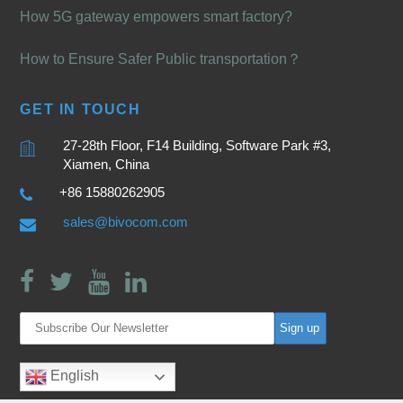
How 5G gateway empowers smart factory?
How to Ensure Safer Public transportation？
GET IN TOUCH
27-28th Floor, F14 Building, Software Park #3,
Xiamen, China
+86 15880262905
sales@bivocom.com
English