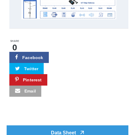
SHARE
0
Facebook
Twitter
Pinterest
Email
Data Sheet